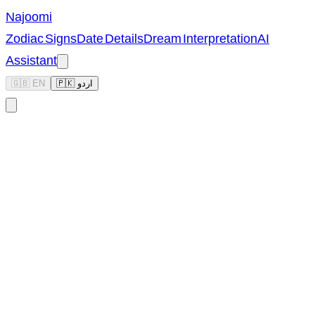
Najoomi
Zodiac Signs
Date Details
Dream Interpretation
AI
Assistant
🇬🇧 EN
🇵🇰 اردو