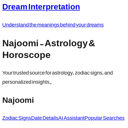
Dream Interpretation
Understand the meanings behind your dreams
Najoomi - Astrology &
Horoscope
Your trusted source for astrology, zodiac signs, and
personalized insights.
Najoomi
Zodiac Signs
Date Details
AI Assistant
Popular Searches