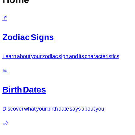
♈
Zodiac Signs
Learn about your zodiac sign and its characteristics
📅
Birth Dates
Discover what your birth date says about you
🌙