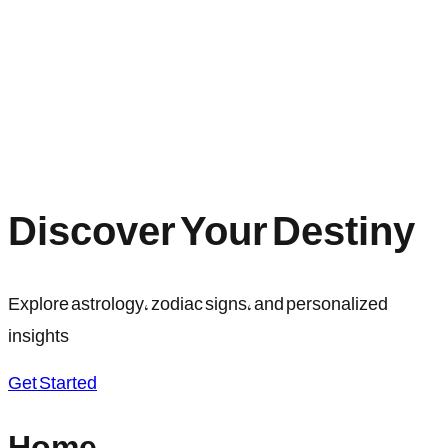
Discover Your Destiny
Explore astrology, zodiac signs, and personalized
insights
Get Started
Home