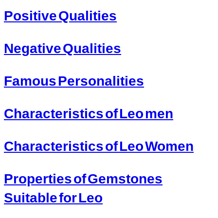
Positive Qualities
Negative Qualities
Famous Personalities
Characteristics of Leo men
Characteristics of Leo Women
Properties of Gemstones
Suitable for Leo