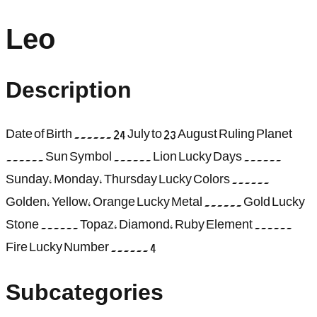
Leo
Description
Date of Birth ...... 24 July to 23 August Ruling Planet
...... Sun Symbol ...... Lion Lucky Days ......
Sunday, Monday, Thursday Lucky Colors ......
Golden, Yellow, Orange Lucky Metal ...... Gold Lucky
Stone ...... Topaz, Diamond, Ruby Element ......
Fire Lucky Number ...... 4
Subcategories