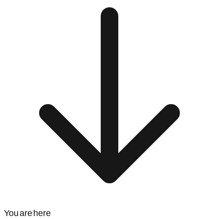
You are here