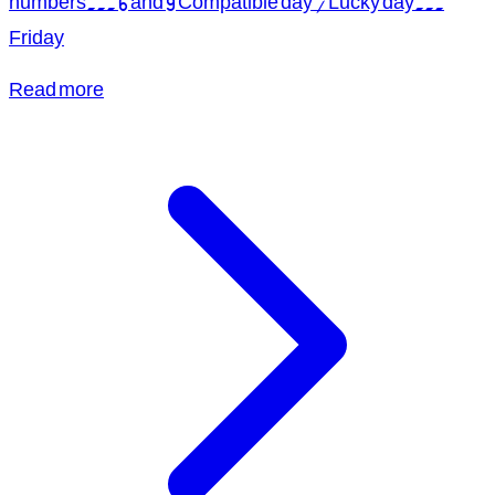
numbers... 6 and 9 Compatible day / Lucky day...
Friday
Read more