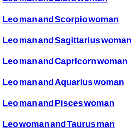
Leo man and Scorpio woman
Leo man and Sagittarius woman
Leo man and Capricorn woman
Leo man and Aquarius woman
Leo man and Pisces woman
Leo woman and Taurus man