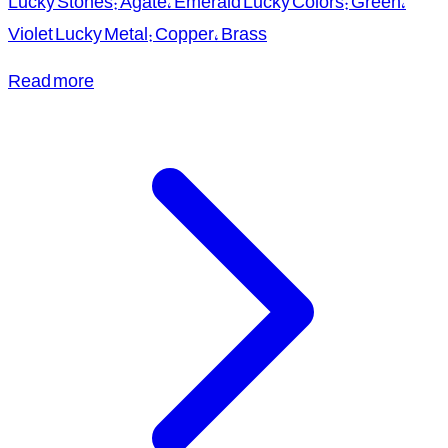
Lucky Stones: Agate, Emerald Lucky Colors: Green,
Violet Lucky Metal: Copper, Brass
Read more