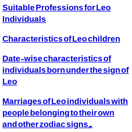
Suitable Professions for Leo
Individuals
Characteristics of Leo children
Date-wise characteristics of
individuals born under the sign of
Leo
Marriages of Leo individuals with
people belonging to their own
and other zodiac signs.