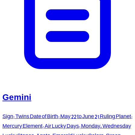
Gemini
Sign: Twins Date of Birth: May 22 to June 21 Ruling Planet:
Mercury Element: Air Lucky Days: Monday, Wednesday