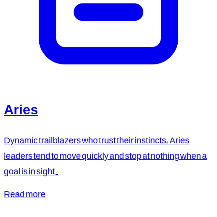
Aries
Dynamic trailblazers who trust their instincts, Aries
leaders tend to move quickly and stop at nothing when a
goal is in sight.
Read more