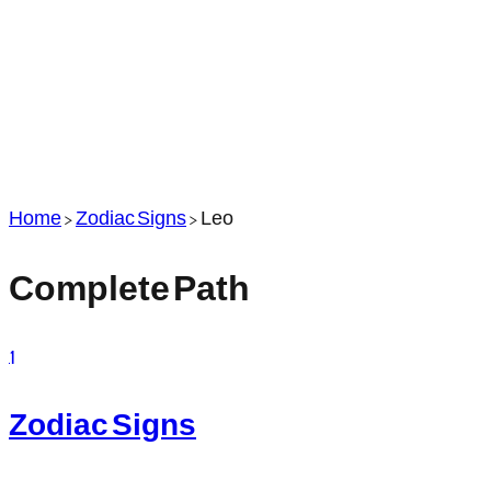
Home
>
Zodiac Signs
>
Leo
Complete Path
1
Zodiac Signs