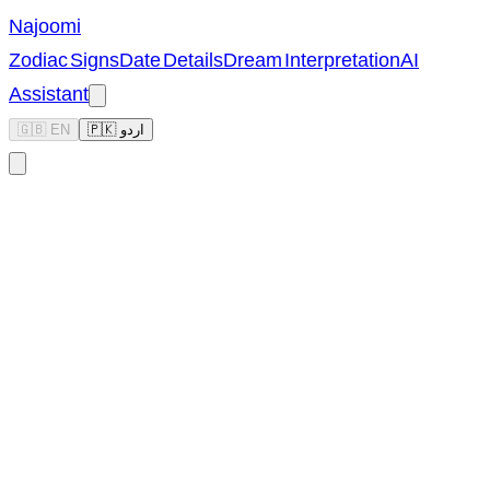
Najoomi
Zodiac Signs
Date Details
Dream Interpretation
AI
Assistant
🇬🇧 EN
🇵🇰 اردو