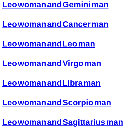
Leo woman and Gemini man
Leo woman and Cancer man
Leo woman and Leo man
Leo woman and Virgo man
Leo woman and Libra man
Leo woman and Scorpio man
Leo woman and Sagittarius man