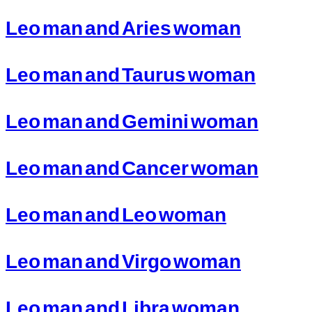
Leo man and Aries woman
Leo man and Taurus woman
Leo man and Gemini woman
Leo man and Cancer woman
Leo man and Leo woman
Leo man and Virgo woman
Leo man and Libra woman