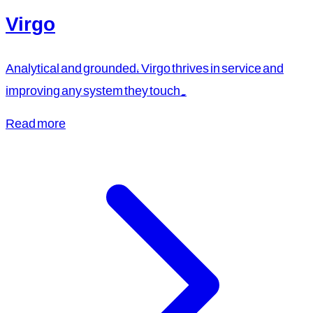
Virgo
Analytical and grounded, Virgo thrives in service and
improving any system they touch.
Read more