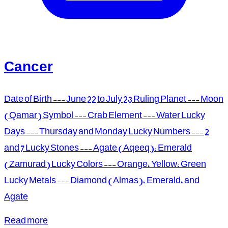
Cancer
Date of Birth --- June 22 to July 23 Ruling Planet --- Moon
(Qamar) Symbol --- Crab Element --- Water Lucky
Days --- Thursday and Monday Lucky Numbers --- 2
and 7 Lucky Stones --- Agate (Aqeeq), Emerald
(Zamurad) Lucky Colors --- Orange, Yellow, Green
Lucky Metals --- Diamond (Almas), Emerald, and
Agate
Read more