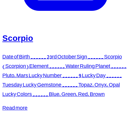
Scorpio
Date of Birth ...... 23rd October Sign ...... Scorpio
(Scorpion) Element ...... Water Ruling Planet ......
Pluto, Mars Lucky Number ...... 9 Lucky Day ......
Tuesday Lucky Gemstone ...... Topaz, Onyx, Opal
Lucky Colors ...... Blue, Green, Red, Brown
Read more