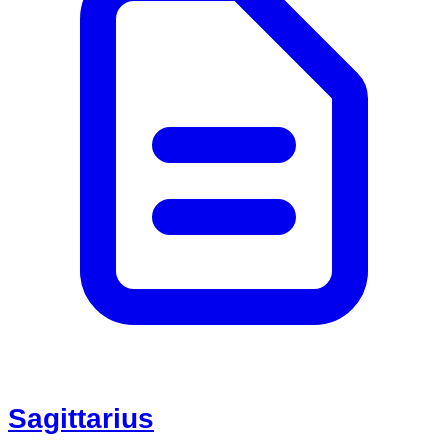
Sagittarius