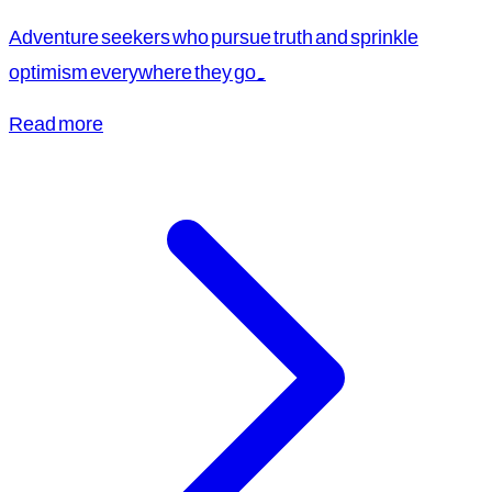
Adventure seekers who pursue truth and sprinkle
optimism everywhere they go.
Read more