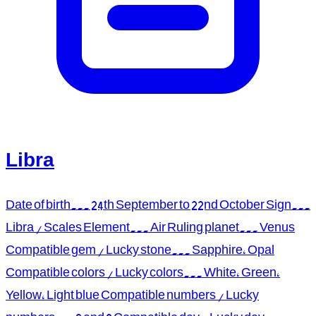
Libra
Date of birth... 24th September to 22nd October Sign...
Libra / Scales Element... Air Ruling planet... Venus
Compatible gem / Lucky stone... Sapphire, Opal
Compatible colors / Lucky colors... White, Green,
Yellow, Light blue Compatible numbers / Lucky