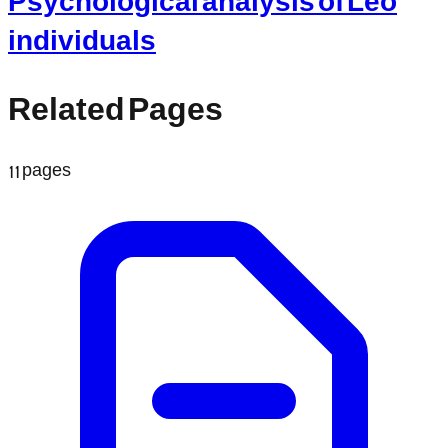
individuals
Related Pages
11
pages