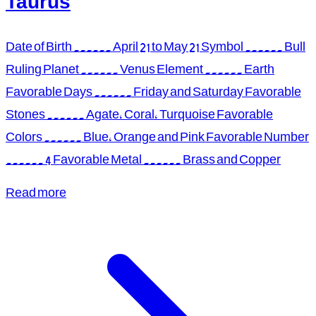
Taurus
Date of Birth ...... April 21 to May 21 Symbol ...... Bull
Ruling Planet ...... Venus Element ...... Earth
Favorable Days ...... Friday and Saturday Favorable
Stones ...... Agate, Coral, Turquoise Favorable
Colors ...... Blue, Orange and Pink Favorable Number
...... 4 Favorable Metal ...... Brass and Copper
Read more