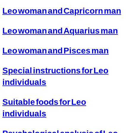
Leo woman and Capricorn man
Leo woman and Aquarius man
Leo woman and Pisces man
Special instructions for Leo
individuals
Suitable foods for Leo
individuals
Psychological analysis of Leo