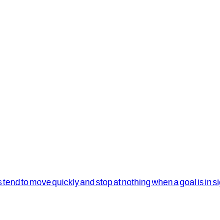
s tend to move quickly and stop at nothing when a goal is in s