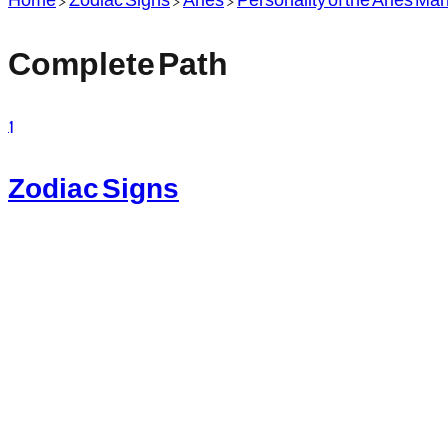
Complete Path
1
Zodiac Signs