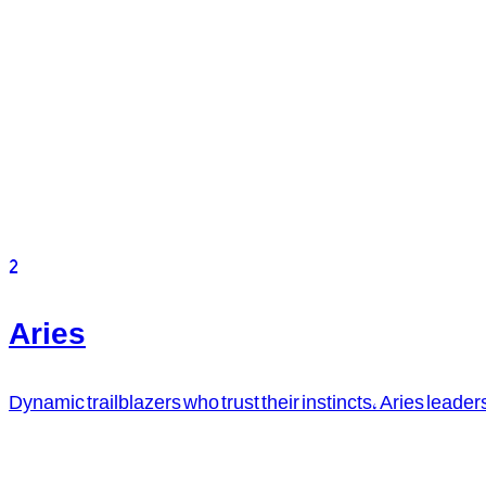
2
Aries
Dynamic trailblazers who trust their instincts, Aries leader