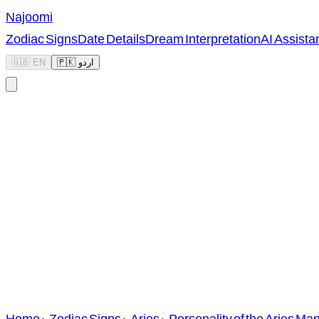
Najoomi
Zodiac Signs
Date Details
Dream Interpretation
AI Assista
🇬🇧 EN
🇵🇰 اردو
Home
>
Zodiac Signs
>
Aries
>
Personality of the Aries Ma