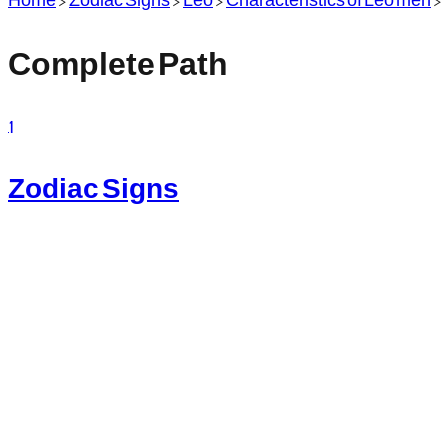
Complete Path
1
Zodiac Signs