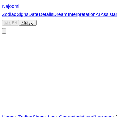
Najoomi
Zodiac Signs
Date Details
Dream Interpretation
AI Assista
🇬🇧 EN
🇵🇰 اردو
Home
>
Zodiac Signs
>
Leo
>
Characteristics of Leo men
>