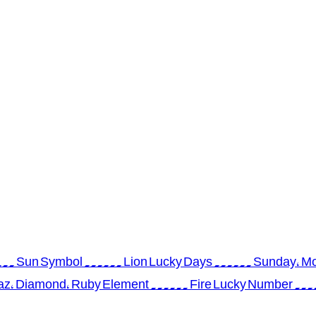
 ...... Sun Symbol ...... Lion Lucky Days ...... Sunday, 
az, Diamond, Ruby Element ...... Fire Lucky Number ...