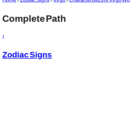
Complete Path
1
Zodiac Signs