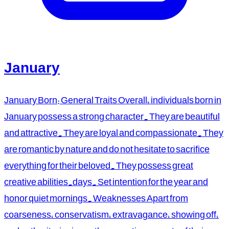
January
January Born: General Traits Overall, individuals born in
January possess a strong character. They are beautiful
and attractive. They are loyal and compassionate. They
are romantic by nature and do not hesitate to sacrifice
everything for their beloved. They possess great
creative abilities.days. Set intention for the year and
honor quiet mornings. Weaknesses Apart from
coarseness, conservatism, extravagance, showing off,