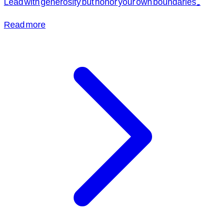
Lead with generosity but honor your own boundaries.
Read more