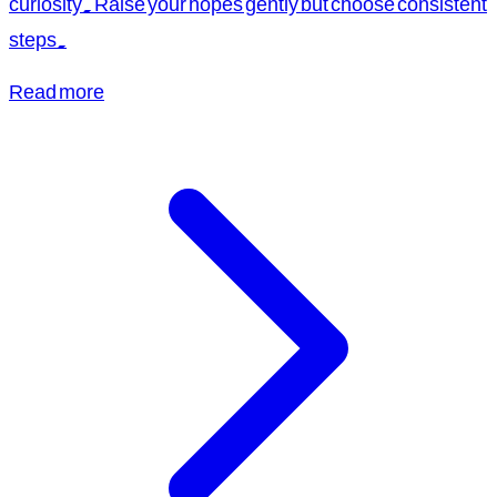
curiosity. Raise your hopes gently but choose consistent
steps.
Read more