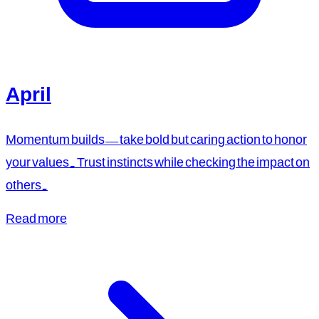
April
Momentum builds—take bold but caring action to honor
your values. Trust instincts while checking the impact on
others.
Read more