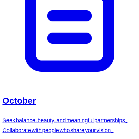
October
Seek balance, beauty, and meaningful partnerships.
Collaborate with people who share your vision.