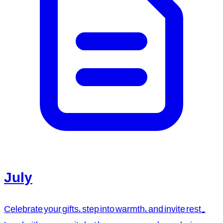
July
Celebrate your gifts, step into warmth, and invite rest.