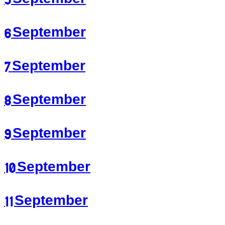
6 September
7 September
8 September
9 September
10 September
11 September