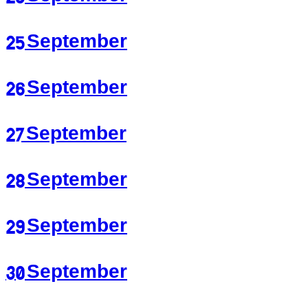
25 September
26 September
27 September
28 September
29 September
30 September