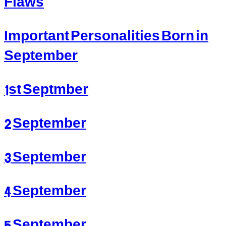
Flaws
Important Personalities Born in
September
1st Septmber
2 September
3 September
4 September
5 September