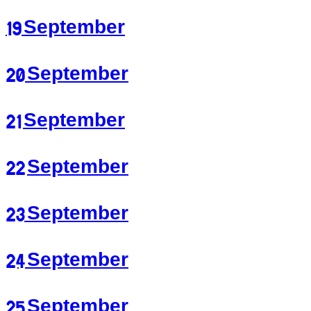
19 September
20 September
21 September
22 September
23 September
24 September
25 September