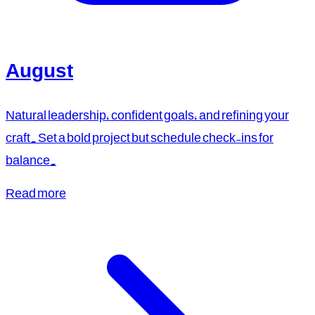
August
Natural leadership, confident goals, and refining your
craft. Set a bold project but schedule check-ins for
balance.
Read more