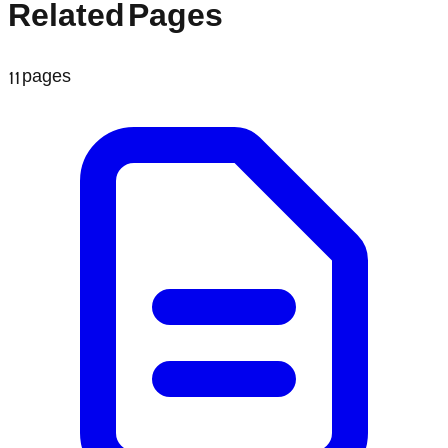
Related Pages
11
pages