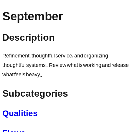
September
Description
Refinement, thoughtful service, and organizing
thoughtful systems. Review what is working and release
what feels heavy.
Subcategories
Qualities