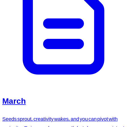
March
Seeds sprout, creativity wakes, and you can pivot with