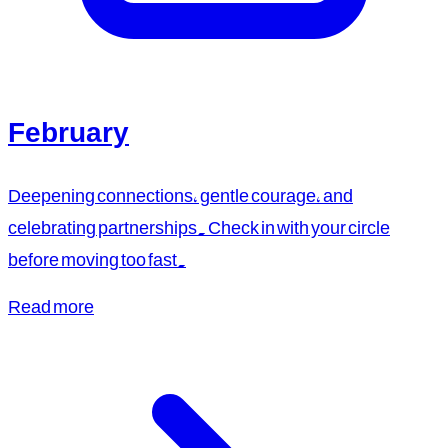
February
Deepening connections, gentle courage, and
celebrating partnerships. Check in with your circle
before moving too fast.
Read more