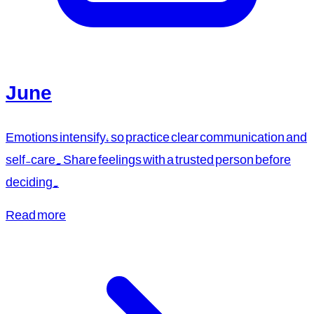
June
Emotions intensify, so practice clear communication and
self-care. Share feelings with a trusted person before
deciding.
Read more