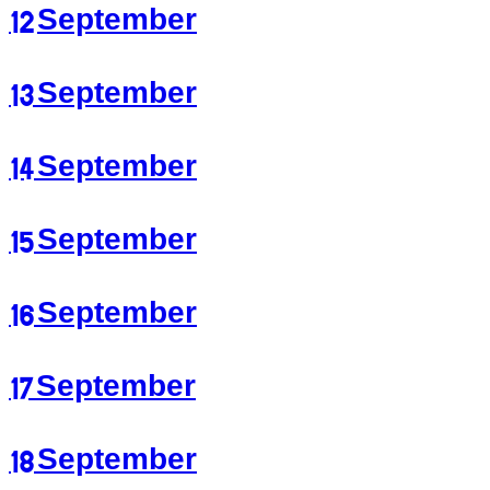
12 September
13 September
14 September
15 September
16 September
17 September
18 September