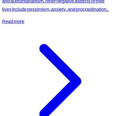
and authoritarianism, other negative aspects of their
lives include pessimism, anxiety, and procrastination.
Read more