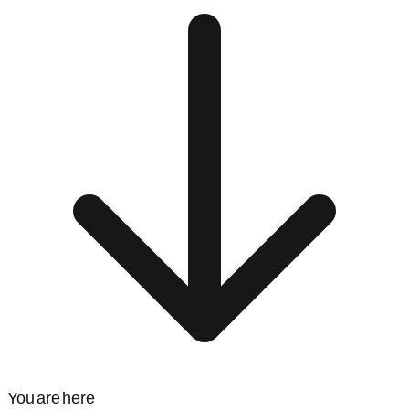
You are here