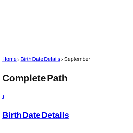
Home
>
Birth Date Details
>
September
Complete Path
1
Birth Date Details