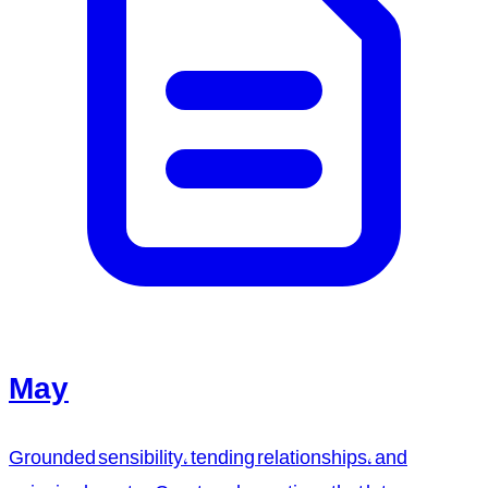
May
Grounded sensibility, tending relationships, and