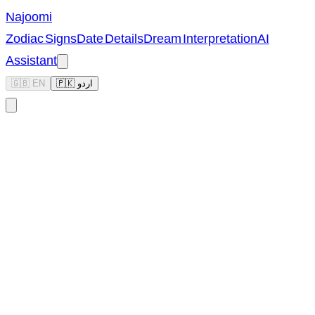
Najoomi
Zodiac Signs
Date Details
Dream Interpretation
AI
Assistant
🇬🇧 EN
🇵🇰 اردو