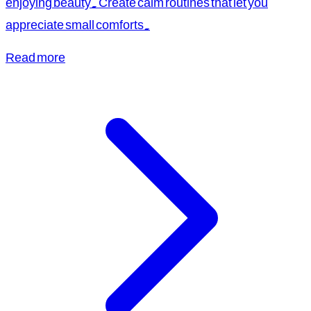
enjoying beauty. Create calm routines that let you
appreciate small comforts.
Read more