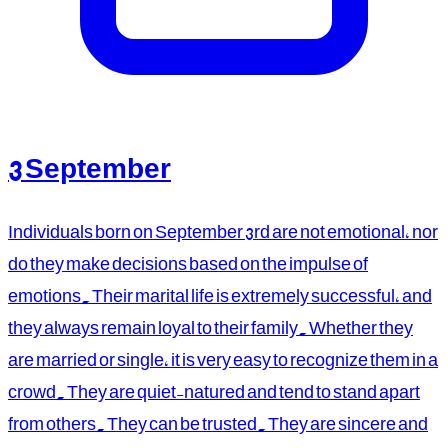
3 September
Individuals born on September 3rd are not emotional, nor
do they make decisions based on the impulse of
emotions. Their marital life is extremely successful, and
they always remain loyal to their family. Whether they
are married or single, it is very easy to recognize them in a
crowd. They are quiet-natured and tend to stand apart
from others. They can be trusted. They are sincere and