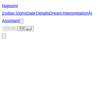
Najoomi
Zodiac Signs
Date Details
Dream Interpretation
AI
Assistant
🇬🇧 EN
🇵🇰 اردو