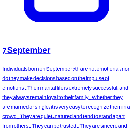
7 September
Individuals born on September 7th are not emotional, nor
do they make decisions based on the impulse of
emotions. Their marital life is extremely successful, and
they always remain loyal to their family. Whether they
are married or single, it is very easy to recognize them in a
crowd. They are quiet-natured and tend to stand apart
from others. They can be trusted. They are sincere and