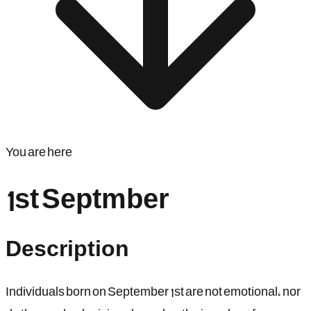
You are here
1st Septmber
Description
Individuals born on September 1st are not emotional, nor