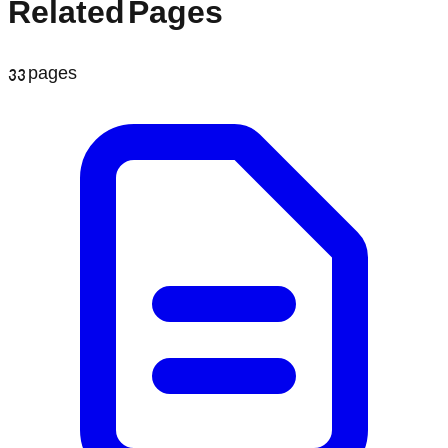
Related Pages
33
pages