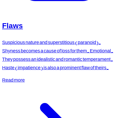
Flaws
Suspicious nature and superstitious (paranoid).
Shyness becomes a cause of loss for them. Emotional.
They possess an idealistic and romantic temperament.
Haste (impatience) is also a prominent flaw of theirs.
Read more