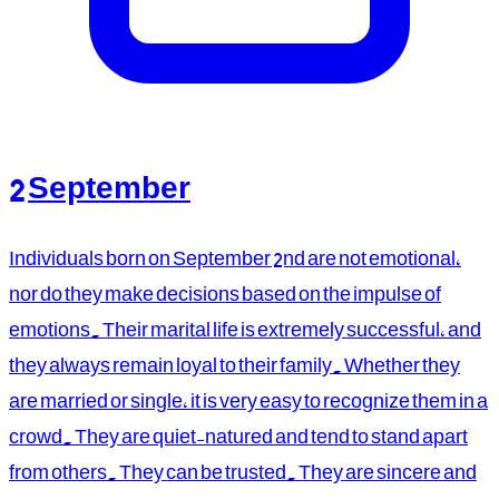
2 September
Individuals born on September 2nd are not emotional,
nor do they make decisions based on the impulse of
emotions. Their marital life is extremely successful, and
they always remain loyal to their family. Whether they
are married or single, it is very easy to recognize them in a
crowd. They are quiet-natured and tend to stand apart
from others. They can be trusted. They are sincere and