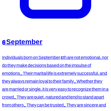
6 September
Individuals born on September 6th are not emotional, nor
do they make decisions based on the impulse of
emotions. Their marital life is extremely successful, and
they always remain loyal to their family. Whether they
are married or single, it is very easy to recognize them in a
crowd. They are quiet-natured and tend to stand apart
from others. They can be trusted. They are sincere and