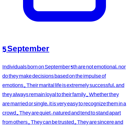
5 September
Individuals born on September 5th are not emotional, nor
do they make decisions based on the impulse of
emotions. Their marital life is extremely successful, and
they always remain loyal to their family. Whether they
are married or single, it is very easy to recognize them in a
crowd. They are quiet-natured and tend to stand apart
from others. They can be trusted. They are sincere and