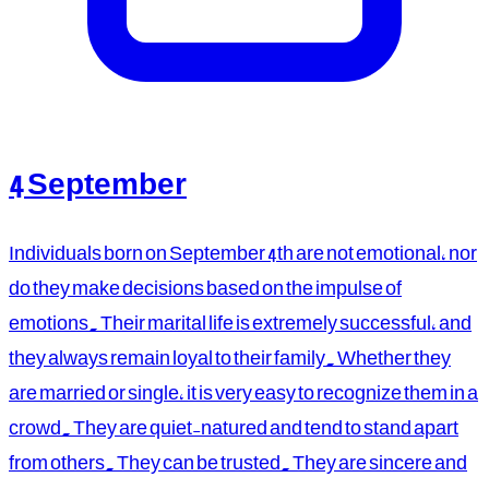
4 September
Individuals born on September 4th are not emotional, nor
do they make decisions based on the impulse of
emotions. Their marital life is extremely successful, and
they always remain loyal to their family. Whether they
are married or single, it is very easy to recognize them in a
crowd. They are quiet-natured and tend to stand apart
from others. They can be trusted. They are sincere and