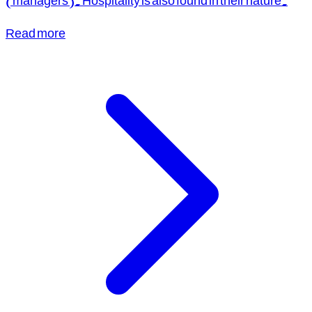
(managers). Hospitality is also found in their nature.
Read more