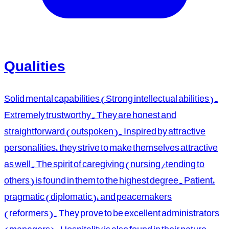
Qualities
Solid mental capabilities (Strong intellectual abilities).
Extremely trustworthy. They are honest and
straightforward (outspoken). Inspired by attractive
personalities, they strive to make themselves attractive
as well. The spirit of caregiving (nursing/tending to
others) is found in them to the highest degree. Patient,
pragmatic (diplomatic), and peacemakers
(reformers). They prove to be excellent administrators