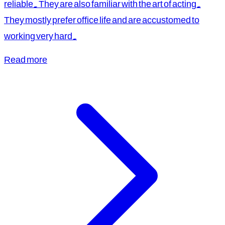
reliable. They are also familiar with the art of acting.
They mostly prefer office life and are accustomed to
working very hard.
Read more