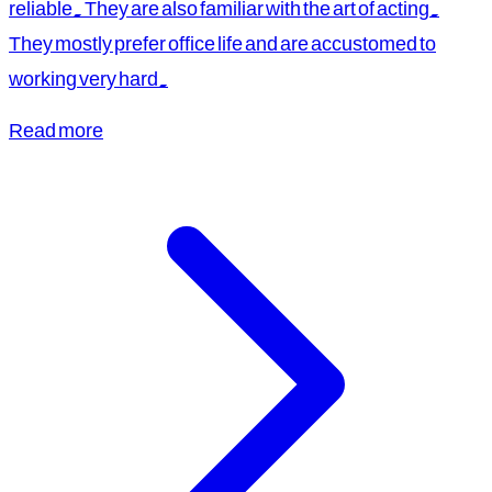
reliable. They are also familiar with the art of acting.
They mostly prefer office life and are accustomed to
working very hard.
Read more