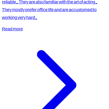
reliable. They are also familiar with the art of acting.
They mostly prefer office life and are accustomed to
working very hard.
Read more