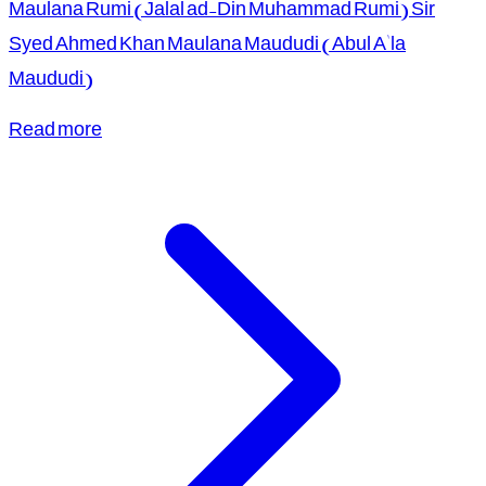
Maulana Rumi (Jalal ad-Din Muhammad Rumi) Sir
Syed Ahmed Khan Maulana Maududi (Abul A'la
Maududi)
Read more