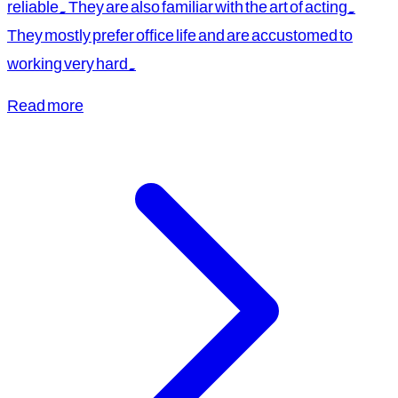
reliable. They are also familiar with the art of acting.
They mostly prefer office life and are accustomed to
working very hard.
Read more