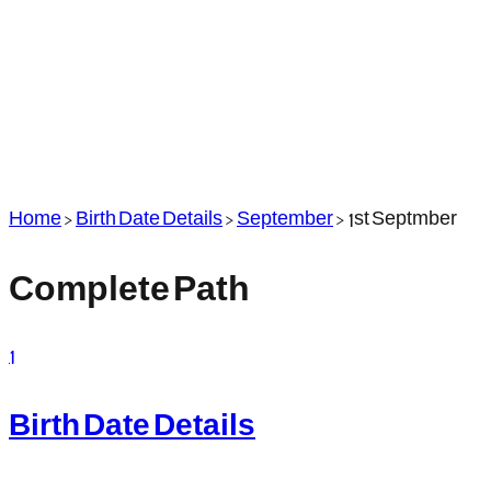
Home
>
Birth Date Details
>
September
>
1st Septmber
Complete Path
1
Birth Date Details