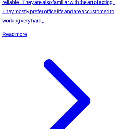
reliable. They are also familiar with the art of acting.
They mostly prefer office life and are accustomed to
working very hard.
Read more