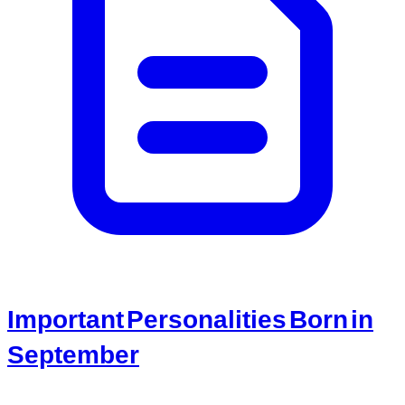
Important Personalities Born in
September