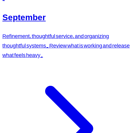
September
Refinement, thoughtful service, and organizing
thoughtful systems. Review what is working and release
what feels heavy.