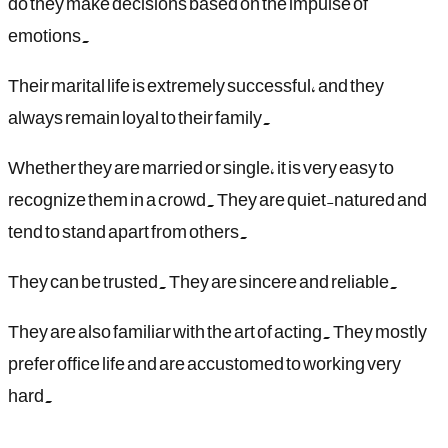
do they make decisions based on the impulse of
emotions.
Their marital life is extremely successful, and they
always remain loyal to their family.
Whether they are married or single, it is very easy to
recognize them in a crowd. They are quiet-natured and
tend to stand apart from others.
They can be trusted. They are sincere and reliable.
They are also familiar with the art of acting. They mostly
prefer office life and are accustomed to working very
hard.