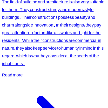
The field of building and architecture is also very suitable
for them. They construct sturdy and modern-style
buildings. Their constructions possess beauty and
charm alongside innovation. In their designs, they pay
great attention to factors like air, water, and light for the
residents. While their constructions are commercial in
nature, they also keep service to humanity in mind in this
regard, which is why they consider all the needs of the
inhabitants.
Read more