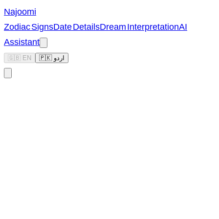
Najoomi
Zodiac Signs
Date Details
Dream Interpretation
AI
Assistant
🇬🇧 EN
🇵🇰 اردو