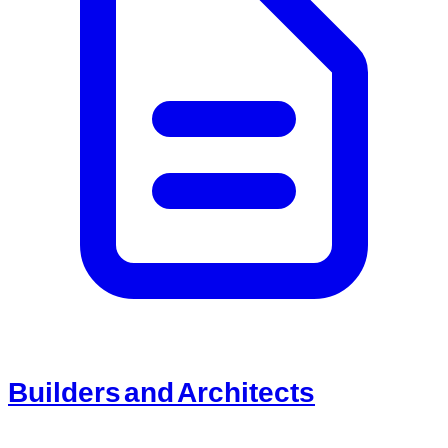
Builders and Architects