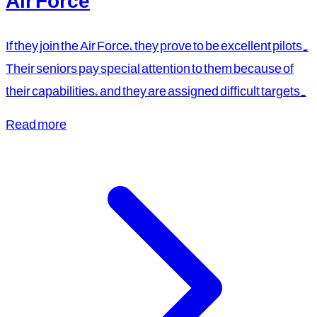
Air Force
If they join the Air Force, they prove to be excellent pilots.
Their seniors pay special attention to them because of
their capabilities, and they are assigned difficult targets.
Read more