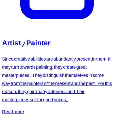
Artist / Painter
Since creative abilities are abundantly present in them, if
they turn towards painting, they create great
masterpieces. They distinguish themselves in some
way from the painters of the present and the past. For this
reason, they gain many admirers, and their
masterpieces sell for good prices.
Read more