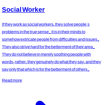
Social Worker
If they work as social workers, they solve people's
problems in the true sense. It is in their minds to
somehow extricate people from difficulties and issues.
They also strive hard for the betterment of their area.
They do not believe in merely soothing people with
words; rather, they genuinely do what they say, and they
say only that which is for the betterment of others.
Read more