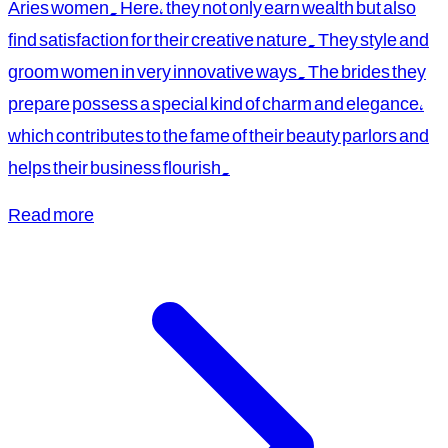
Aries women. Here, they not only earn wealth but also
find satisfaction for their creative nature. They style and
groom women in very innovative ways. The brides they
prepare possess a special kind of charm and elegance,
which contributes to the fame of their beauty parlors and
helps their business flourish.
Read more