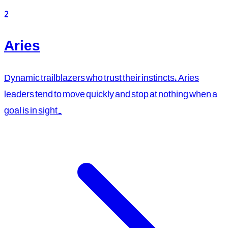
2
Aries
Dynamic trailblazers who trust their instincts, Aries
leaders tend to move quickly and stop at nothing when a
goal is in sight.