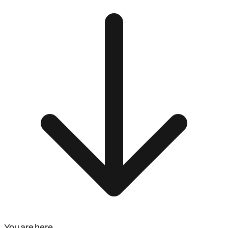
You are here