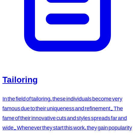
Tailoring
In the field of tailoring, these individuals become very
famous due to their uniqueness and refinement. The
fame of their innovative cuts and styles spreads far and
wide. Whenever they start this work, they gain popularity