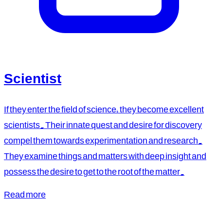
Scientist
If they enter the field of science, they become excellent
scientists. Their innate quest and desire for discovery
compel them towards experimentation and research.
They examine things and matters with deep insight and
possess the desire to get to the root of the matter.
Read more