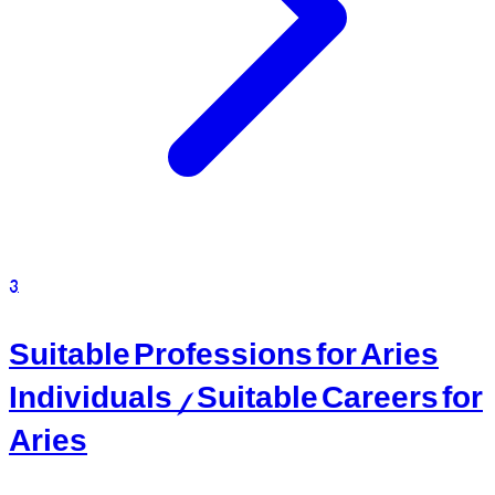
3
Suitable Professions for Aries
Individuals / Suitable Careers for
Aries