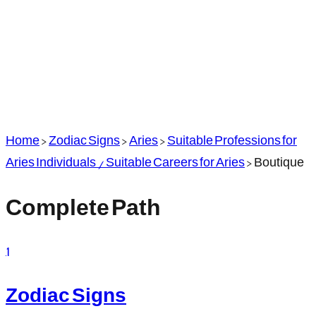
Home
>
Zodiac Signs
>
Aries
>
Suitable Professions for
Aries Individuals / Suitable Careers for Aries
>
Boutique
Complete Path
1
Zodiac Signs