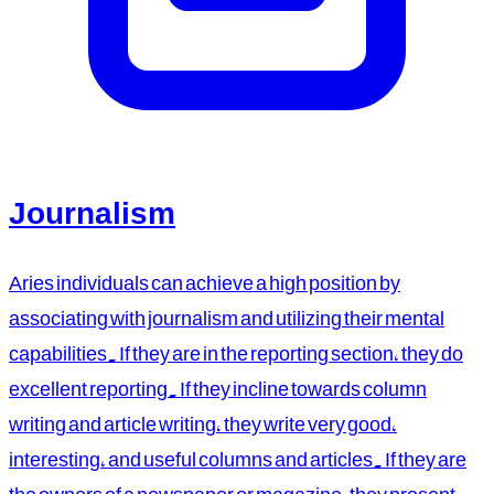
Journalism
Aries individuals can achieve a high position by
associating with journalism and utilizing their mental
capabilities. If they are in the reporting section, they do
excellent reporting. If they incline towards column
writing and article writing, they write very good,
interesting, and useful columns and articles. If they are