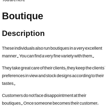
Boutique
Description
These individuals also run boutiques in a very excellent
manner. You can find a very fine variety with them.
They take great care of their clients; they keep the clients'
preferences in view and stock designs according to their
tastes.
Customers do not face disappointment at their
boutiques. Once someone becomes their customer,