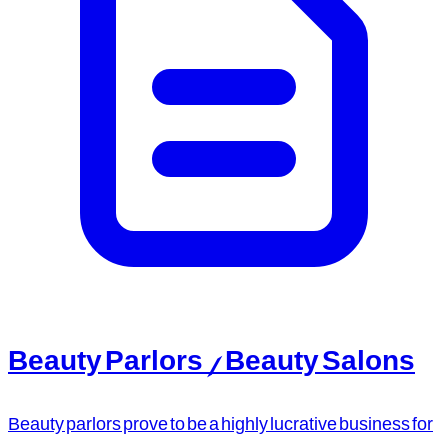
Beauty Parlors / Beauty Salons
Beauty parlors prove to be a highly lucrative business for