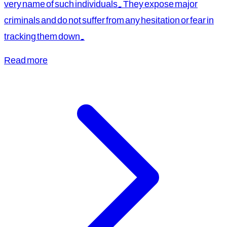
very name of such individuals. They expose major
criminals and do not suffer from any hesitation or fear in
tracking them down.
Read more