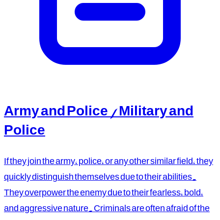
Army and Police / Military and
Police
If they join the army, police, or any other similar field, they
quickly distinguish themselves due to their abilities.
They overpower the enemy due to their fearless, bold,
and aggressive nature. Criminals are often afraid of the