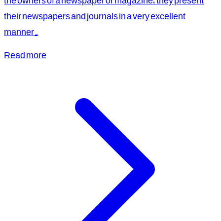
the owners of a newspaper or magazine, they present
their newspapers and journals in a very excellent
manner.
Read more