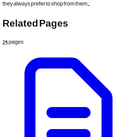
they always prefer to shop from them.
Related Pages
25
pages