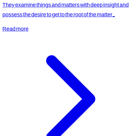
They examine things and matters with deep insight and
possess the desire to get to the root of the matter.
Read more