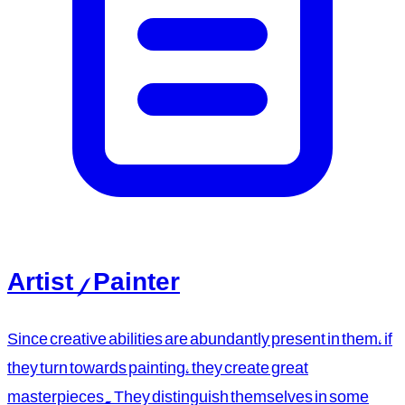
Artist / Painter
Since creative abilities are abundantly present in them, if
they turn towards painting, they create great
masterpieces. They distinguish themselves in some