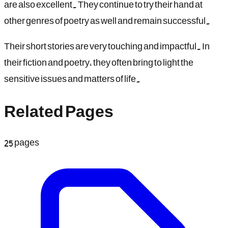
are also excellent. They continue to try their hand at
other genres of poetry as well and remain successful.
Their short stories are very touching and impactful. In
their fiction and poetry, they often bring to light the
sensitive issues and matters of life.
Related Pages
25
pages