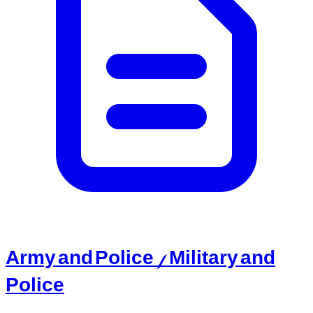
Army and Police / Military and
Police