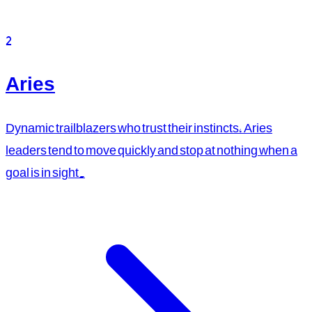
2
Aries
Dynamic trailblazers who trust their instincts, Aries
leaders tend to move quickly and stop at nothing when a
goal is in sight.