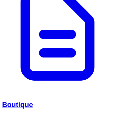
Boutique