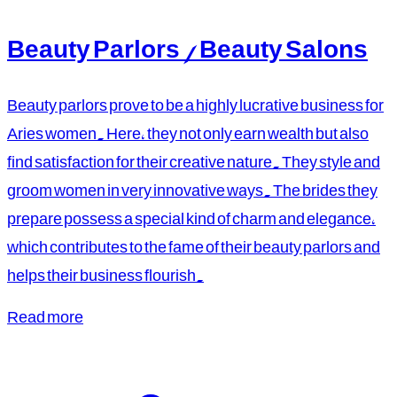
Beauty Parlors / Beauty Salons
Beauty parlors prove to be a highly lucrative business for
Aries women. Here, they not only earn wealth but also
find satisfaction for their creative nature. They style and
groom women in very innovative ways. The brides they
prepare possess a special kind of charm and elegance,
which contributes to the fame of their beauty parlors and
helps their business flourish.
Read more