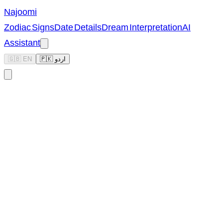
Najoomi
Zodiac Signs
Date Details
Dream Interpretation
AI
Assistant
🇬🇧 EN
🇵🇰 اردو