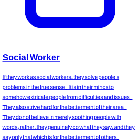
Social Worker
If they work as social workers, they solve people's
problems in the true sense. It is in their minds to
somehow extricate people from difficulties and issues.
They also strive hard for the betterment of their area.
They do not believe in merely soothing people with
words; rather, they genuinely do what they say, and they
say only that which is for the betterment of others.