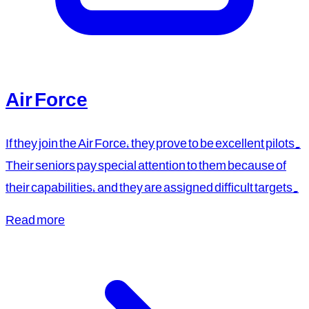
Air Force
If they join the Air Force, they prove to be excellent pilots.
Their seniors pay special attention to them because of
their capabilities, and they are assigned difficult targets.
Read more