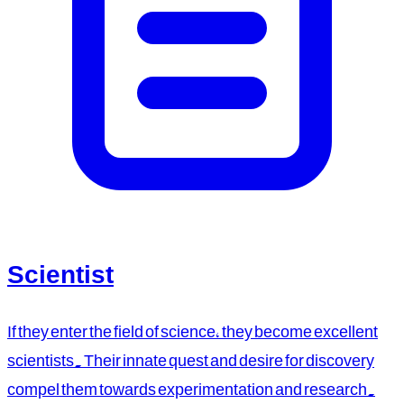
Scientist
If they enter the field of science, they become excellent
scientists. Their innate quest and desire for discovery
compel them towards experimentation and research.