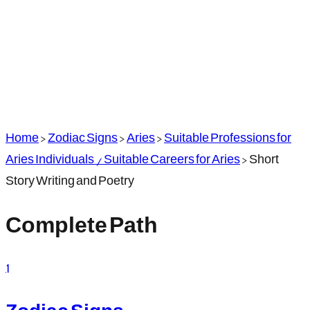
Home
>
Zodiac Signs
>
Aries
>
Suitable Professions for
Aries Individuals / Suitable Careers for Aries
>
Short
Story Writing and Poetry
Complete Path
1