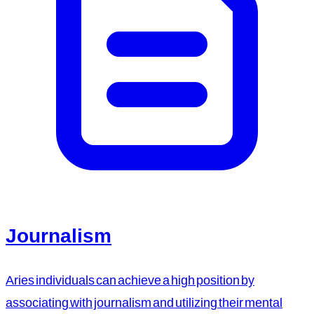
Journalism
Aries individuals can achieve a high position by
associating with journalism and utilizing their mental