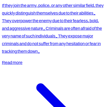
If they join the army, police, or any other similar field, they
quickly distinguish themselves due to their abilities.
They overpower the enemy due to their fearless, bold,
and aggressive nature. Criminals are often afraid of the
very name of such individuals. They expose major
criminals and do not suffer from any hesitation or fear in
tracking them down.
Read more