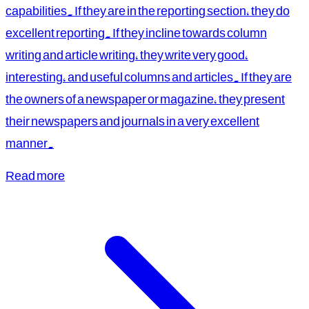
capabilities. If they are in the reporting section, they do
excellent reporting. If they incline towards column
writing and article writing, they write very good,
interesting, and useful columns and articles. If they are
the owners of a newspaper or magazine, they present
their newspapers and journals in a very excellent
manner.
Read more