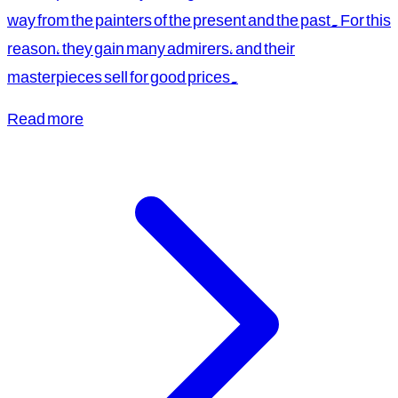
way from the painters of the present and the past. For this
reason, they gain many admirers, and their
masterpieces sell for good prices.
Read more