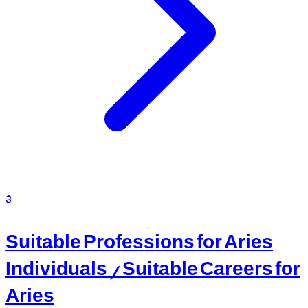
3
Suitable Professions for Aries
Individuals / Suitable Careers for
Aries