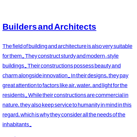
Builders and Architects
The field of building and architecture is also very suitable
for them. They construct sturdy and modern-style
buildings. Their constructions possess beauty and
charm alongside innovation. In their designs, they pay
great attention to factors like air, water, and light for the
residents. While their constructions are commercial in
nature, they also keep service to humanity in mind in this
regard, which is why they consider all the needs of the
inhabitants.