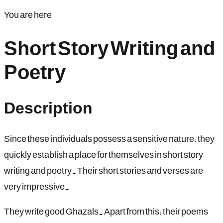
You are here
Short Story Writing and
Poetry
Description
Since these individuals possess a sensitive nature, they
quickly establish a place for themselves in short story
writing and poetry. Their short stories and verses are
very impressive.
They write good Ghazals. Apart from this, their poems