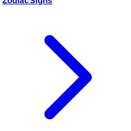
Zodiac Signs