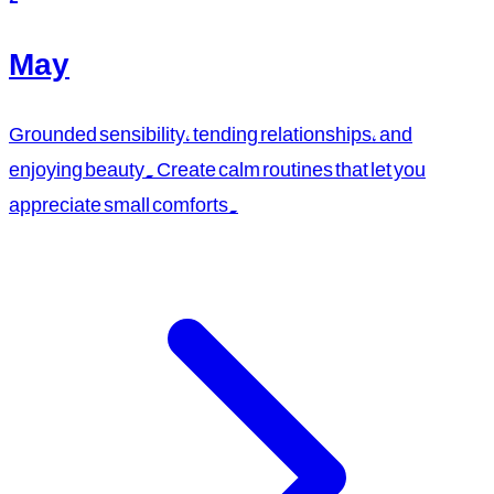
May
Grounded sensibility, tending relationships, and
enjoying beauty. Create calm routines that let you
appreciate small comforts.