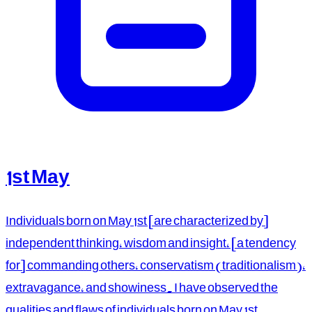
1st May
Individuals born on May 1st [are characterized by]
independent thinking, wisdom and insight, [a tendency
for] commanding others, conservatism (traditionalism),
extravagance, and showiness. I have observed the
qualities and flaws of individuals born on May 1st.