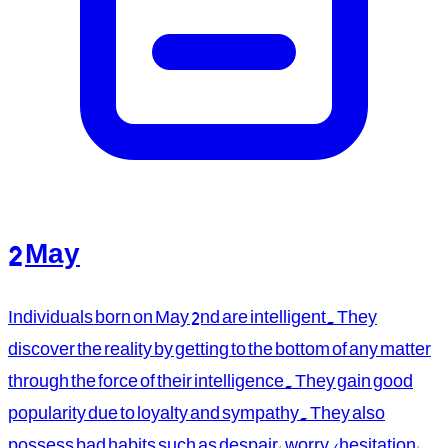
2 May
Individuals born on May 2nd are intelligent. They
discover the reality by getting to the bottom of any matter
through the force of their intelligence. They gain good
popularity due to loyalty and sympathy. They also
possess bad habits such as despair, worry/hesitation,