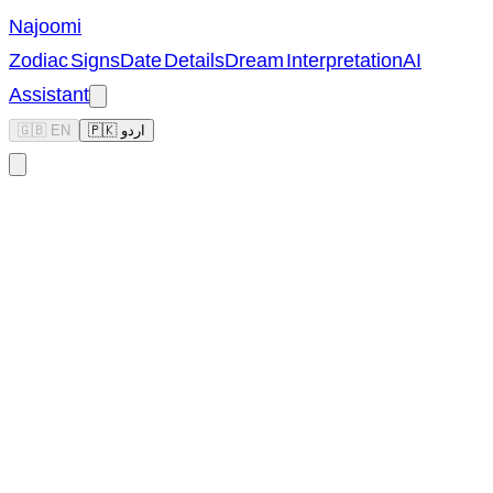
Najoomi
Zodiac Signs
Date Details
Dream Interpretation
AI
Assistant
🇬🇧 EN
🇵🇰 اردو