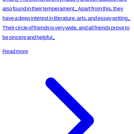
also found in their temperament. Apart from this, they
have a deep interest in literature, arts, and essay writing.
Their circle of friends is very wide, and all friends prove to
be sincere and helpful.
Read more