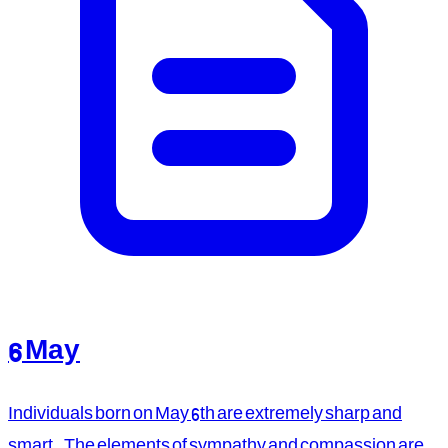
6 May
Individuals born on May 6th are extremely sharp and
smart. The elements of sympathy and compassion are