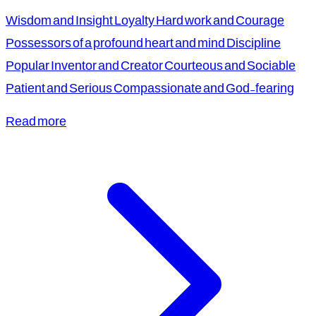
Wisdom and Insight Loyalty Hard work and Courage
Possessors of a profound heart and mind Discipline
Popular Inventor and Creator Courteous and Sociable
Patient and Serious Compassionate and God-fearing
Read more