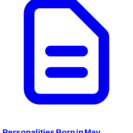
Personalities Born in May