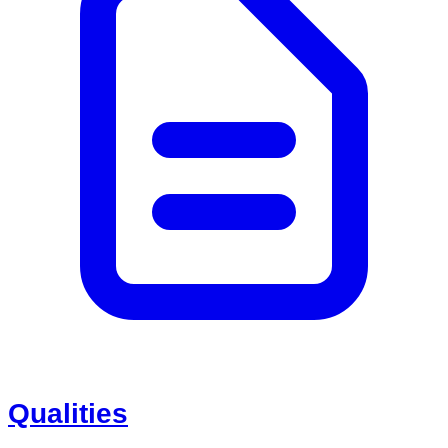
Qualities