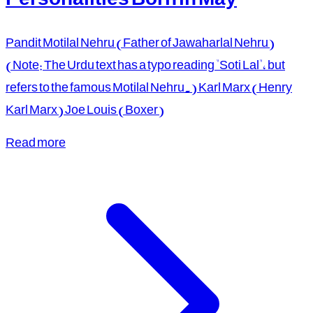
Pandit Motilal Nehru (Father of Jawaharlal Nehru)
(Note: The Urdu text has a typo reading "Soti Lal", but
refers to the famous Motilal Nehru.) Karl Marx (Henry
Karl Marx) Joe Louis (Boxer)
Read more