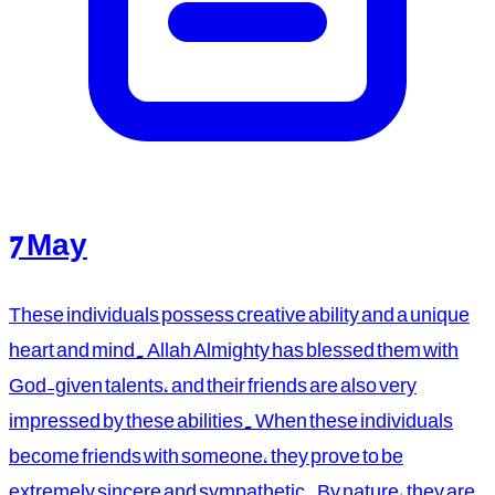
7 May
These individuals possess creative ability and a unique
heart and mind. Allah Almighty has blessed them with
God-given talents, and their friends are also very
impressed by these abilities. When these individuals
become friends with someone, they prove to be
extremely sincere and sympathetic. By nature, they are