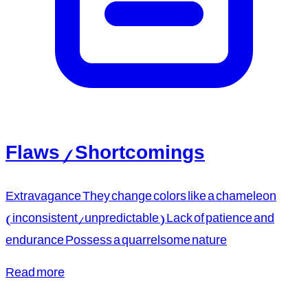
Flaws / Shortcomings
Extravagance They change colors like a chameleon
(inconsistent/unpredictable) Lack of patience and
endurance Possess a quarrelsome nature
Read more