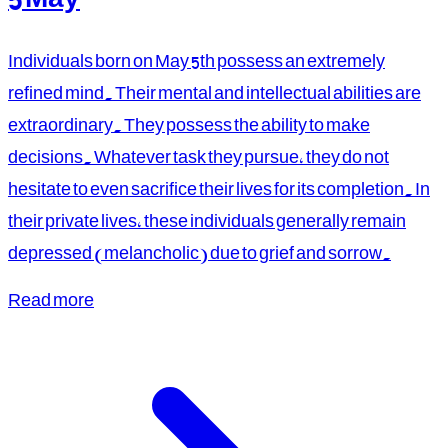
Individuals born on May 5th possess an extremely
refined mind. Their mental and intellectual abilities are
extraordinary. They possess the ability to make
decisions. Whatever task they pursue, they do not
hesitate to even sacrifice their lives for its completion. In
their private lives, these individuals generally remain
depressed (melancholic) due to grief and sorrow.
Read more