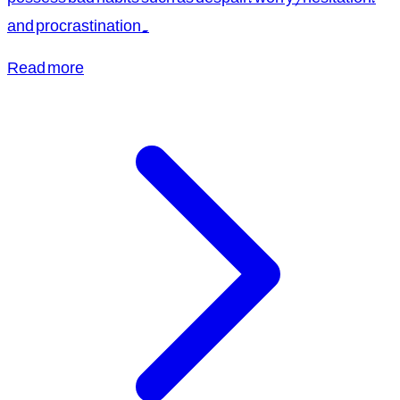
and procrastination.
Read more