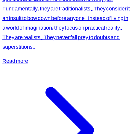
Fundamentally, they are traditionalists. They consider it
an insult to bow down before anyone. Instead of living in
a world of imagination, they focus on practical reality.
They are realists. They never fall prey to doubts and
superstitions.
Read more