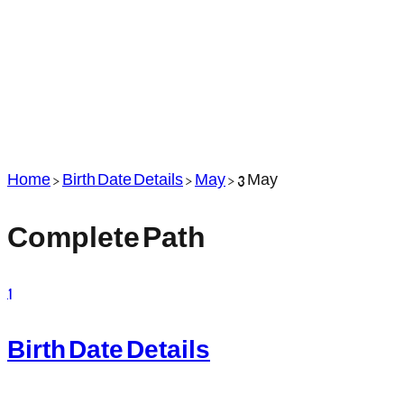
Home
>
Birth Date Details
>
May
>
3 May
Complete Path
1
Birth Date Details