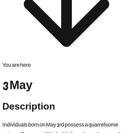
You are here
3 May
Description
Individuals born on May 3rd possess a quarrelsome