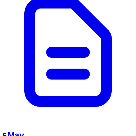
5 May