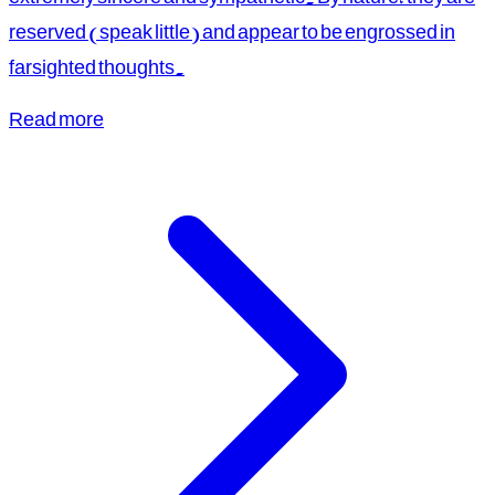
reserved (speak little) and appear to be engrossed in
farsighted thoughts.
Read more