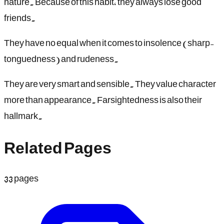
nature. Because of this habit, they always lose good
friends.
They have no equal when it comes to insolence (sharp-
tonguedness) and rudeness.
They are very smart and sensible. They value character
more than appearance. Farsightedness is also their
hallmark.
Related Pages
33
pages