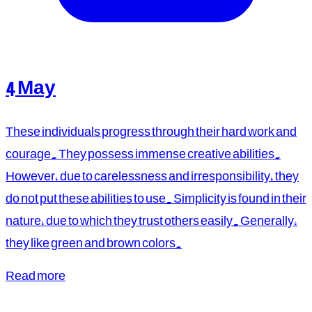
4 May
These individuals progress through their hard work and
courage. They possess immense creative abilities.
However, due to carelessness and irresponsibility, they
do not put these abilities to use. Simplicity is found in their
nature, due to which they trust others easily. Generally,
they like green and brown colors.
Read more