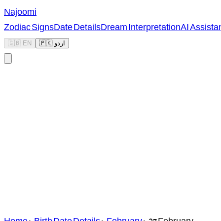
Najoomi
Zodiac Signs
Date Details
Dream Interpretation
AI Assista
🇬🇧 EN
🇵🇰 اردو
Home
>
Birth Date Details
>
February
>
27 February