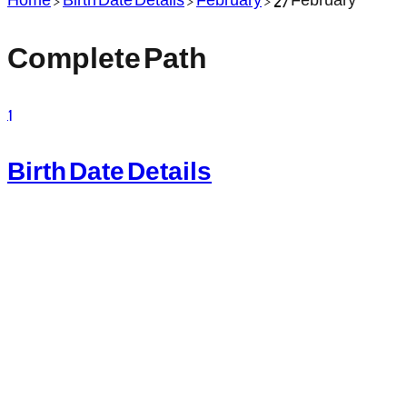
Complete Path
1
Birth Date Details