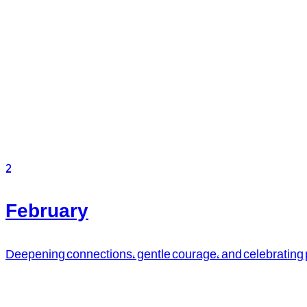
2
February
Deepening connections, gentle courage, and celebrating pa