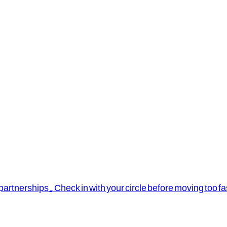
rtnerships. Check in with your circle before moving too fa