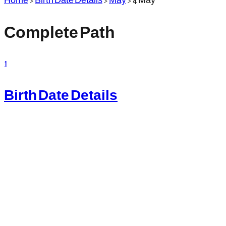
Complete Path
1
Birth Date Details