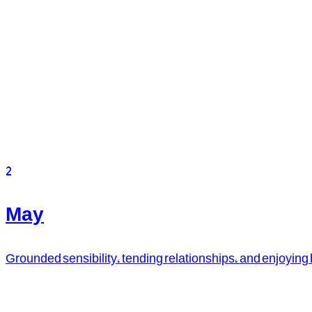
2
May
Grounded sensibility, tending relationships, and enjoying