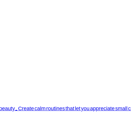
 beauty. Create calm routines that let you appreciate small 