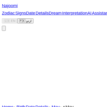
Najoomi
Zodiac Signs
Date Details
Dream Interpretation
AI Assista
🇬🇧 EN
🇵🇰 اردو
Home
>
Birth Date Details
>
May
>
4 May