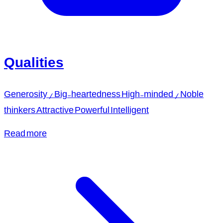
Qualities
Generosity / Big-heartedness High-minded / Noble
thinkers Attractive Powerful Intelligent
Read more