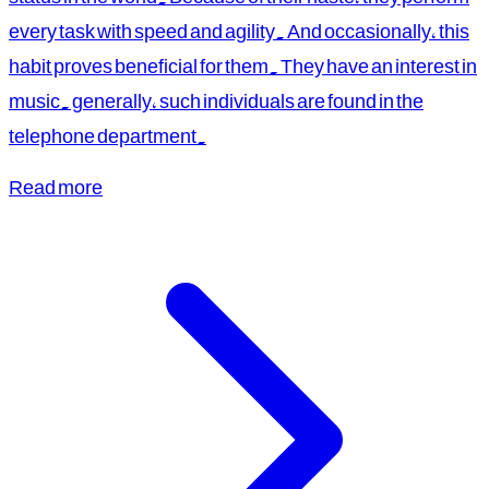
every task with speed and agility. And occasionally, this
habit proves beneficial for them. They have an interest in
music. generally, such individuals are found in the
telephone department.
Read more