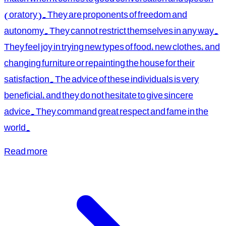
(oratory). They are proponents of freedom and
autonomy. They cannot restrict themselves in any way.
They feel joy in trying new types of food, new clothes, and
changing furniture or repainting the house for their
satisfaction. The advice of these individuals is very
beneficial, and they do not hesitate to give sincere
advice. They command great respect and fame in the
world.
Read more