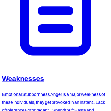
Weaknesses
Emotional Stubbornness Anger is a major weakness of
these individuals; they get provoked in an instant. Lack
of tolerance Extravagant / Spendthrift Haste and