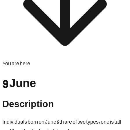
You are here
9 June
Description
Individuals born on June 9th are of two types: one is tall