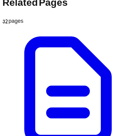
Related Pages
32
pages