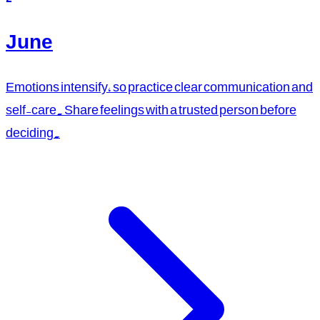
June
Emotions intensify, so practice clear communication and
self-care. Share feelings with a trusted person before
deciding.