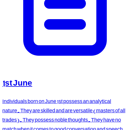
1st June
Individuals born on June 1st possess an analytical
nature. They are skilled and are versatile (masters of all
trades). They possess noble thoughts. They have no
match when it comes to good conversation and speech