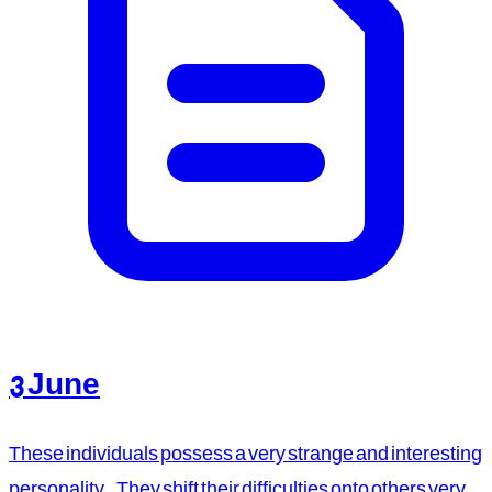
3 June
These individuals possess a very strange and interesting
personality. They shift their difficulties onto others very