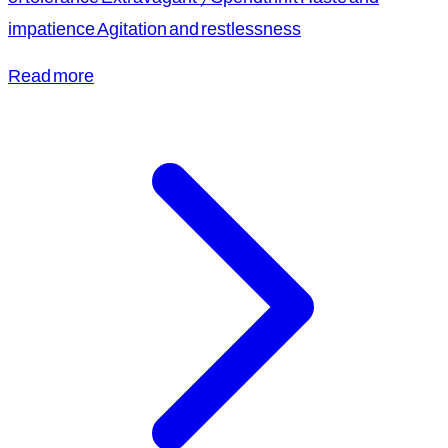
impatience Agitation and restlessness
Read more