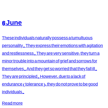
6 June
These individuals naturally possess a tumultuous
personality. They express their emotions with agitation
and restlessness. They are very sensitive; they turn a
minor trouble into a mountain of grief and sorrows for
themselves. And they get so worried that they fall ill.
They are principled. However, due to a lack of
endurance (tolerance), they do not prove to be good
individuals.
Read more