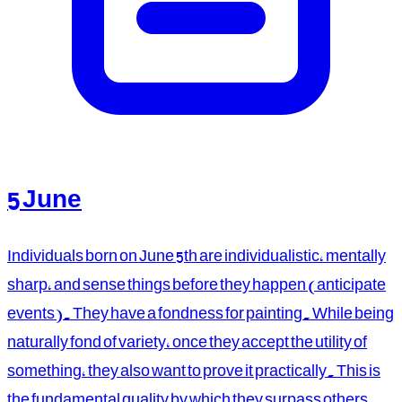
5 June
Individuals born on June 5th are individualistic, mentally
sharp, and sense things before they happen (anticipate
events). They have a fondness for painting. While being
naturally fond of variety, once they accept the utility of
something, they also want to prove it practically. This is
the fundamental quality by which they surpass others.