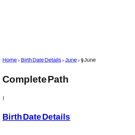
Home
>
Birth Date Details
>
June
>
9 June
Complete Path
1
Birth Date Details