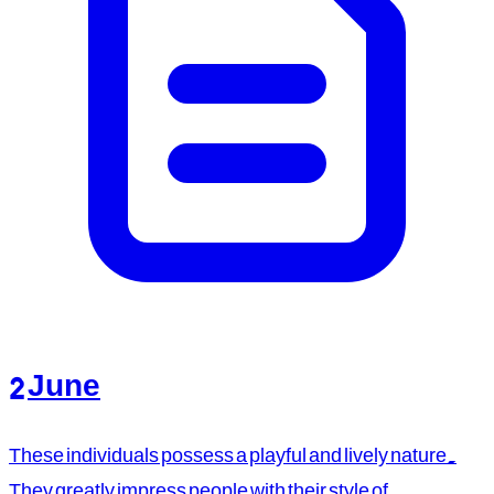
2 June
These individuals possess a playful and lively nature.
They greatly impress people with their style of