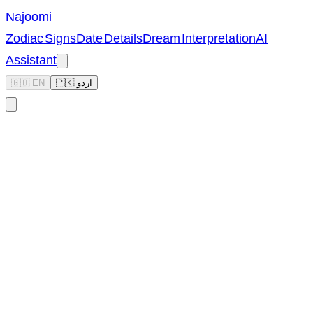
Najoomi
Zodiac Signs
Date Details
Dream Interpretation
AI
Assistant
🇬🇧 EN
🇵🇰 اردو