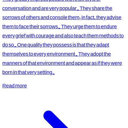
conversation and are very popular. They share the
sorrows of others and console them; in fact, they advise
them to face their sorrows. They urge them to endure
every grief with courage and also teach them methods to
do so. One quality they possess is that they adapt
themselves to every environment. They adopt the
manners of that environment and appear as if they were
born in that very setting.
Read more