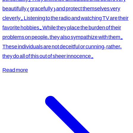
beautifully (gracefully) and protect themselves very
cleverly. Listening to the radio and watching TV are their
favorite hobbies. While they place the burden of their
problems on people, they also sympathize with them.
These individuals are not deceitful or cunning; rather,
they do all of this out of sheer innocence.
Read more