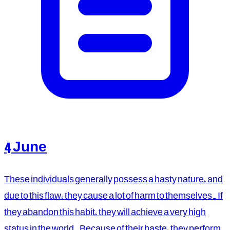
4 June
These individuals generally possess a hasty nature, and
due to this flaw, they cause a lot of harm to themselves. If
they abandon this habit, they will achieve a very high
status in the world. Because of their haste, they perform