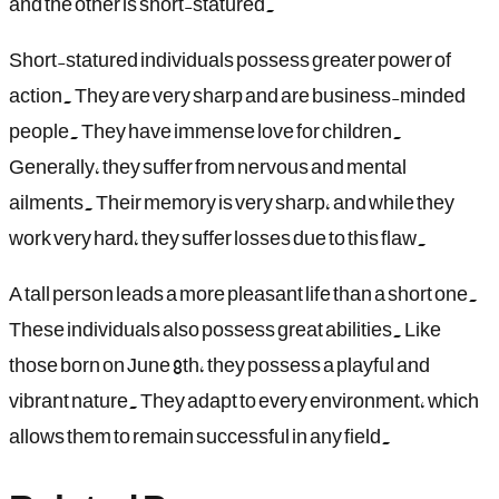
and the other is short-statured.
Short-statured individuals possess greater power of
action. They are very sharp and are business-minded
people. They have immense love for children.
Generally, they suffer from nervous and mental
ailments. Their memory is very sharp, and while they
work very hard, they suffer losses due to this flaw.
A tall person leads a more pleasant life than a short one.
These individuals also possess great abilities. Like
those born on June 8th, they possess a playful and
vibrant nature. They adapt to every environment, which
allows them to remain successful in any field.