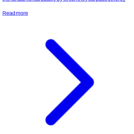
Read more