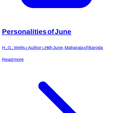
Personalities of June
H.G. Wells (Author) 29th June: Maharaja of Baroda
Read more