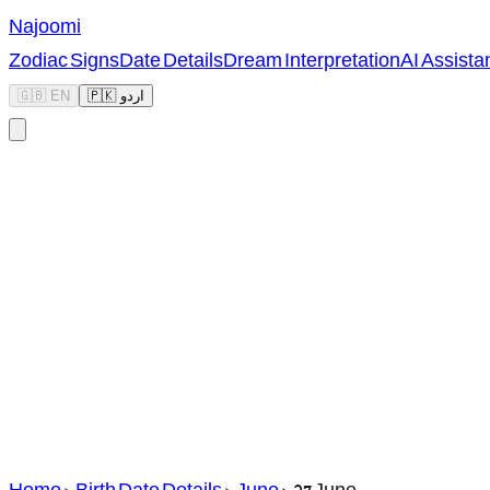
Najoomi
Zodiac Signs
Date Details
Dream Interpretation
AI Assista
🇬🇧 EN
🇵🇰 اردو
Home
>
Birth Date Details
>
June
>
27 June