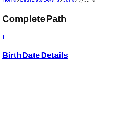
Complete Path
1
Birth Date Details