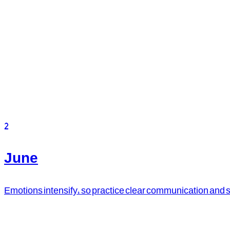
2
June
Emotions intensify, so practice clear communication and s