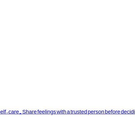
elf-care. Share feelings with a trusted person before decid