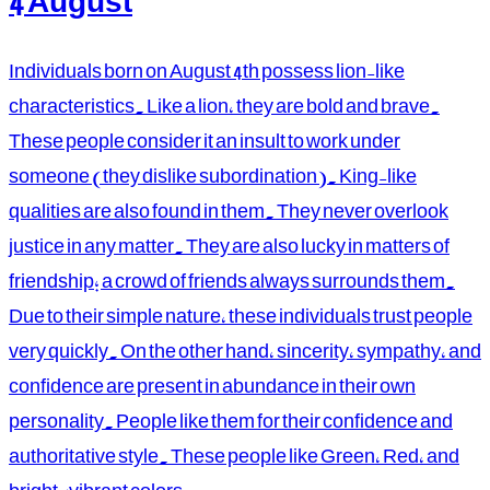
4 August
Individuals born on August 4th possess lion-like
characteristics. Like a lion, they are bold and brave.
These people consider it an insult to work under
someone (they dislike subordination). King-like
qualities are also found in them. They never overlook
justice in any matter. They are also lucky in matters of
friendship; a crowd of friends always surrounds them.
Due to their simple nature, these individuals trust people
very quickly. On the other hand, sincerity, sympathy, and
confidence are present in abundance in their own
personality. People like them for their confidence and
authoritative style. These people like Green, Red, and