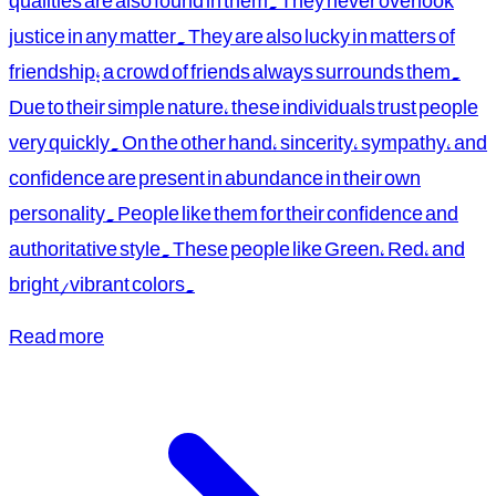
qualities are also found in them. They never overlook
justice in any matter. They are also lucky in matters of
friendship; a crowd of friends always surrounds them.
Due to their simple nature, these individuals trust people
very quickly. On the other hand, sincerity, sympathy, and
confidence are present in abundance in their own
personality. People like them for their confidence and
authoritative style. These people like Green, Red, and
bright/vibrant colors.
Read more