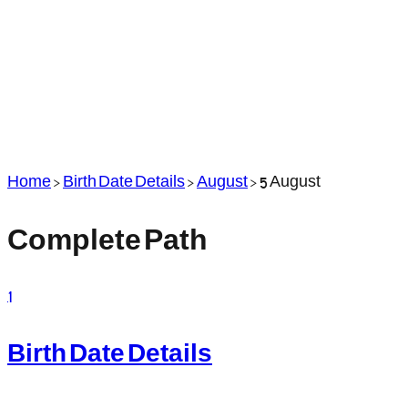
Home
>
Birth Date Details
>
August
>
5 August
Complete Path
1
Birth Date Details