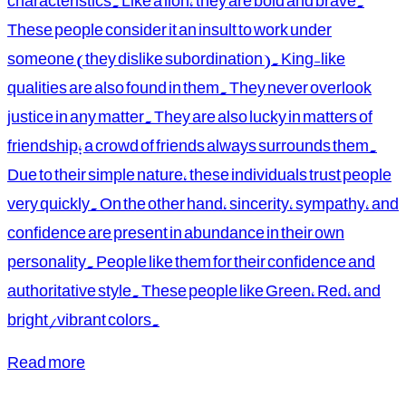
characteristics. Like a lion, they are bold and brave.
These people consider it an insult to work under
someone (they dislike subordination). King-like
qualities are also found in them. They never overlook
justice in any matter. They are also lucky in matters of
friendship; a crowd of friends always surrounds them.
Due to their simple nature, these individuals trust people
very quickly. On the other hand, sincerity, sympathy, and
confidence are present in abundance in their own
personality. People like them for their confidence and
authoritative style. These people like Green, Red, and
bright/vibrant colors.
Read more