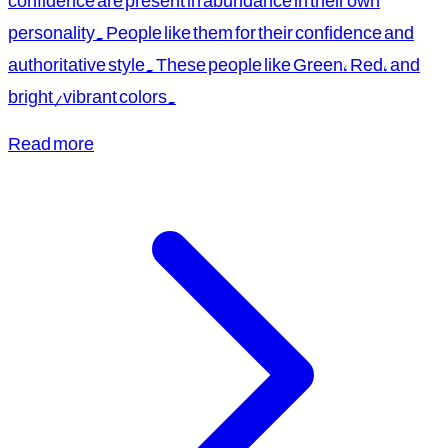
confidence are present in abundance in their own
personality. People like them for their confidence and
authoritative style. These people like Green, Red, and
bright/vibrant colors.
Read more