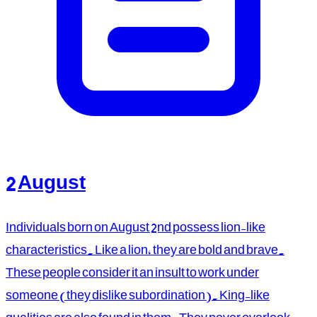
2 August
Individuals born on August 2nd possess lion-like
characteristics. Like a lion, they are bold and brave.
These people consider it an insult to work under
someone (they dislike subordination). King-like