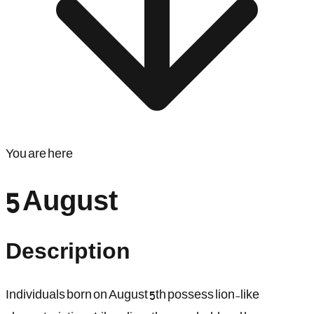
You are here
5 August
Description
Individuals born on August 5th possess lion-like