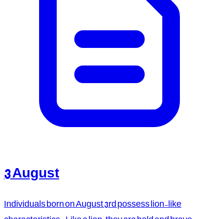
3 August
Individuals born on August 3rd possess lion-like