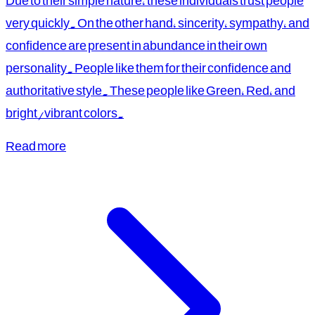
Due to their simple nature, these individuals trust people
very quickly. On the other hand, sincerity, sympathy, and
confidence are present in abundance in their own
personality. People like them for their confidence and
authoritative style. These people like Green, Red, and
bright/vibrant colors.
Read more