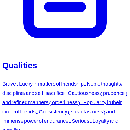
Qualities
Brave. Lucky in matters of friendship. Noble thoughts,
discipline, and self-sacrifice. Cautiousness (prudence)
and refined manners (orderliness). Popularity in their
circle of friends. Consistency (steadfastness) and
immense power of endurance. Serious. Loyalty and