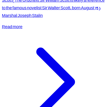
Scott (The Urdu text Sir William Scott is likely a reference
to the famous novelist Sir Walter Scott, born August 15)
Marshal Joseph Stalin
Read more