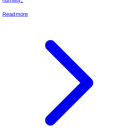
humility.
Read more