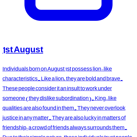
1st August
Individuals born on August 1st possess lion-like
characteristics. Like a lion, they are bold and brave.
These people consider it an insult to work under
someone (they dislike subordination). King-like
qualities are also found in them. They never overlook
justice in any matter. They are also lucky in matters of
friendship; a crowd of friends always surrounds them.