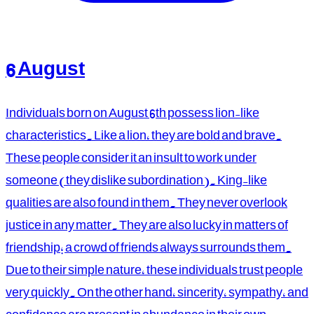
6 August
Individuals born on August 6th possess lion-like
characteristics. Like a lion, they are bold and brave.
These people consider it an insult to work under
someone (they dislike subordination). King-like
qualities are also found in them. They never overlook
justice in any matter. They are also lucky in matters of
friendship; a crowd of friends always surrounds them.
Due to their simple nature, these individuals trust people
very quickly. On the other hand, sincerity, sympathy, and