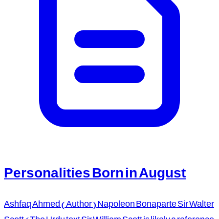
Personalities Born in August
Ashfaq Ahmed (Author) Napoleon Bonaparte Sir Walter