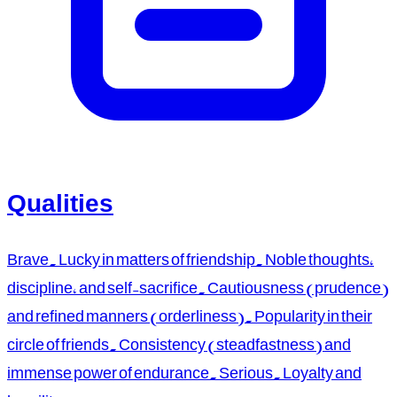
Qualities
Brave. Lucky in matters of friendship. Noble thoughts,
discipline, and self-sacrifice. Cautiousness (prudence)
and refined manners (orderliness). Popularity in their
circle of friends. Consistency (steadfastness) and
immense power of endurance. Serious. Loyalty and