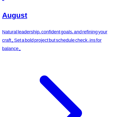
August
Natural leadership, confident goals, and refining your
craft. Set a bold project but schedule check-ins for
balance.