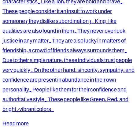
characteristics. Like a lion, they are bold and brave.
These people consider it an insult to work under
someone (they dislike subordination). King-like
qualities are also found in them. They never overlook
justice in any matter. They are also lucky in matters of
friendship; a crowd of friends always surrounds them.
Due to their simple nature, these individuals trust people
very quickly. On the other hand, sincerity, sympathy, and
confidence are present in abundance in their own
personality. People like them for their confidence and
authoritative style. These people like Green, Red, and
bright/vibrant colors.
Read more