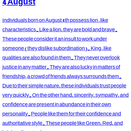
4 August
Individuals born on August 4th possess lion-like
characteristics. Like a lion, they are bold and brave.
These people consider it an insult to work under
someone (they dislike subordination). King-like
qualities are also found in them. They never overlook
justice in any matter. They are also lucky in matters of
friendship; a crowd of friends always surrounds them.
Due to their simple nature, these individuals trust people
very quickly. On the other hand, sincerity, sympathy, and
confidence are present in abundance in their own
personality. People like them for their confidence and
authoritative style. These people like Green, Red, and