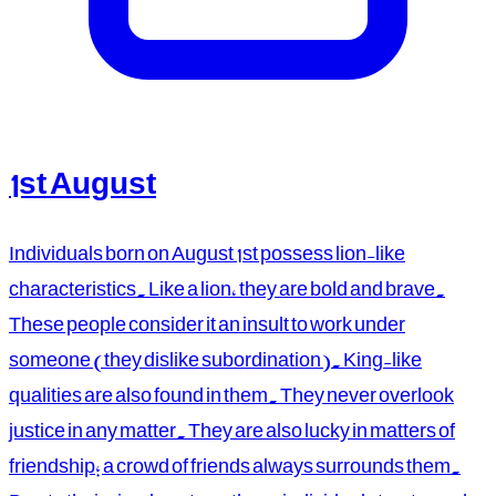
1st August
Individuals born on August 1st possess lion-like
characteristics. Like a lion, they are bold and brave.
These people consider it an insult to work under
someone (they dislike subordination). King-like
qualities are also found in them. They never overlook
justice in any matter. They are also lucky in matters of
friendship; a crowd of friends always surrounds them.