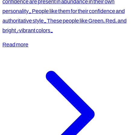
confidence are present in abundance in their own
personality. People like them for their confidence and
authoritative style. These people like Green, Red, and
bright/vibrant colors.
Read more