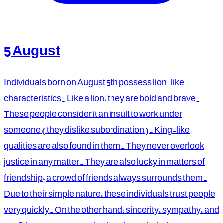
5 August
Individuals born on August 5th possess lion-like
characteristics. Like a lion, they are bold and brave.
These people consider it an insult to work under
someone (they dislike subordination). King-like
qualities are also found in them. They never overlook
justice in any matter. They are also lucky in matters of
friendship; a crowd of friends always surrounds them.
Due to their simple nature, these individuals trust people
very quickly. On the other hand, sincerity, sympathy, and