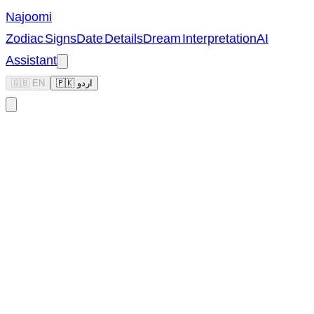
Najoomi
Zodiac Signs
Date Details
Dream Interpretation
AI
Assistant
🇬🇧 EN
🇵🇰 اردو