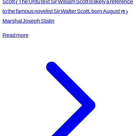
Scott (The Urdu text Sir William Scott is likely a reference
to the famous novelist Sir Walter Scott, born August 15)
Marshal Joseph Stalin
Read more