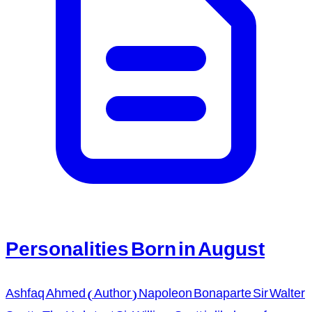
Personalities Born in August
Ashfaq Ahmed (Author) Napoleon Bonaparte Sir Walter