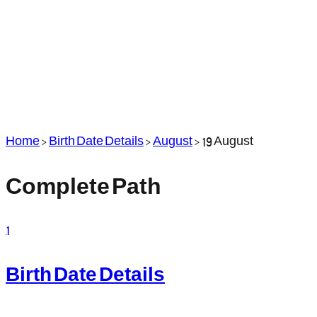
Home
>
Birth Date Details
>
August
>
19 August
Complete Path
1
Birth Date Details