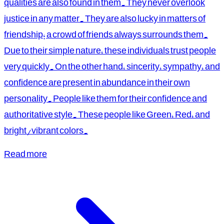
qualities are also found in them. They never overlook
justice in any matter. They are also lucky in matters of
friendship; a crowd of friends always surrounds them.
Due to their simple nature, these individuals trust people
very quickly. On the other hand, sincerity, sympathy, and
confidence are present in abundance in their own
personality. People like them for their confidence and
authoritative style. These people like Green, Red, and
bright/vibrant colors.
Read more