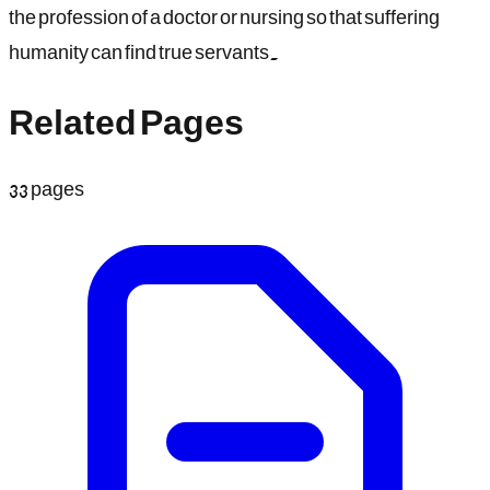
the profession of a doctor or nursing so that suffering
humanity can find true servants.
Related Pages
33
pages