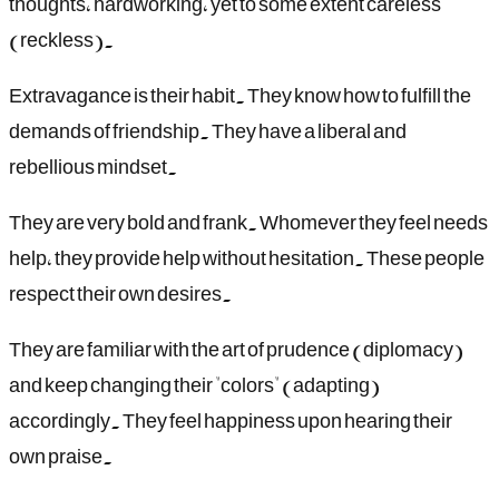
thoughts, hardworking, yet to some extent careless
(reckless).
Extravagance is their habit. They know how to fulfill the
demands of friendship. They have a liberal and
rebellious mindset.
They are very bold and frank. Whomever they feel needs
help, they provide help without hesitation. These people
respect their own desires.
They are familiar with the art of prudence (diplomacy)
and keep changing their "colors" (adapting)
accordingly. They feel happiness upon hearing their
own praise.