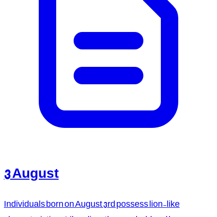
3 August
Individuals born on August 3rd possess lion-like