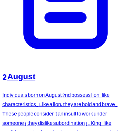
2 August
Individuals born on August 2nd possess lion-like
characteristics. Like a lion, they are bold and brave.
These people consider it an insult to work under
someone (they dislike subordination). King-like