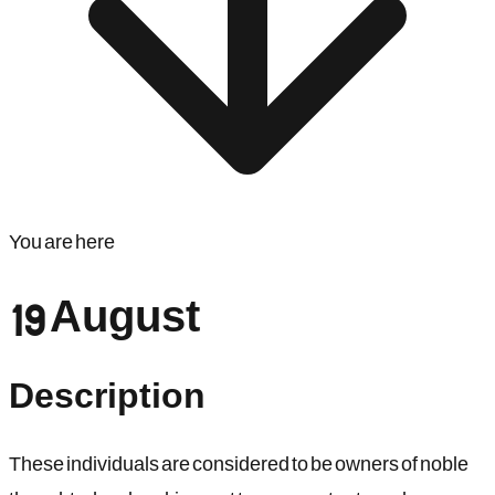
You are here
19 August
Description
These individuals are considered to be owners of noble