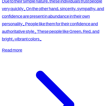
Due to their simple nature, these individuals trust people
very quickly. On the other hand, sincerity, sympathy, and
confidence are present in abundance in their own
personality. People like them for their confidence and
authoritative style. These people like Green, Red, and
bright/vibrant colors.
Read more