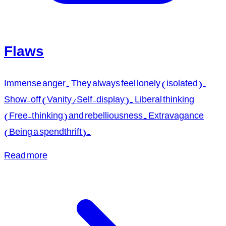
Flaws
Immense anger. They always feel lonely (isolated).
Show-off (Vanity/Self-display). Liberal thinking
(Free-thinking) and rebelliousness. Extravagance
(Being a spendthrift).
Read more