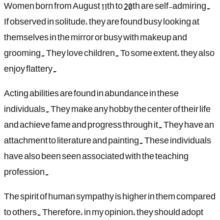
Women born from August 11th to 20th are self-admiring.
If observed in solitude, they are found busy looking at
themselves in the mirror or busy with makeup and
grooming. They love children. To some extent, they also
enjoy flattery.
Acting abilities are found in abundance in these
individuals. They make any hobby the center of their life
and achieve fame and progress through it. They have an
attachment to literature and painting. These individuals
have also been seen associated with the teaching
profession.
The spirit of human sympathy is higher in them compared
to others. Therefore, in my opinion, they should adopt