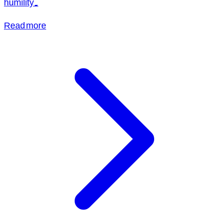
humility.
Read more