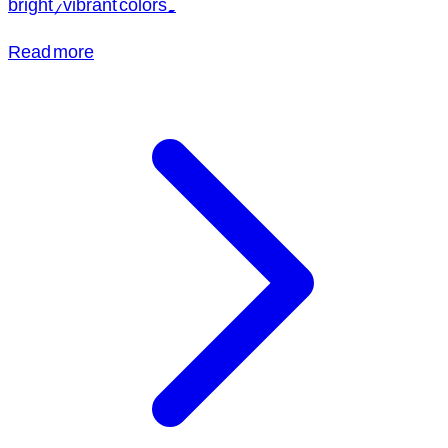
bright/vibrant colors.
Read more