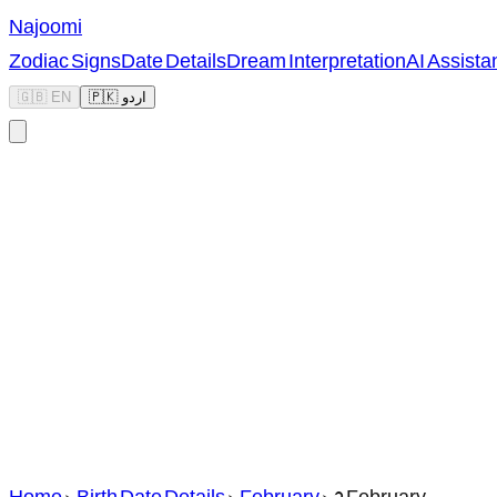
Najoomi
Zodiac Signs
Date Details
Dream Interpretation
AI Assista
🇬🇧 EN
🇵🇰 اردو
Home
>
Birth Date Details
>
February
>
2 February