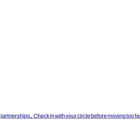
rtnerships. Check in with your circle before moving too fa