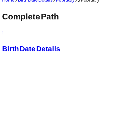
Complete Path
1
Birth Date Details