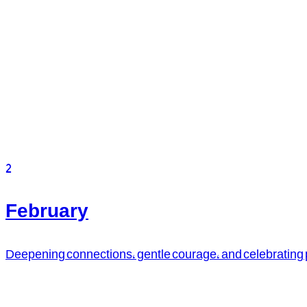
2
February
Deepening connections, gentle courage, and celebrating pa