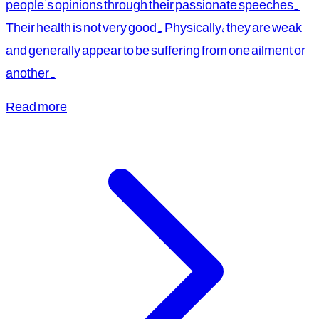
people's opinions through their passionate speeches.
Their health is not very good. Physically, they are weak
and generally appear to be suffering from one ailment or
another.
Read more