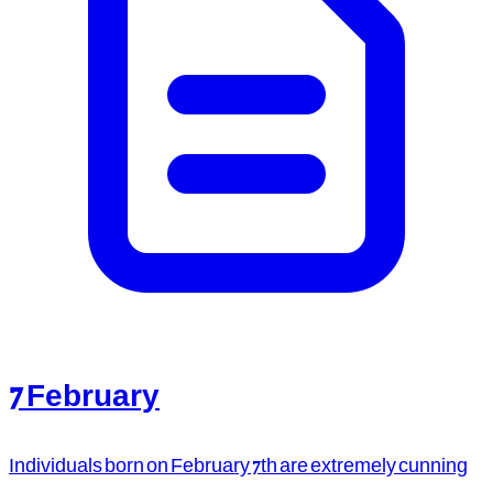
7 February
Individuals born on February 7th are extremely cunning