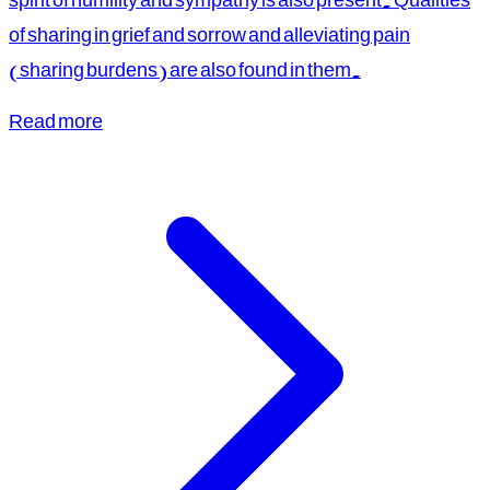
of sharing in grief and sorrow and alleviating pain
(sharing burdens) are also found in them.
Read more