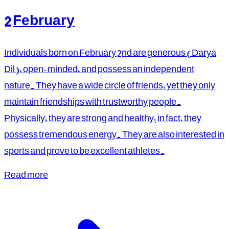
2 February
Individuals born on February 2nd are generous (Darya
Dil), open-minded, and possess an independent
nature. They have a wide circle of friends, yet they only
maintain friendships with trustworthy people.
Physically, they are strong and healthy; in fact, they
possess tremendous energy. They are also interested in
sports and prove to be excellent athletes.
Read more