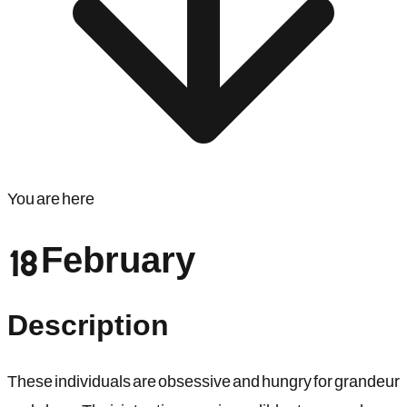
You are here
18 February
Description
These individuals are obsessive and hungry for grandeur