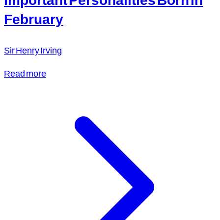
February
Sir Henry Irving
Read more