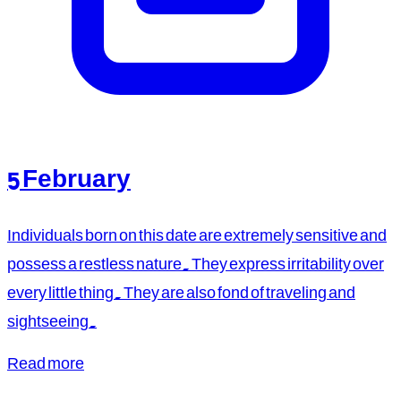
5 February
Individuals born on this date are extremely sensitive and
possess a restless nature. They express irritability over
every little thing. They are also fond of traveling and
sightseeing.
Read more