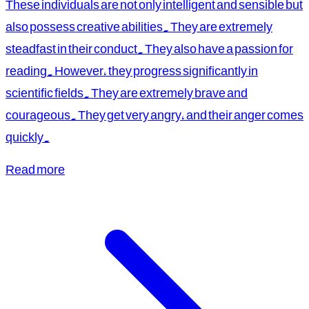
These individuals are not only intelligent and sensible but
also possess creative abilities. They are extremely
steadfast in their conduct. They also have a passion for
reading. However, they progress significantly in
scientific fields. They are extremely brave and
courageous. They get very angry, and their anger comes
quickly.
Read more