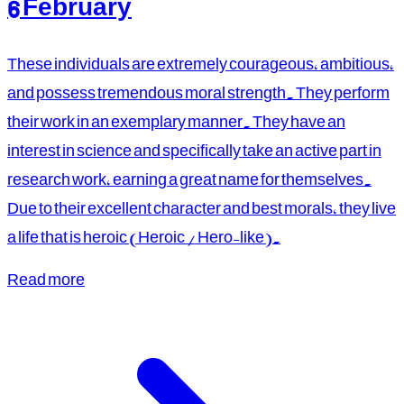
6 February
These individuals are extremely courageous, ambitious,
and possess tremendous moral strength. They perform
their work in an exemplary manner. They have an
interest in science and specifically take an active part in
research work, earning a great name for themselves.
Due to their excellent character and best morals, they live
a life that is heroic (Heroic / Hero-like).
Read more