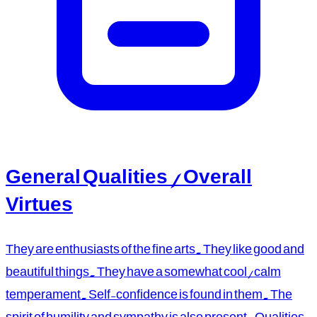
General Qualities / Overall
Virtues
They are enthusiasts of the fine arts. They like good and
beautiful things. They have a somewhat cool/calm
temperament. Self-confidence is found in them. The
spirit of humility and sympathy is also present. Qualities