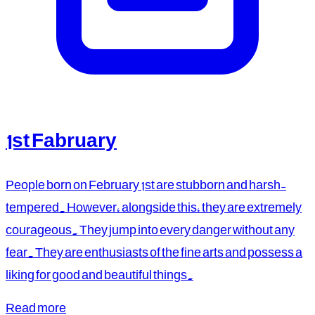
1st Fabruary
People born on February 1st are stubborn and harsh-
tempered. However, alongside this, they are extremely
courageous. They jump into every danger without any
fear. They are enthusiasts of the fine arts and possess a
liking for good and beautiful things.
Read more