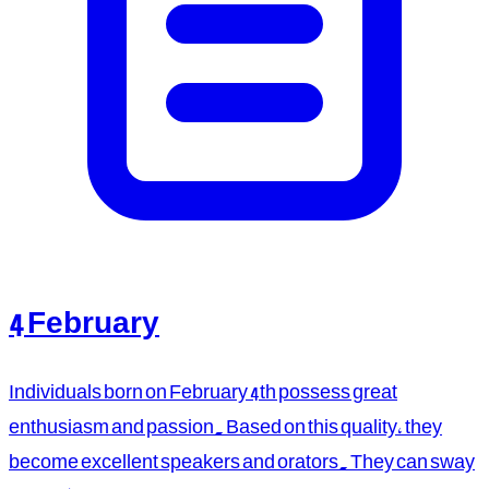
4 February
Individuals born on February 4th possess great
enthusiasm and passion. Based on this quality, they
become excellent speakers and orators. They can sway