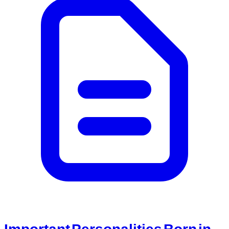
Important Personalities Born in