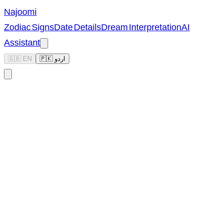
Najoomi
Zodiac Signs
Date Details
Dream Interpretation
AI
Assistant
🇬🇧 EN
🇵🇰 اردو