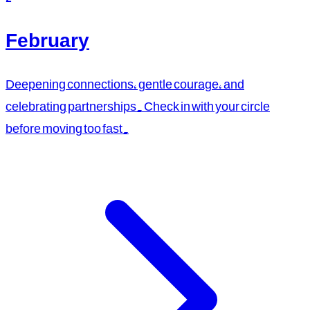
February
Deepening connections, gentle courage, and
celebrating partnerships. Check in with your circle
before moving too fast.