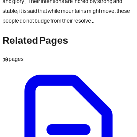
and glory. Their intentions are incredibly strong and
stable; it is said that while mountains might move, these
people do not budge from their resolve.
Related Pages
30
pages