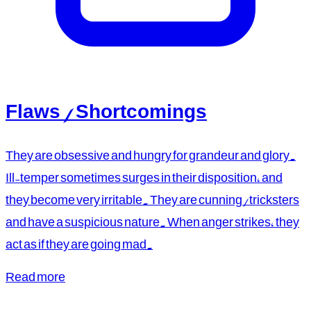
Flaws / Shortcomings
They are obsessive and hungry for grandeur and glory.
Ill-temper sometimes surges in their disposition, and
they become very irritable. They are cunning/tricksters
and have a suspicious nature. When anger strikes, they
act as if they are going mad.
Read more