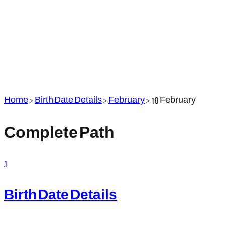
Home
>
Birth Date Details
>
February
>
18 February
Complete Path
1
Birth Date Details