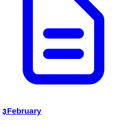
3 February