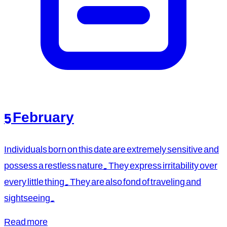
5 February
Individuals born on this date are extremely sensitive and
possess a restless nature. They express irritability over
every little thing. They are also fond of traveling and
sightseeing.
Read more