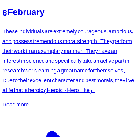
6 February
These individuals are extremely courageous, ambitious,
and possess tremendous moral strength. They perform
their work in an exemplary manner. They have an
interest in science and specifically take an active part in
research work, earning a great name for themselves.
Due to their excellent character and best morals, they live
a life that is heroic (Heroic / Hero-like).
Read more