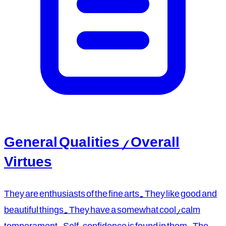
General Qualities / Overall
Virtues
They are enthusiasts of the fine arts. They like good and
beautiful things. They have a somewhat cool/calm
temperament. Self-confidence is found in them. The