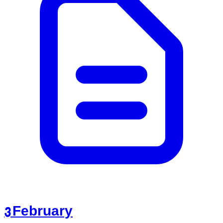
3 February