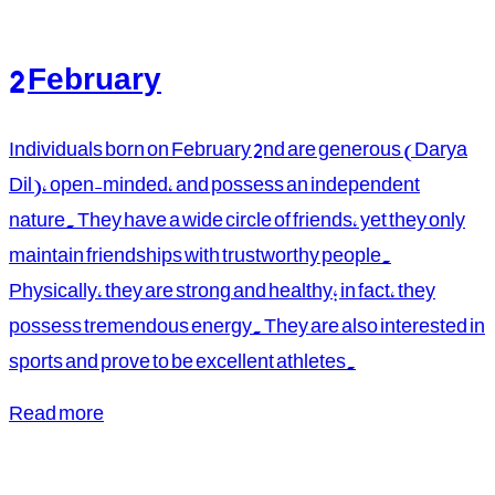
2 February
Individuals born on February 2nd are generous (Darya
Dil), open-minded, and possess an independent
nature. They have a wide circle of friends, yet they only
maintain friendships with trustworthy people.
Physically, they are strong and healthy; in fact, they
possess tremendous energy. They are also interested in
sports and prove to be excellent athletes.
Read more