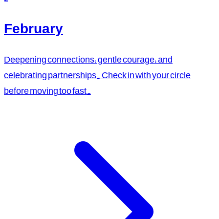
February
Deepening connections, gentle courage, and
celebrating partnerships. Check in with your circle
before moving too fast.