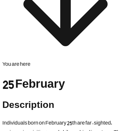
You are here
25 February
Description
Individuals born on February 25th are far-sighted,