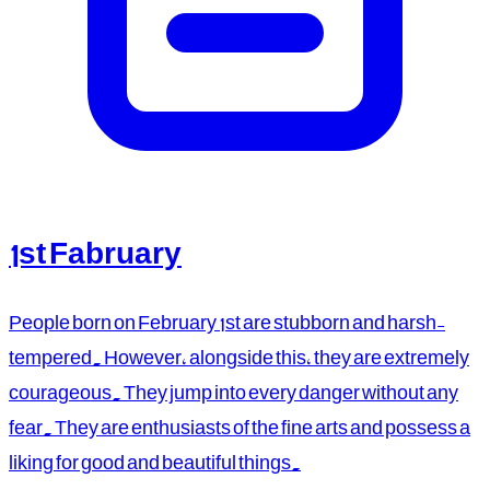
1st Fabruary
People born on February 1st are stubborn and harsh-
tempered. However, alongside this, they are extremely
courageous. They jump into every danger without any
fear. They are enthusiasts of the fine arts and possess a
liking for good and beautiful things.