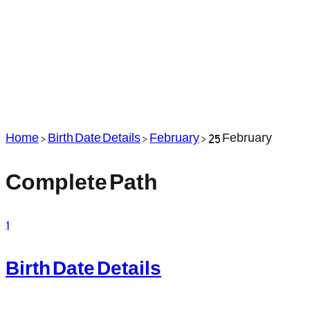
Home
>
Birth Date Details
>
February
>
25 February
Complete Path
1
Birth Date Details