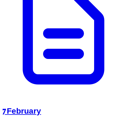
7 February