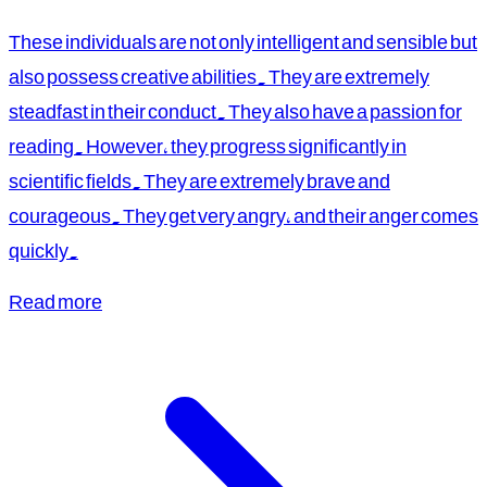
These individuals are not only intelligent and sensible but
also possess creative abilities. They are extremely
steadfast in their conduct. They also have a passion for
reading. However, they progress significantly in
scientific fields. They are extremely brave and
courageous. They get very angry, and their anger comes
quickly.
Read more