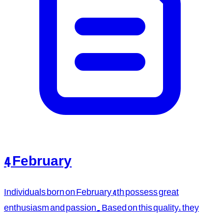
4 February
Individuals born on February 4th possess great
enthusiasm and passion. Based on this quality, they