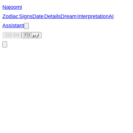
Najoomi
Zodiac Signs
Date Details
Dream Interpretation
AI
Assistant
🇬🇧 EN
🇵🇰 اردو