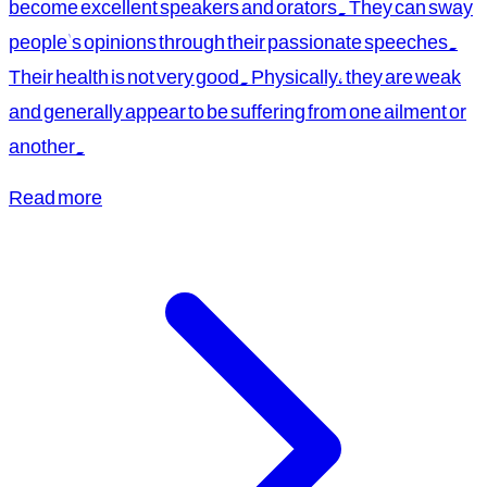
become excellent speakers and orators. They can sway
people's opinions through their passionate speeches.
Their health is not very good. Physically, they are weak
and generally appear to be suffering from one ailment or
another.
Read more