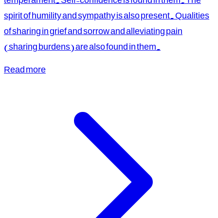
spirit of humility and sympathy is also present. Qualities
of sharing in grief and sorrow and alleviating pain
(sharing burdens) are also found in them.
Read more