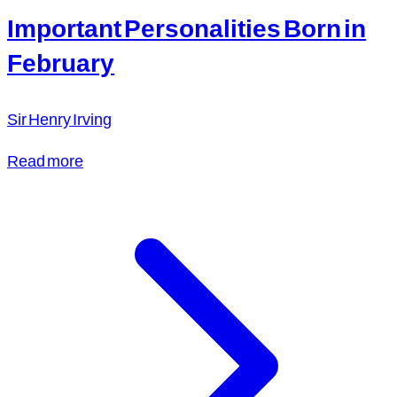
Important Personalities Born in
February
Sir Henry Irving
Read more