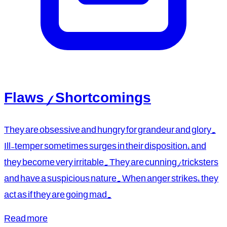
Flaws / Shortcomings
They are obsessive and hungry for grandeur and glory.
Ill-temper sometimes surges in their disposition, and
they become very irritable. They are cunning/tricksters
and have a suspicious nature. When anger strikes, they
act as if they are going mad.
Read more