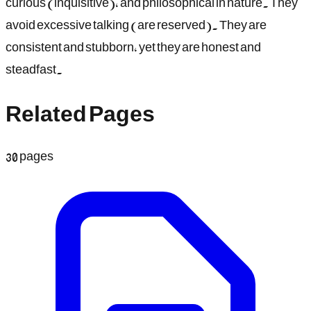
curious (inquisitive), and philosophical in nature. They
avoid excessive talking (are reserved). They are
consistent and stubborn, yet they are honest and
steadfast.
Related Pages
30
pages