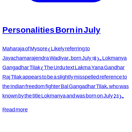
Personalities Born in July
Maharaja of Mysore (Likely referring to
Jayachamarajendra Wadiyar, born July 18). Lokmanya
Gangadhar Tilak (The Urdu text Lakma Yana Gandhar
Raj Tilak appears to be a slightly misspelled reference to
the Indian freedom fighter Bal Gangadhar Tilak, who was
known by the title Lokmanya and was born on July 23).
Read more