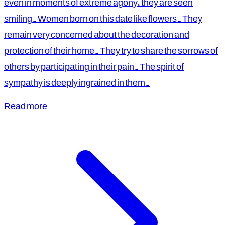
even in moments of extreme agony, they are seen
smiling. Women born on this date like flowers. They
remain very concerned about the decoration and
protection of their home. They try to share the sorrows of
others by participating in their pain. The spirit of
sympathy is deeply ingrained in them.
Read more