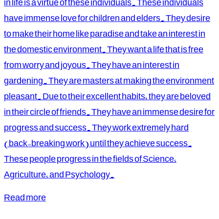
in life is a virtue of these individuals. These individuals
have immense love for children and elders. They desire
to make their home like paradise and take an interest in
the domestic environment. They want a life that is free
from worry and joyous. They have an interest in
gardening. They are masters at making the environment
pleasant. Due to their excellent habits, they are beloved
in their circle of friends. They have an immense desire for
progress and success. They work extremely hard
(back-breaking work) until they achieve success.
These people progress in the fields of Science,
Agriculture, and Psychology.
Read more