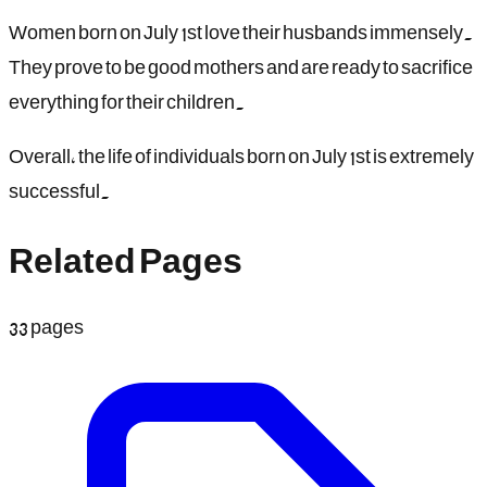
Women born on July 1st love their husbands immensely.
They prove to be good mothers and are ready to sacrifice
everything for their children.
Overall, the life of individuals born on July 1st is extremely
successful.
Related Pages
33
pages