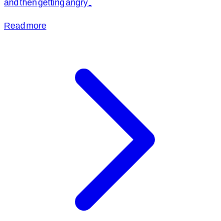
and then getting angry.
Read more