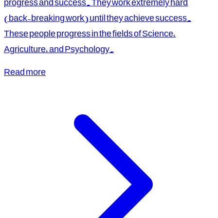
progress and success. They work extremely hard
(back-breaking work) until they achieve success.
These people progress in the fields of Science,
Agriculture, and Psychology.
Read more