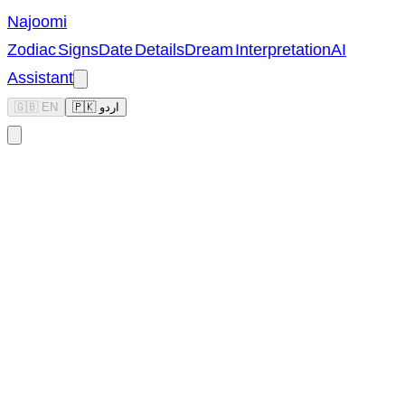
Najoomi
Zodiac Signs
Date Details
Dream Interpretation
AI
Assistant
🇬🇧 EN
🇵🇰 اردو