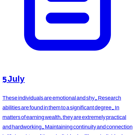
5 July
These individuals are emotional and shy. Research
abilities are found in them to a significant degree. In
matters of earning wealth, they are extremely practical
and hardworking. Maintaining continuity and connection