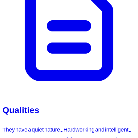
Qualities
They have a quiet nature. Hardworking and intelligent.