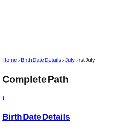
Home
>
Birth Date Details
>
July
>
1st July
Complete Path
1
Birth Date Details