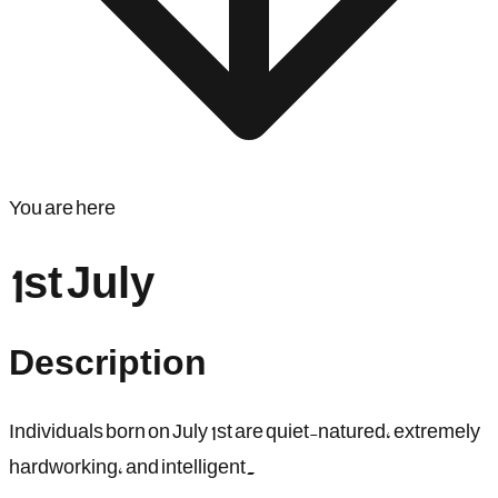
You are here
1st July
Description
Individuals born on July 1st are quiet-natured, extremely
hardworking, and intelligent.