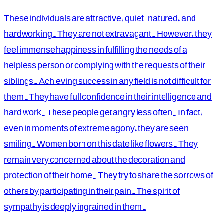
These individuals are attractive, quiet-natured, and
hardworking. They are not extravagant. However, they
feel immense happiness in fulfilling the needs of a
helpless person or complying with the requests of their
siblings. Achieving success in any field is not difficult for
them. They have full confidence in their intelligence and
hard work. These people get angry less often. In fact,
even in moments of extreme agony, they are seen
smiling. Women born on this date like flowers. They
remain very concerned about the decoration and
protection of their home. They try to share the sorrows of
others by participating in their pain. The spirit of
sympathy is deeply ingrained in them.