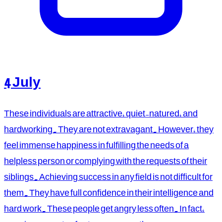
4 July
These individuals are attractive, quiet-natured, and
hardworking. They are not extravagant. However, they
feel immense happiness in fulfilling the needs of a
helpless person or complying with the requests of their
siblings. Achieving success in any field is not difficult for
them. They have full confidence in their intelligence and
hard work. These people get angry less often. In fact,