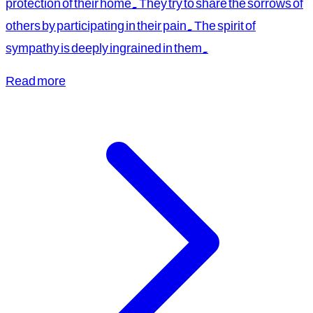
protection of their home. They try to share the sorrows of
others by participating in their pain. The spirit of
sympathy is deeply ingrained in them.
Read more