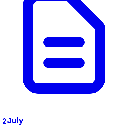
2 July