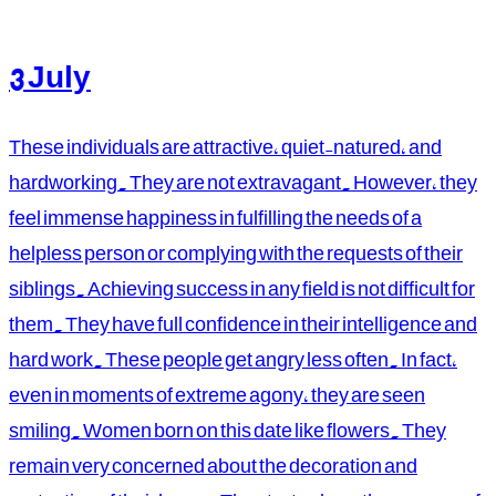
3 July
These individuals are attractive, quiet-natured, and
hardworking. They are not extravagant. However, they
feel immense happiness in fulfilling the needs of a
helpless person or complying with the requests of their
siblings. Achieving success in any field is not difficult for
them. They have full confidence in their intelligence and
hard work. These people get angry less often. In fact,
even in moments of extreme agony, they are seen
smiling. Women born on this date like flowers. They
remain very concerned about the decoration and