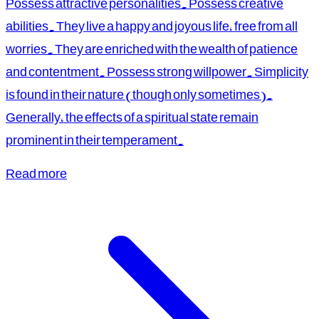
Possess attractive personalities. Possess creative
abilities. They live a happy and joyous life, free from all
worries. They are enriched with the wealth of patience
and contentment. Possess strong willpower. Simplicity
is found in their nature (though only sometimes).
Generally, the effects of a spiritual state remain
prominent in their temperament.
Read more