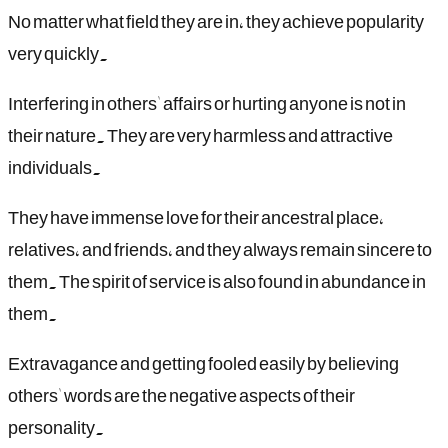
No matter what field they are in, they achieve popularity
very quickly.
Interfering in others' affairs or hurting anyone is not in
their nature. They are very harmless and attractive
individuals.
They have immense love for their ancestral place,
relatives, and friends, and they always remain sincere to
them. The spirit of service is also found in abundance in
them.
Extravagance and getting fooled easily by believing
others' words are the negative aspects of their
personality.