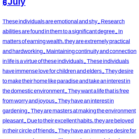
6 July
These individuals are emotional and shy. Research
abilities are found in them to a significant degree. In
matters of earning wealth, they are extremely practical
and hardworking. Maintaining continuity and connection
in life is a virtue of these individuals. These individuals
have immense love for children and elders. They desire
to make their home like paradise and take an interest in
the domestic environment. They want a life that is free
from worry and joyous. They have an interest in
gardening. They are masters at making the environment
pleasant. Due to their excellent habits, they are beloved
in their circle of friends. They have an immense desire for