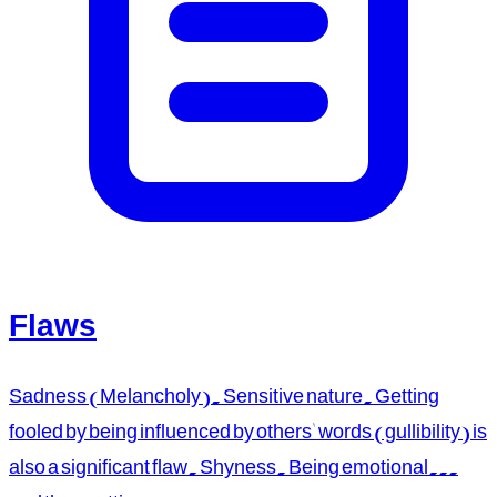
Flaws
Sadness (Melancholy). Sensitive nature. Getting
fooled by being influenced by others' words (gullibility) is
also a significant flaw. Shyness. Being emotional...