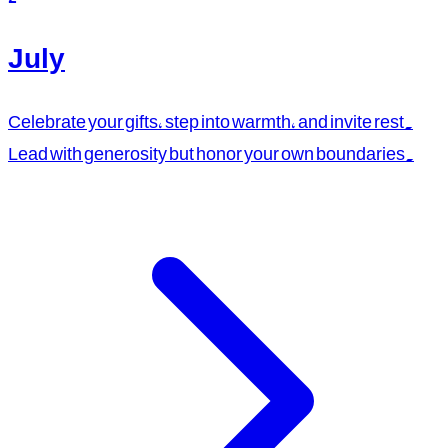
July
Celebrate your gifts, step into warmth, and invite rest.
Lead with generosity but honor your own boundaries.