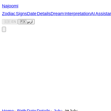
Najoomi
Zodiac Signs
Date Details
Dream Interpretation
AI Assista
🇬🇧 EN
🇵🇰 اردو
Home
>
Birth Date Details
>
July
>
27 July