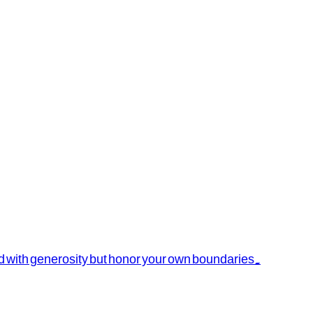
ead with generosity but honor your own boundaries.