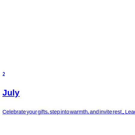
2
July
Celebrate your gifts, step into warmth, and invite rest. L