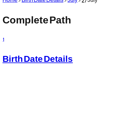
Complete Path
1
Birth Date Details