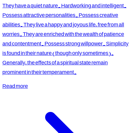
They have a quiet nature. Hardworking and intelligent.
Possess attractive personalities. Possess creative
abilities. They live a happy and joyous life, free from all
worries. They are enriched with the wealth of patience
and contentment. Possess strong willpower. Simplicity
is found in their nature (though only sometimes).
Generally, the effects of a spiritual state remain
prominent in their temperament.
Read more