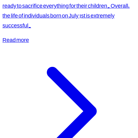
ready to sacrifice everything for their children. Overall,
the life of individuals born on July 1st is extremely
successful.
Read more