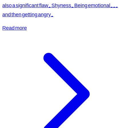
also a significant flaw. Shyness. Being emotional...
and then getting angry.
Read more