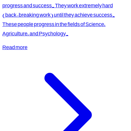
progress and success. They work extremely hard
(back-breaking work) until they achieve success.
These people progress in the fields of Science,
Agriculture, and Psychology.
Read more