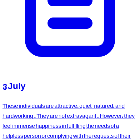
3 July
These individuals are attractive, quiet-natured, and
hardworking. They are not extravagant. However, they
feel immense happiness in fulfilling the needs of a
helpless person or complying with the requests of their