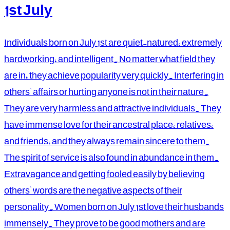
1st July
Individuals born on July 1st are quiet-natured, extremely
hardworking, and intelligent. No matter what field they
are in, they achieve popularity very quickly. Interfering in
others' affairs or hurting anyone is not in their nature.
They are very harmless and attractive individuals. They
have immense love for their ancestral place, relatives,
and friends, and they always remain sincere to them.
The spirit of service is also found in abundance in them.
Extravagance and getting fooled easily by believing
others' words are the negative aspects of their
personality. Women born on July 1st love their husbands
immensely. They prove to be good mothers and are