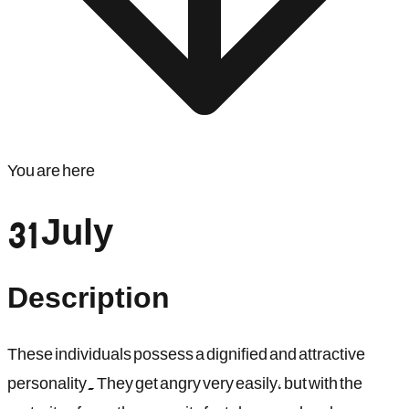
You are here
31 July
Description
These individuals possess a dignified and attractive
personality. They get angry very easily, but with the