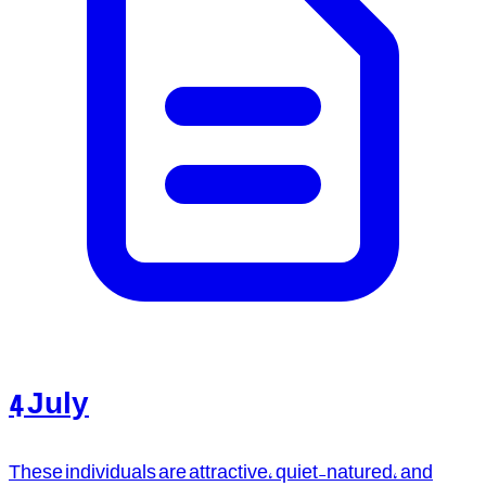
4 July
These individuals are attractive, quiet-natured, and