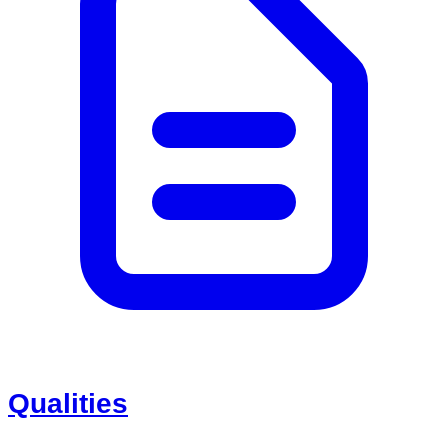
Qualities