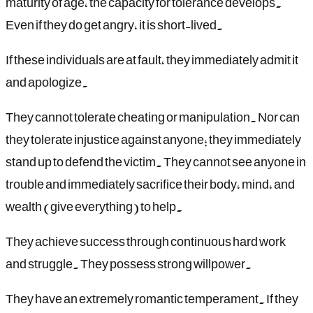
maturity of age, the capacity for tolerance develops.
Even if they do get angry, it is short-lived.
If these individuals are at fault, they immediately admit it
and apologize.
They cannot tolerate cheating or manipulation. Nor can
they tolerate injustice against anyone; they immediately
stand up to defend the victim. They cannot see anyone in
trouble and immediately sacrifice their body, mind, and
wealth (give everything) to help.
They achieve success through continuous hard work
and struggle. They possess strong willpower.
They have an extremely romantic temperament. If they