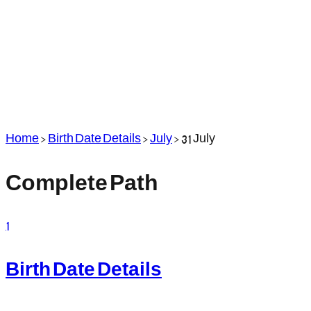
Home
>
Birth Date Details
>
July
>
31 July
Complete Path
1
Birth Date Details