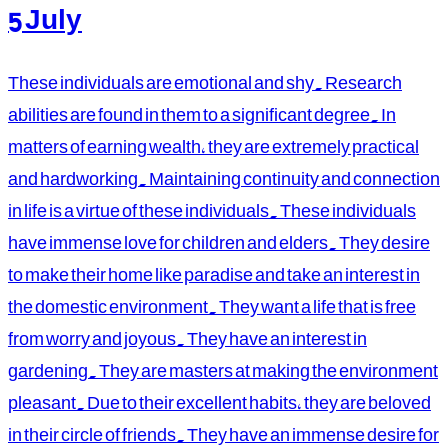
5 July
These individuals are emotional and shy. Research
abilities are found in them to a significant degree. In
matters of earning wealth, they are extremely practical
and hardworking. Maintaining continuity and connection
in life is a virtue of these individuals. These individuals
have immense love for children and elders. They desire
to make their home like paradise and take an interest in
the domestic environment. They want a life that is free
from worry and joyous. They have an interest in
gardening. They are masters at making the environment
pleasant. Due to their excellent habits, they are beloved
in their circle of friends. They have an immense desire for