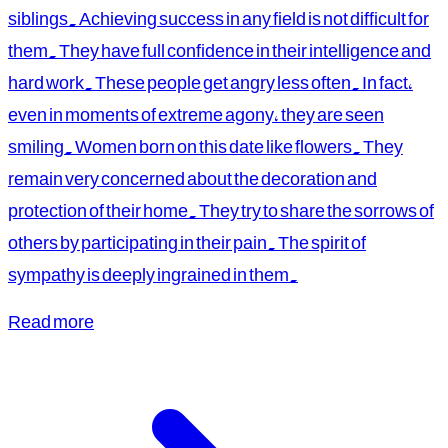
siblings. Achieving success in any field is not difficult for
them. They have full confidence in their intelligence and
hard work. These people get angry less often. In fact,
even in moments of extreme agony, they are seen
smiling. Women born on this date like flowers. They
remain very concerned about the decoration and
protection of their home. They try to share the sorrows of
others by participating in their pain. The spirit of
sympathy is deeply ingrained in them.
Read more