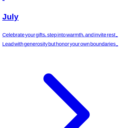
July
Celebrate your gifts, step into warmth, and invite rest.
Lead with generosity but honor your own boundaries.