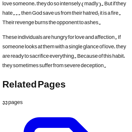
love someone, they do so intensely (madly). But if they
hate... then God save us from their hatred; it is a fire.
Their revenge burns the opponent to ashes.
These individuals are hungry for love and affection. If
someone looks at them with a single glance of love, they
are ready to sacrifice everything. Because of this habit,
they sometimes suffer from severe deception.
Related Pages
33
pages