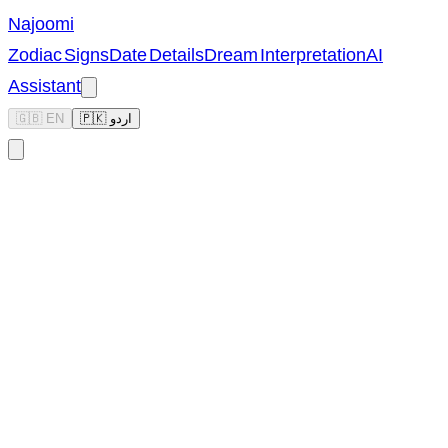
Najoomi
Zodiac Signs
Date Details
Dream Interpretation
AI
Assistant
🇬🇧 EN
🇵🇰 اردو