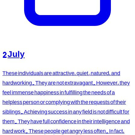
2 July
These individuals are attractive, quiet-natured, and
hardworking. They are not extravagant. However, they
feel immense happiness in fulfilling the needs of a
helpless person or complying with the requests of their
siblings. Achieving success in any field is not difficult for
them. They have full confidence in their intelligence and
hard work. These people get angry less often. In fact,