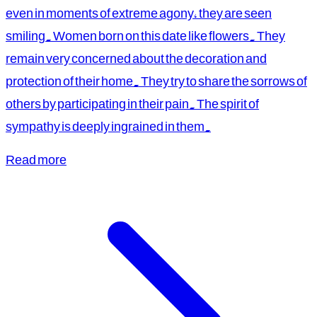
even in moments of extreme agony, they are seen
smiling. Women born on this date like flowers. They
remain very concerned about the decoration and
protection of their home. They try to share the sorrows of
others by participating in their pain. The spirit of
sympathy is deeply ingrained in them.
Read more