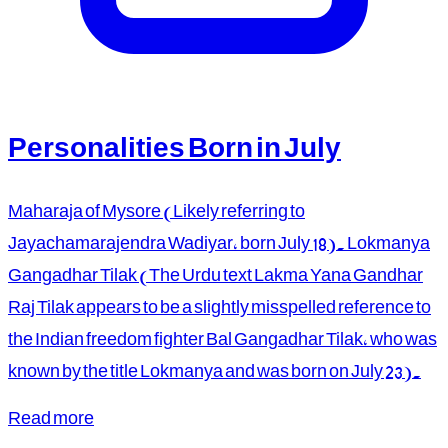
Personalities Born in July
Maharaja of Mysore (Likely referring to
Jayachamarajendra Wadiyar, born July 18). Lokmanya
Gangadhar Tilak (The Urdu text Lakma Yana Gandhar
Raj Tilak appears to be a slightly misspelled reference to
the Indian freedom fighter Bal Gangadhar Tilak, who was
known by the title Lokmanya and was born on July 23).
Read more