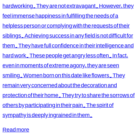
hardworking. They are not extravagant. However, they
feel immense happiness in fulfilling the needs of a
helpless person or complying with the requests of their
siblings. Achieving success in any field is not difficult for
them. They have full confidence in their intelligence and
hard work. These people get angry less often. In fact,
even in moments of extreme agony, they are seen
smiling. Women born on this date like flowers. They
remain very concerned about the decoration and
protection of their home. They try to share the sorrows of
others by participating in their pain. The spirit of
sympathy is deeply ingrained in them.
Read more