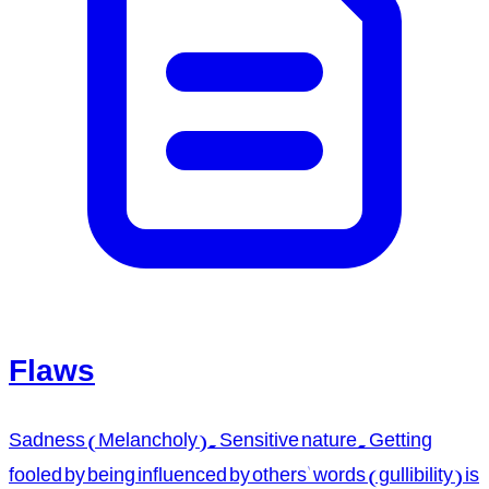
Flaws
Sadness (Melancholy). Sensitive nature. Getting
fooled by being influenced by others' words (gullibility) is