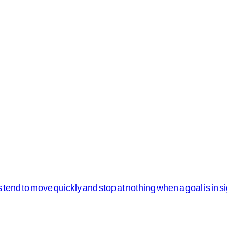
s tend to move quickly and stop at nothing when a goal is in s