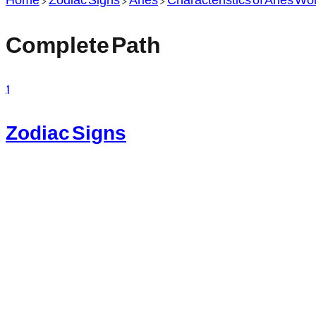
Complete Path
1
Zodiac Signs