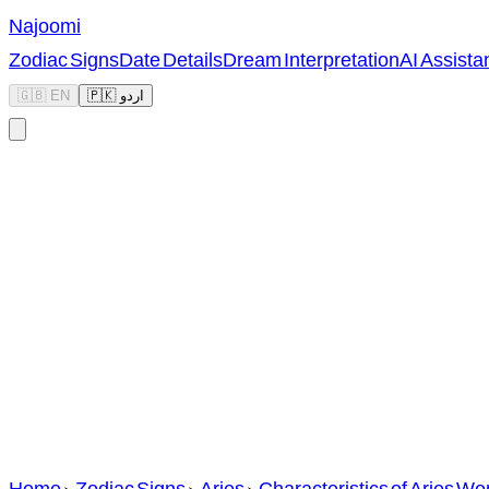
Najoomi
Zodiac Signs
Date Details
Dream Interpretation
AI Assista
🇬🇧 EN
🇵🇰 اردو
Home
>
Zodiac Signs
>
Aries
>
Characteristics of Aries W