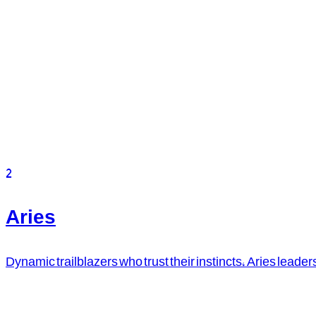
2
Aries
Dynamic trailblazers who trust their instincts, Aries leader