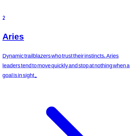
2
Aries
Dynamic trailblazers who trust their instincts, Aries
leaders tend to move quickly and stop at nothing when a
goal is in sight.