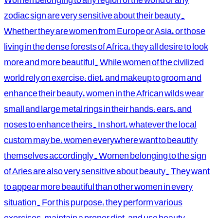
zodiac sign are very sensitive about their beauty.
Whether they are women from Europe or Asia, or those
living in the dense forests of Africa, they all desire to look
more and more beautiful. While women of the civilized
world rely on exercise, diet, and makeup to groom and
enhance their beauty, women in the African wilds wear
small and large metal rings in their hands, ears, and
noses to enhance theirs. In short, whatever the local
custom may be, women everywhere want to beautify
themselves accordingly. Women belonging to the sign
of Aries are also very sensitive about beauty. They want
to appear more beautiful than other women in every
situation. For this purpose, they perform various
exercises, maintain a proper diet, and use beauty