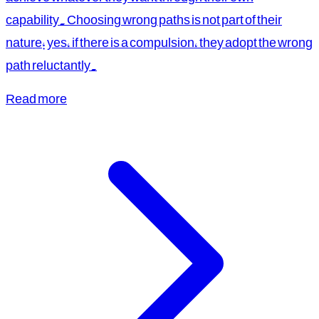
capability. Choosing wrong paths is not part of their
nature; yes, if there is a compulsion, they adopt the wrong
path reluctantly.
Read more