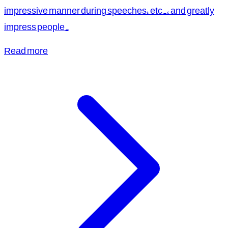
impressive manner during speeches, etc., and greatly
impress people.
Read more