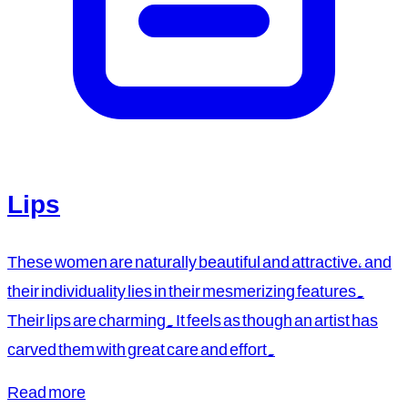
Lips
These women are naturally beautiful and attractive, and
their individuality lies in their mesmerizing features.
Their lips are charming. It feels as though an artist has
carved them with great care and effort.
Read more