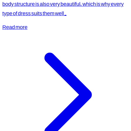
body structure is also very beautiful, which is why every
type of dress suits them well.
Read more