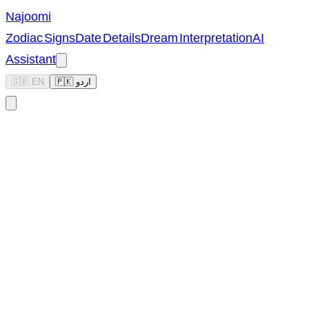
Najoomi
Zodiac Signs
Date Details
Dream Interpretation
AI
Assistant
🇬🇧 EN
🇵🇰 اردو