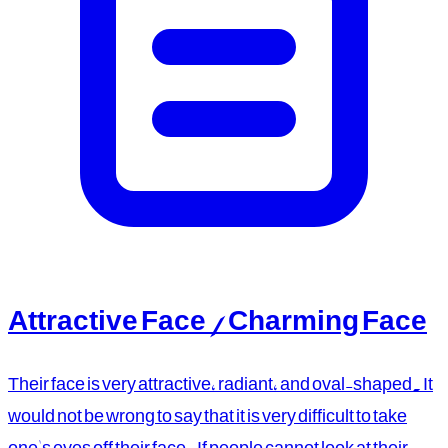
Attractive Face / Charming Face
Their face is very attractive, radiant, and oval-shaped. It
would not be wrong to say that it is very difficult to take
one's eyes off their face. If people cannot look at their