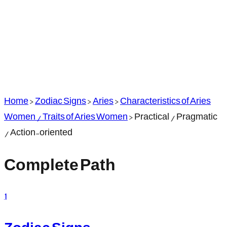
Home
>
Zodiac Signs
>
Aries
>
Characteristics of Aries
Women / Traits of Aries Women
>
Practical / Pragmatic
/ Action-oriented
Complete Path
1