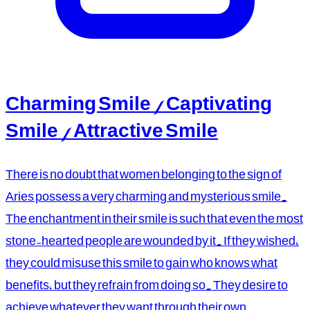
Charming Smile / Captivating
Smile / Attractive Smile
There is no doubt that women belonging to the sign of
Aries possess a very charming and mysterious smile.
The enchantment in their smile is such that even the most
stone-hearted people are wounded by it. If they wished,
they could misuse this smile to gain who knows what
benefits, but they refrain from doing so. They desire to
achieve whatever they want through their own