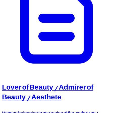
Lover of Beauty / Admirer of
Beauty / Aesthete
Women belonging to any region of the world or any