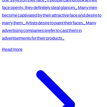
face openly, they definitely steal glances. Many men
become captivated by their attractive face and desire to
marry them. Artists desire to paint their faces. Many
advertising companies prefer to cast them in
advertisements for their products.
Read more