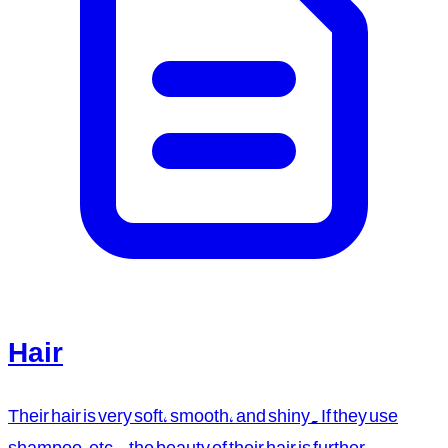
Hair
Their hair is very soft, smooth, and shiny. If they use
shampoo, etc., the beauty of their hair is further