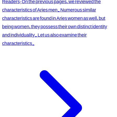
Readers! On the previous pages, we reviewed the
characteristics of Aries men. Numerous similar
characteristics are found in Aries women as well, but
being women, they possess their own distinct identity
and individuality. Let us also examine their
characteristics.