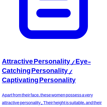
Attractive Personality / Eye-
Catching Personality /
Captivating Personality
Apart from their face, these women possess a very
attractive personality. Their height is suitable, and their