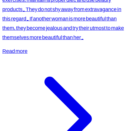
products. They do not shy away from extravagance in
this regard. If another woman is more beautiful than
them, they become jealous and try their utmost to make
themselves more beautiful than her.
Read more