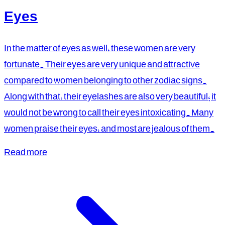
Eyes
In the matter of eyes as well, these women are very
fortunate. Their eyes are very unique and attractive
compared to women belonging to other zodiac signs.
Along with that, their eyelashes are also very beautiful; it
would not be wrong to call their eyes intoxicating. Many
women praise their eyes, and most are jealous of them.
Read more