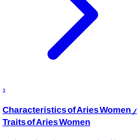
3
Characteristics of Aries Women /
Traits of Aries Women