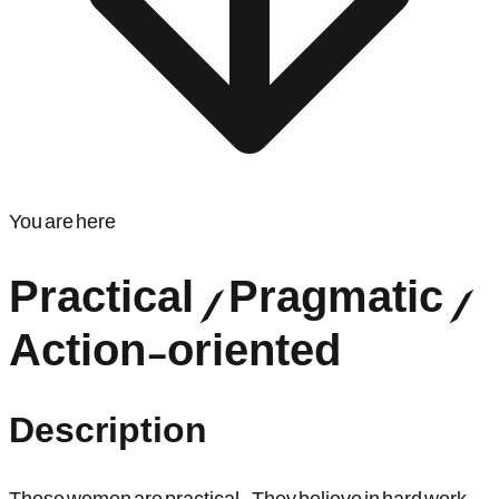
You are here
Practical / Pragmatic /
Action-oriented
Description
These women are practical. They believe in hard work