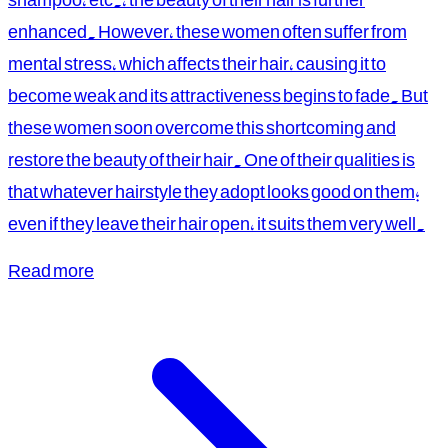
enhanced. However, these women often suffer from
mental stress, which affects their hair, causing it to
become weak and its attractiveness begins to fade. But
these women soon overcome this shortcoming and
restore the beauty of their hair. One of their qualities is
that whatever hairstyle they adopt looks good on them;
even if they leave their hair open, it suits them very well.
Read more