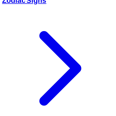
Zodiac Signs