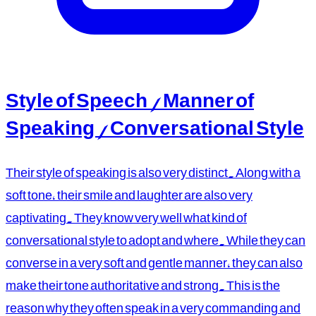
Style of Speech / Manner of
Speaking / Conversational Style
Their style of speaking is also very distinct. Along with a
soft tone, their smile and laughter are also very
captivating. They know very well what kind of
conversational style to adopt and where. While they can
converse in a very soft and gentle manner, they can also
make their tone authoritative and strong. This is the
reason why they often speak in a very commanding and