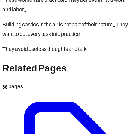
and labor.
Building castles in the air is not part of their nature. They
want to put every task into practice.
They avoid useless thoughts and talk.
Related Pages
50
pages