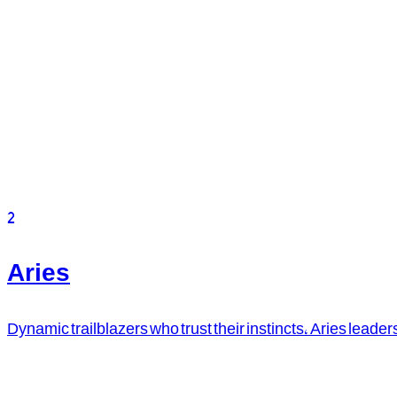
2
Aries
Dynamic trailblazers who trust their instincts, Aries leader