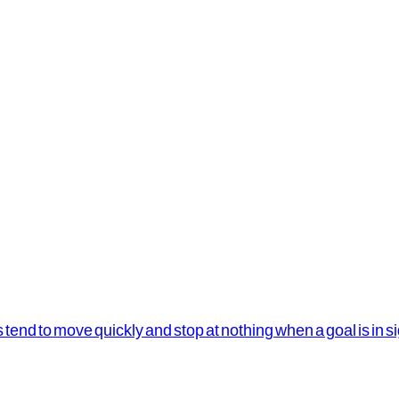
s tend to move quickly and stop at nothing when a goal is in s