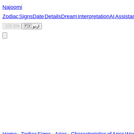
Najoomi
Zodiac Signs
Date Details
Dream Interpretation
AI Assista
🇬🇧 EN
🇵🇰 اردو
Home
>
Zodiac Signs
>
Aries
>
Characteristics of Aries W