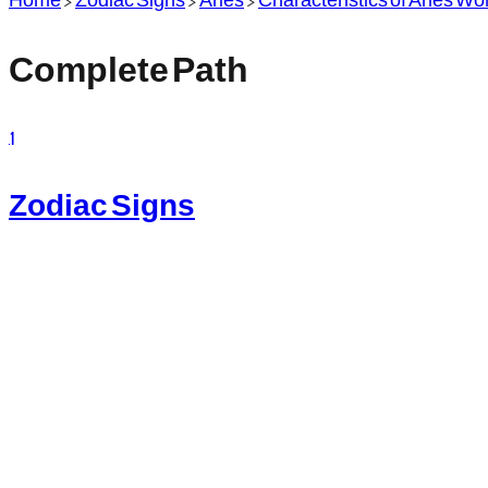
Complete Path
1
Zodiac Signs