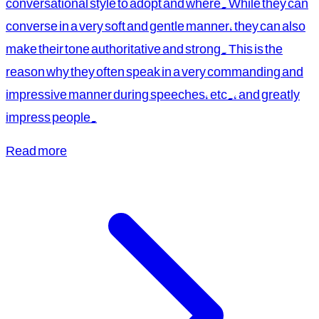
conversational style to adopt and where. While they can
converse in a very soft and gentle manner, they can also
make their tone authoritative and strong. This is the
reason why they often speak in a very commanding and
impressive manner during speeches, etc., and greatly
impress people.
Read more