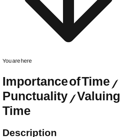
You are here
Importance of Time /
Punctuality / Valuing
Time
Description