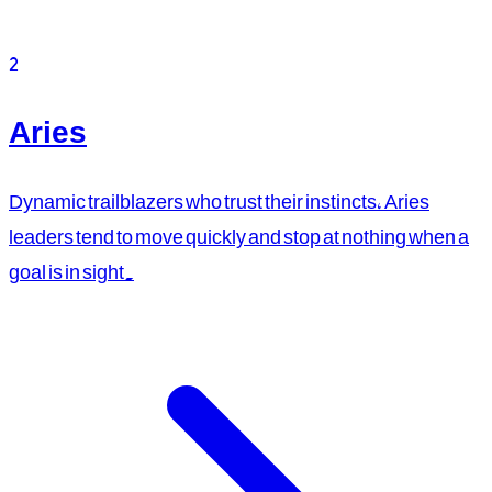
2
Aries
Dynamic trailblazers who trust their instincts, Aries
leaders tend to move quickly and stop at nothing when a
goal is in sight.