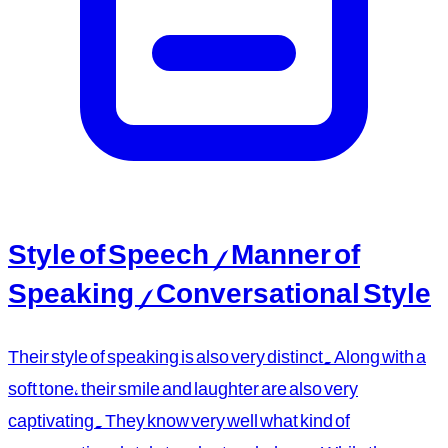
Style of Speech / Manner of
Speaking / Conversational Style
Their style of speaking is also very distinct. Along with a
soft tone, their smile and laughter are also very
captivating. They know very well what kind of