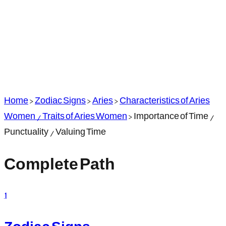
Home
>
Zodiac Signs
>
Aries
>
Characteristics of Aries
Women / Traits of Aries Women
>
Importance of Time /
Punctuality / Valuing Time
Complete Path
1