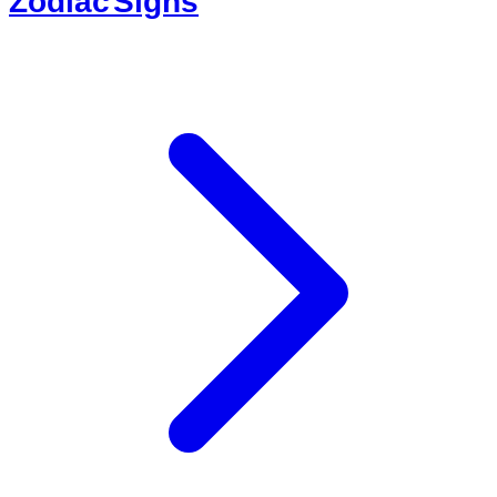
Zodiac Signs