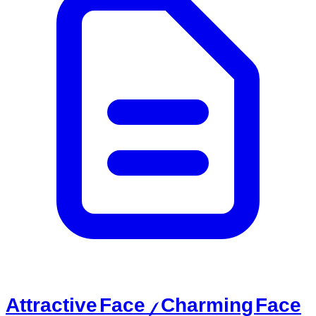
Attractive Face / Charming Face