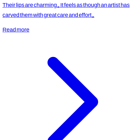
Their lips are charming. It feels as though an artist has
carved them with great care and effort.
Read more