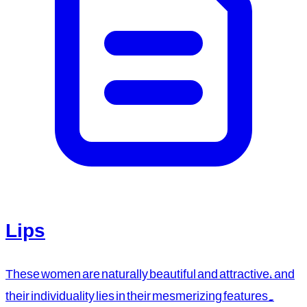
Lips
These women are naturally beautiful and attractive, and
their individuality lies in their mesmerizing features.