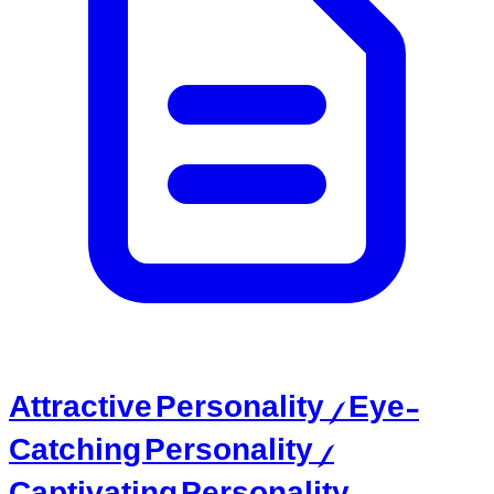
Attractive Personality / Eye-
Catching Personality /
Captivating Personality