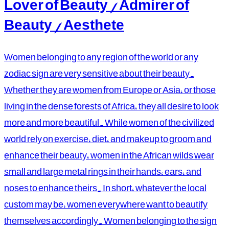
Lover of Beauty / Admirer of
Beauty / Aesthete
Women belonging to any region of the world or any
zodiac sign are very sensitive about their beauty.
Whether they are women from Europe or Asia, or those
living in the dense forests of Africa, they all desire to look
more and more beautiful. While women of the civilized
world rely on exercise, diet, and makeup to groom and
enhance their beauty, women in the African wilds wear
small and large metal rings in their hands, ears, and
noses to enhance theirs. In short, whatever the local
custom may be, women everywhere want to beautify
themselves accordingly. Women belonging to the sign