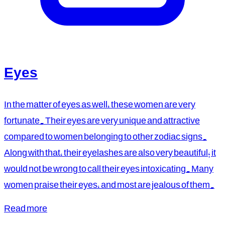
Eyes
In the matter of eyes as well, these women are very
fortunate. Their eyes are very unique and attractive
compared to women belonging to other zodiac signs.
Along with that, their eyelashes are also very beautiful; it
would not be wrong to call their eyes intoxicating. Many
women praise their eyes, and most are jealous of them.
Read more