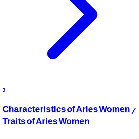
3
Characteristics of Aries Women /
Traits of Aries Women