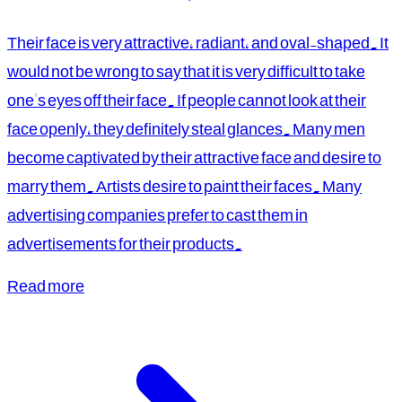
Their face is very attractive, radiant, and oval-shaped. It
would not be wrong to say that it is very difficult to take
one's eyes off their face. If people cannot look at their
face openly, they definitely steal glances. Many men
become captivated by their attractive face and desire to
marry them. Artists desire to paint their faces. Many
advertising companies prefer to cast them in
advertisements for their products.
Read more