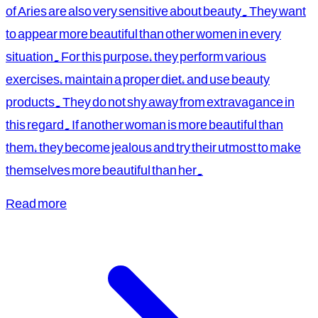
of Aries are also very sensitive about beauty. They want
to appear more beautiful than other women in every
situation. For this purpose, they perform various
exercises, maintain a proper diet, and use beauty
products. They do not shy away from extravagance in
this regard. If another woman is more beautiful than
them, they become jealous and try their utmost to make
themselves more beautiful than her.
Read more