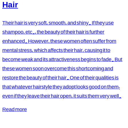
Hair
Their hair is very soft, smooth, and shiny. If they use
shampoo, etc., the beauty of their hair is further
enhanced. However, these women often suffer from
mental stress, which affects their hair, causing it to
become weak and its attractiveness begins to fade. But
these women soon overcome this shortcoming and
restore the beauty of their hair. One of their qualities is
that whatever hairstyle they adopt looks good on them;
even if they leave their hair open, it suits them very well.
Read more