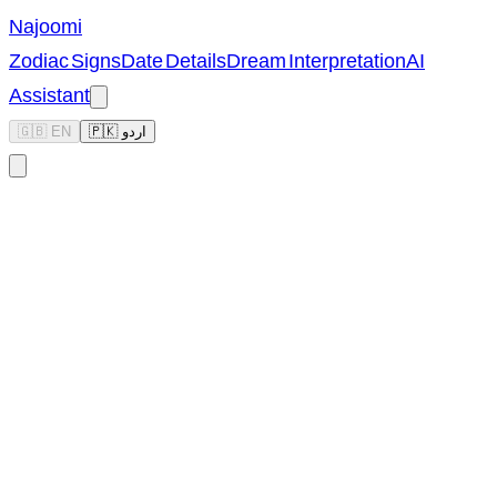
Najoomi
Zodiac Signs
Date Details
Dream Interpretation
AI
Assistant
🇬🇧 EN
🇵🇰 اردو