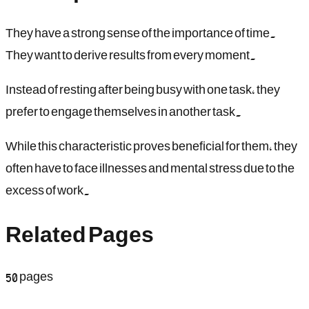
They have a strong sense of the importance of time.
They want to derive results from every moment.
Instead of resting after being busy with one task, they
prefer to engage themselves in another task.
While this characteristic proves beneficial for them, they
often have to face illnesses and mental stress due to the
excess of work.
Related Pages
50
pages