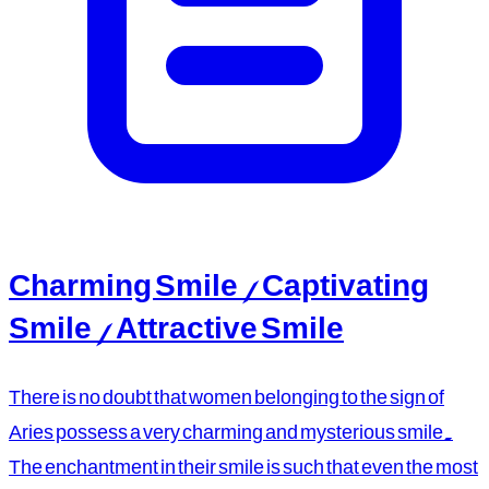
Charming Smile / Captivating
Smile / Attractive Smile
There is no doubt that women belonging to the sign of
Aries possess a very charming and mysterious smile.
The enchantment in their smile is such that even the most