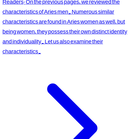
Readers! On the previous pages, we reviewed the
characteristics of Aries men. Numerous similar
characteristics are found in Aries women as well, but
being women, they possess their own distinct identity
and individuality. Let us also examine their
characteristics.