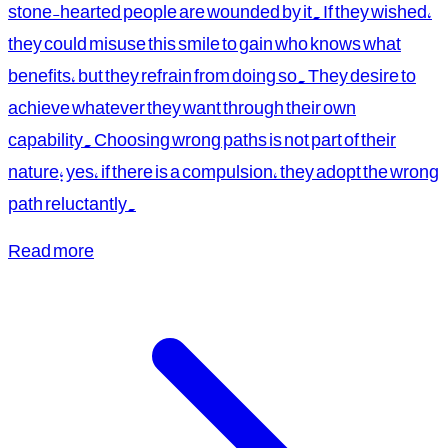
stone-hearted people are wounded by it. If they wished,
they could misuse this smile to gain who knows what
benefits, but they refrain from doing so. They desire to
achieve whatever they want through their own
capability. Choosing wrong paths is not part of their
nature; yes, if there is a compulsion, they adopt the wrong
path reluctantly.
Read more