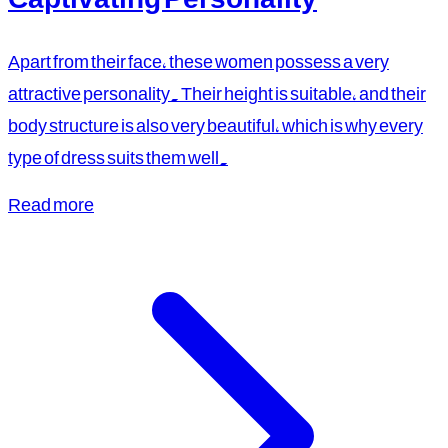
Apart from their face, these women possess a very
attractive personality. Their height is suitable, and their
body structure is also very beautiful, which is why every
type of dress suits them well.
Read more