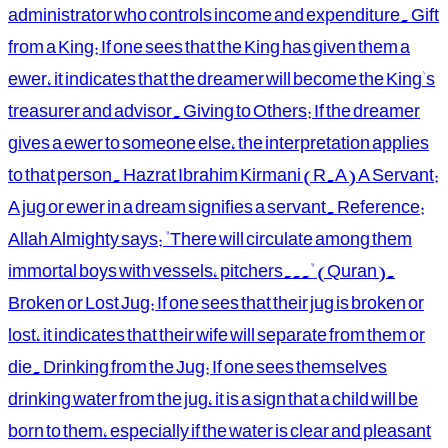
administrator who controls income and expenditure. Gift
from a King: If one sees that the King has given them a
ewer, it indicates that the dreamer will become the King's
treasurer and advisor. Giving to Others: If the dreamer
gives a ewer to someone else, the interpretation applies
to that person. Hazrat Ibrahim Kirmani (R.A) A Servant:
A jug or ewer in a dream signifies a servant. Reference:
Allah Almighty says: "There will circulate among them
immortal boys with vessels, pitchers..." (Quran).
Broken or Lost Jug: If one sees that their jug is broken or
lost, it indicates that their wife will separate from them or
die. Drinking from the Jug: If one sees themselves
drinking water from the jug, it is a sign that a child will be
born to them, especially if the water is clear and pleasant