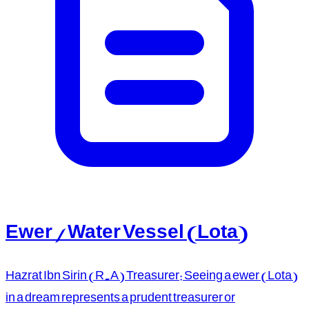
Ewer / Water Vessel (Lota)
Hazrat Ibn Sirin (R.A) Treasurer: Seeing a ewer (Lota)
in a dream represents a prudent treasurer or