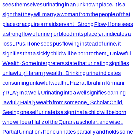
sees themselves urinating in an unknown place, it is a
sign that they will marry a woman from the people of that
place or acquire a maidservant. Strong Flow: If one sees
a strong flow of urine (or blood in its place), it indicates a
loss. Pus: If one sees pus flowing instead of urine, it
signifies that a sickly child will be born to them. Unlawful
Wealth: Some interpreters state that urinating signifies
unlawful (Haram) wealth. Drinking urine indicates
consuming unlawful wealth. Hazrat Ibrahim Kirmani
(R.A) In a Well: Urinating into a well signifies earning
lawful (Halal) wealth from someone. Scholar Child:
Seeing oneself urinate is a sign that a child will be born
who will be a Hafiz of the Quran, a scholar, and wise.
Partial Urination: If one urinates partially and holds some