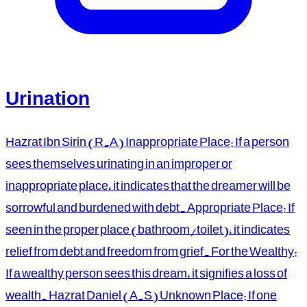
Urination
Hazrat Ibn Sirin (R.A) Inappropriate Place: If a person
sees themselves urinating in an improper or
inappropriate place, it indicates that the dreamer will be
sorrowful and burdened with debt. Appropriate Place: If
seen in the proper place (bathroom/toilet), it indicates
relief from debt and freedom from grief. For the Wealthy:
If a wealthy person sees this dream, it signifies a loss of
wealth. Hazrat Daniel (A.S) Unknown Place: If one