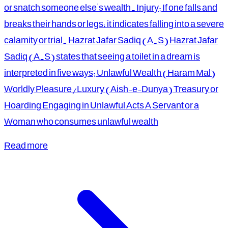
or snatch someone else's wealth. Injury: If one falls and
breaks their hands or legs, it indicates falling into a severe
calamity or trial. Hazrat Jafar Sadiq (A.S) Hazrat Jafar
Sadiq (A.S) states that seeing a toilet in a dream is
interpreted in five ways: Unlawful Wealth (Haram Mal)
Worldly Pleasure/Luxury (Aish-e-Dunya) Treasury or
Hoarding Engaging in Unlawful Acts A Servant or a
Woman who consumes unlawful wealth
Read more