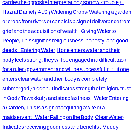
carries the opposite interpretation (sorrow/trouble).
Hazrat Daniel (A.S) Watering Crops: Watering a garden
or crops from rivers or canals is a sign of deliverance from
grief and the acquisition of wealth. Giving Water to
People: This signifies religiousness, honesty, and good
deeds. Entering Water: If one enters water and their
body feels strong, they will be engaged in a difficult task
for a ruler/government and will be successful in it. If one
enters clear water and their body is completely
submerged/hidden, it indicates strength of religion, trust
in God (Tawakkul), and steadfastness. Water Entering
a Garden: This is a sign of acquiring a wife or a
maidservant. Water Falling on the Body: Clear Water:
Indicates receiving goodness and benefits. Muddy