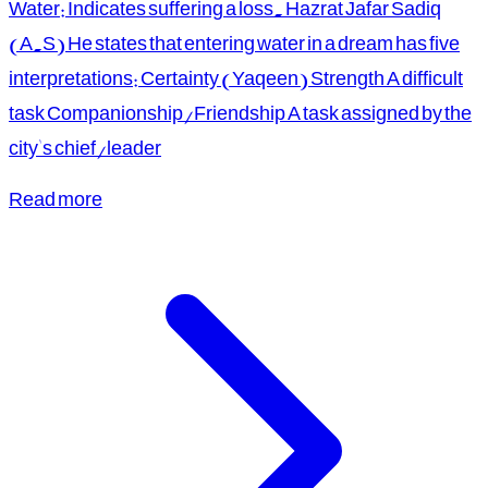
Water: Indicates suffering a loss. Hazrat Jafar Sadiq
(A.S) He states that entering water in a dream has five
interpretations: Certainty (Yaqeen) Strength A difficult
task Companionship/Friendship A task assigned by the
city's chief/leader
Read more