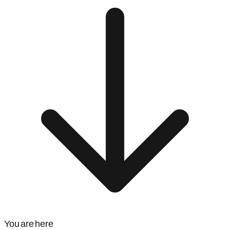
You are here