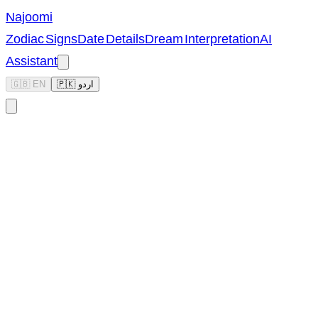
Najoomi
Zodiac Signs
Date Details
Dream Interpretation
AI
Assistant
🇬🇧 EN
🇵🇰 اردو