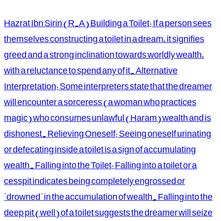
Hazrat Ibn Sirin (R.A) Building a Toilet: If a person sees
themselves constructing a toilet in a dream, it signifies
greed and a strong inclination towards worldly wealth,
with a reluctance to spend any of it. Alternative
Interpretation: Some interpreters state that the dreamer
will encounter a sorceress (a woman who practices
magic) who consumes unlawful (Haram) wealth and is
dishonest. Relieving Oneself: Seeing oneself urinating
or defecating inside a toilet is a sign of accumulating
wealth. Falling into the Toilet: Falling into a toilet or a
cesspit indicates being completely engrossed or
"drowned" in the accumulation of wealth. Falling into the
deep pit (well) of a toilet suggests the dreamer will seize