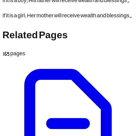
If it is a boy: His father will receive wealth and blessings.
If it is a girl: Her mother will receive wealth and blessings.
Related Pages
165
pages