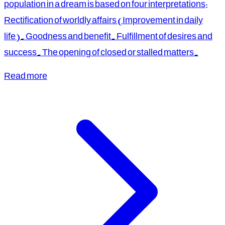
population in a dream is based on four interpretations:
Rectification of worldly affairs (Improvement in daily
life). Goodness and benefit. Fulfillment of desires and
success. The opening of closed or stalled matters.
Read more