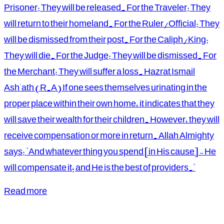
Prisoner: They will be released. For the Traveler: They
will return to their homeland. For the Ruler/Official: They
will be dismissed from their post. For the Caliph/King:
They will die. For the Judge: They will be dismissed. For
the Merchant: They will suffer a loss. Hazrat Ismail
Ash'ath (R.A) If one sees themselves urinating in the
proper place within their own home, it indicates that they
will save their wealth for their children. However, they will
receive compensation or more in return. Allah Almighty
says: "And whatever thing you spend [in His cause] - He
will compensate it; and He is the best of providers."
Read more