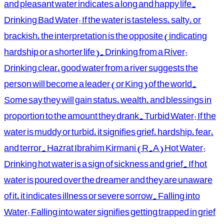
and pleasant water indicates a long and happy life.
Drinking Bad Water: If the water is tasteless, salty, or
brackish, the interpretation is the opposite (indicating
hardship or a shorter life). Drinking from a River:
Drinking clear, good water from a river suggests the
person will become a leader (or King) of the world.
Some say they will gain status, wealth, and blessings in
proportion to the amount they drank. Turbid Water: If the
water is muddy or turbid, it signifies grief, hardship, fear,
and terror. Hazrat Ibrahim Kirmani (R.A) Hot Water:
Drinking hot water is a sign of sickness and grief. If hot
water is poured over the dreamer and they are unaware
of it, it indicates illness or severe sorrow. Falling into
Water: Falling into water signifies getting trapped in grief