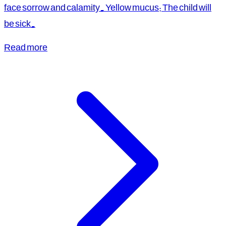
face sorrow and calamity. Yellow mucus: The child will
be sick.
Read more