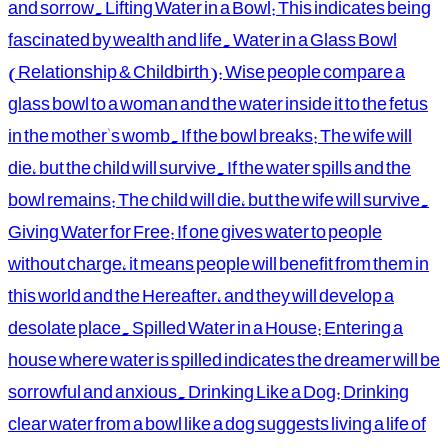
and sorrow. Lifting Water in a Bowl: This indicates being
fascinated by wealth and life. Water in a Glass Bowl
(Relationship & Childbirth): Wise people compare a
glass bowl to a woman and the water inside it to the fetus
in the mother's womb. If the bowl breaks: The wife will
die, but the child will survive. If the water spills and the
bowl remains: The child will die, but the wife will survive.
Giving Water for Free: If one gives water to people
without charge, it means people will benefit from them in
this world and the Hereafter, and they will develop a
desolate place. Spilled Water in a House: Entering a
house where water is spilled indicates the dreamer will be
sorrowful and anxious. Drinking Like a Dog: Drinking
clear water from a bowl like a dog suggests living a life of