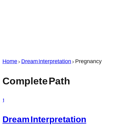
Home
>
Dream Interpretation
>
Pregnancy
Complete Path
1
Dream Interpretation