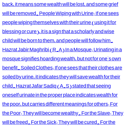
back, it means some wealth will be lost, and some grief
will be removed. People Wiping with Urine: If one sees
people wiping themselves with their urine (using it for
blessing or cure), it is a sign that a scholarly and wise
child will be born to them, and people will follow him.
Hazrat Jabir Maghribi (R.A) In a Mosque: Urinating in a
mosque signifies hoarding wealth, but not for one's own
benefit. Soiled Clothes: If one sees that their clothes are
soiled by urine, it indicates they will save wealth for their
child. Hazrat Jafar Sadiq (A.S) stated that seeing
oneself urinate in the proper place indicates wealth for
the poor, but carries different meanings for others: For
the Poor: They will become wealthy. For the Slave: They
will be freed. For the Sick: They will be cured. For the