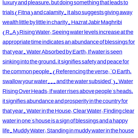
luxury and pleasure, but doing something that leads to
trials (Fitna) and calamity. It also suggests giving away
wealth little by little in charity. Hazrat Jabir Maghribi
(R.A) Rising Water: Seeing water levels increase at the
appropriate time indicates an abundance of blessings for
that year. Water Absorbed by Earth: If water is seen
sinking into the ground, it signifies safety and peace for
the common people. (Referencing the verse: "O Earth,
swallow your water... and the water subsided"). Water
Rising Over Heads: If water rises above people's heads,
it signifies abundance and prosperity in the country for
that year. Water in the House: Clear Water: Finding clear
water in one's house is a sign of blessings and a happy
life. Muddy Water: Standing in muddy water in the house