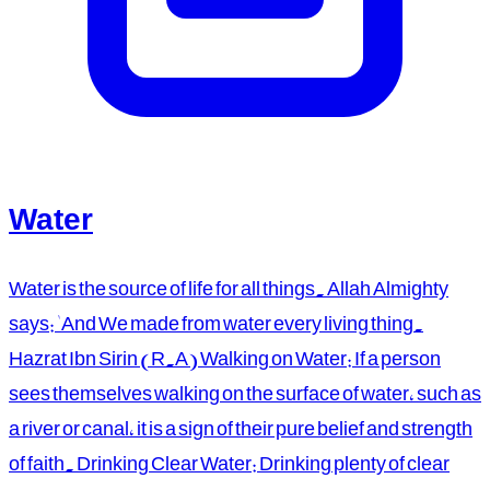
Water
Water is the source of life for all things. Allah Almighty
says: 'And We made from water every living thing.
Hazrat Ibn Sirin (R.A) Walking on Water: If a person
sees themselves walking on the surface of water, such as
a river or canal, it is a sign of their pure belief and strength
of faith. Drinking Clear Water: Drinking plenty of clear