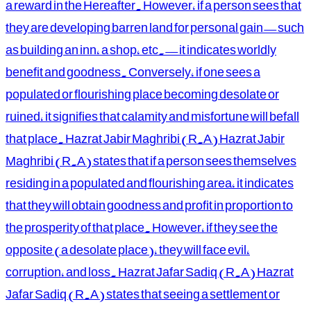
a reward in the Hereafter. However, if a person sees that
they are developing barren land for personal gain—such
as building an inn, a shop, etc.—it indicates worldly
benefit and goodness. Conversely, if one sees a
populated or flourishing place becoming desolate or
ruined, it signifies that calamity and misfortune will befall
that place. Hazrat Jabir Maghribi (R.A) Hazrat Jabir
Maghribi (R.A) states that if a person sees themselves
residing in a populated and flourishing area, it indicates
that they will obtain goodness and profit in proportion to
the prosperity of that place. However, if they see the
opposite (a desolate place), they will face evil,
corruption, and loss. Hazrat Jafar Sadiq (R.A) Hazrat
Jafar Sadiq (R.A) states that seeing a settlement or