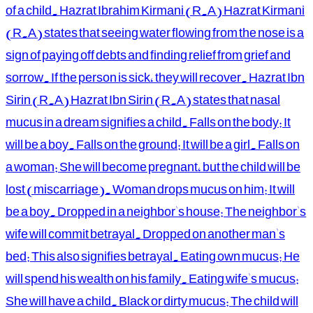
of a child. Hazrat Ibrahim Kirmani (R.A) Hazrat Kirmani
(R.A) states that seeing water flowing from the nose is a
sign of paying off debts and finding relief from grief and
sorrow. If the person is sick, they will recover. Hazrat Ibn
Sirin (R.A) Hazrat Ibn Sirin (R.A) states that nasal
mucus in a dream signifies a child. Falls on the body: It
will be a boy. Falls on the ground: It will be a girl. Falls on
a woman: She will become pregnant, but the child will be
lost (miscarriage). Woman drops mucus on him: It will
be a boy. Dropped in a neighbor's house: The neighbor's
wife will commit betrayal. Dropped on another man's
bed: This also signifies betrayal. Eating own mucus: He
will spend his wealth on his family. Eating wife's mucus:
She will have a child. Black or dirty mucus: The child will