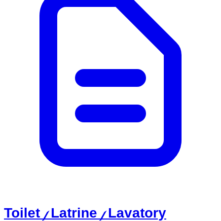
Toilet / Latrine / Lavatory