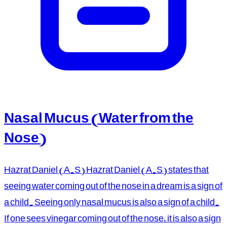
Nasal Mucus (Water from the
Nose)
Hazrat Daniel (A.S) Hazrat Daniel (A.S) states that
seeing water coming out of the nose in a dream is a sign of
a child. Seeing only nasal mucus is also a sign of a child.
If one sees vinegar coming out of the nose, it is also a sign