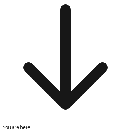
You are here