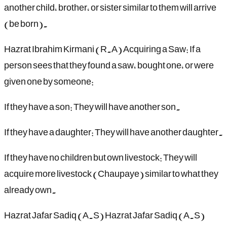
another child, brother, or sister similar to them will arrive
(be born).
Hazrat Ibrahim Kirmani (R.A) Acquiring a Saw: If a
person sees that they found a saw, bought one, or were
given one by someone:
If they have a son: They will have another son.
If they have a daughter: They will have another daughter.
If they have no children but own livestock: They will
acquire more livestock (Chaupaye) similar to what they
already own.
Hazrat Jafar Sadiq (A.S) Hazrat Jafar Sadiq (A.S)