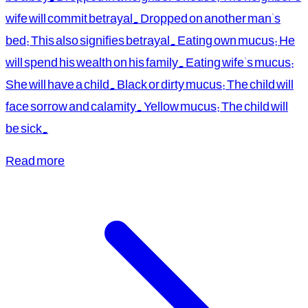
wife will commit betrayal. Dropped on another man's
bed: This also signifies betrayal. Eating own mucus: He
will spend his wealth on his family. Eating wife's mucus:
She will have a child. Black or dirty mucus: The child will
face sorrow and calamity. Yellow mucus: The child will
be sick.
Read more