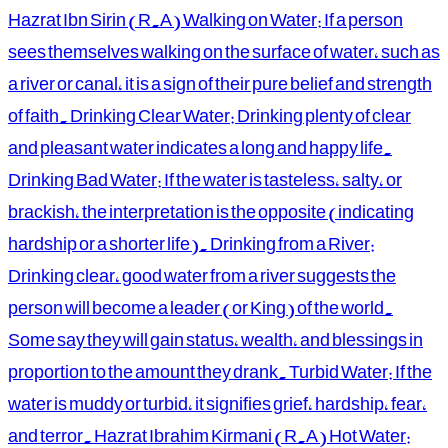
Hazrat Ibn Sirin (R.A) Walking on Water: If a person
sees themselves walking on the surface of water, such as
a river or canal, it is a sign of their pure belief and strength
of faith. Drinking Clear Water: Drinking plenty of clear
and pleasant water indicates a long and happy life.
Drinking Bad Water: If the water is tasteless, salty, or
brackish, the interpretation is the opposite (indicating
hardship or a shorter life). Drinking from a River:
Drinking clear, good water from a river suggests the
person will become a leader (or King) of the world.
Some say they will gain status, wealth, and blessings in
proportion to the amount they drank. Turbid Water: If the
water is muddy or turbid, it signifies grief, hardship, fear,
and terror. Hazrat Ibrahim Kirmani (R.A) Hot Water: