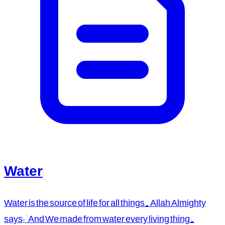
Water
Water is the source of life for all things. Allah Almighty
says: 'And We made from water every living thing.