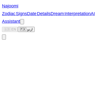
Najoomi
Zodiac Signs
Date Details
Dream Interpretation
AI
Assistant
🇬🇧 EN
🇵🇰 اردو