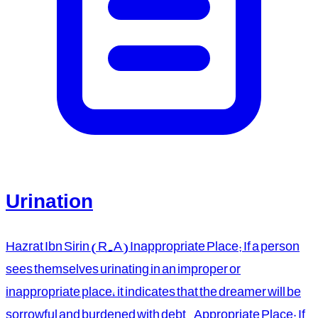
Urination
Hazrat Ibn Sirin (R.A) Inappropriate Place: If a person
sees themselves urinating in an improper or
inappropriate place, it indicates that the dreamer will be
sorrowful and burdened with debt. Appropriate Place: If