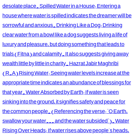
desolate place. Spilled Water in a House: Entering a
house where water is spilled indicates the dreamer will be
sorrowful and anxious. Drinking Like a Dog: Drinking
clear water from a bowl like a dog suggests living a life of
luxury and pleasure, but doing something that leads to
trials (Fitna) and calamity. It also suggests giving away
wealth little by little in charity. Hazrat Jabir Maghribi
(R.A) Rising Water: Seeing water levels increase at the
appropriate time indicates an abundance of blessings for
that year. Water Absorbed by Earth: If water is seen
sinking into the ground, it signifies safety and peace for
the common people. (Referencing the verse: "O Earth,
swallow your water... and the water subsided"). Water
Rising Over Heads: If water rises above people's heads,