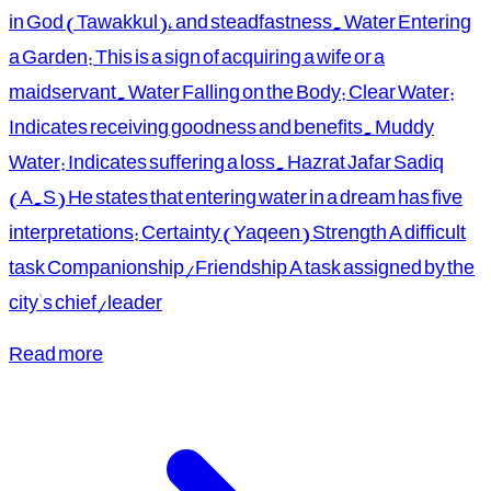
in God (Tawakkul), and steadfastness. Water Entering
a Garden: This is a sign of acquiring a wife or a
maidservant. Water Falling on the Body: Clear Water:
Indicates receiving goodness and benefits. Muddy
Water: Indicates suffering a loss. Hazrat Jafar Sadiq
(A.S) He states that entering water in a dream has five
interpretations: Certainty (Yaqeen) Strength A difficult
task Companionship/Friendship A task assigned by the
city's chief/leader
Read more