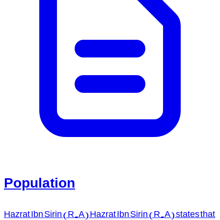
Population
Hazrat Ibn Sirin (R.A) Hazrat Ibn Sirin (R.A) states that