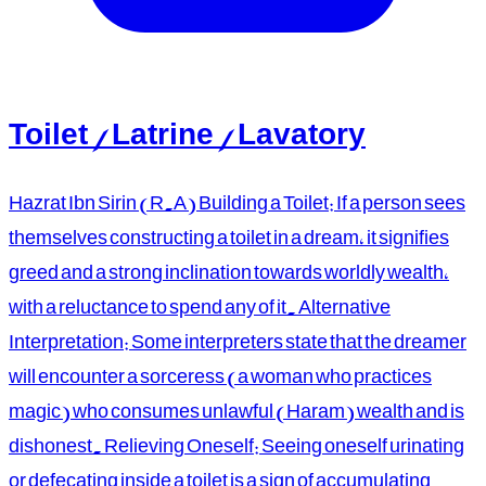
Toilet / Latrine / Lavatory
Hazrat Ibn Sirin (R.A) Building a Toilet: If a person sees
themselves constructing a toilet in a dream, it signifies
greed and a strong inclination towards worldly wealth,
with a reluctance to spend any of it. Alternative
Interpretation: Some interpreters state that the dreamer
will encounter a sorceress (a woman who practices
magic) who consumes unlawful (Haram) wealth and is
dishonest. Relieving Oneself: Seeing oneself urinating
or defecating inside a toilet is a sign of accumulating