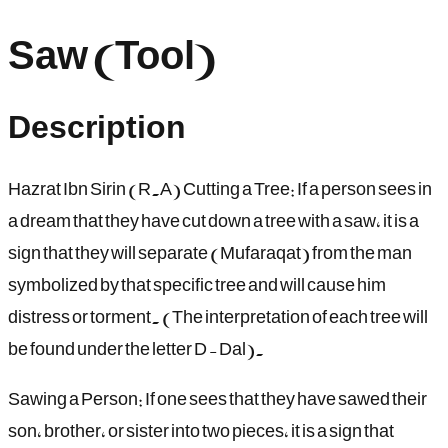
Saw (Tool)
Description
Hazrat Ibn Sirin (R.A) Cutting a Tree: If a person sees in
a dream that they have cut down a tree with a saw, it is a
sign that they will separate (Mufaraqat) from the man
symbolized by that specific tree and will cause him
distress or torment. (The interpretation of each tree will
be found under the letter D - Dal).
Sawing a Person: If one sees that they have sawed their
son, brother, or sister into two pieces, it is a sign that