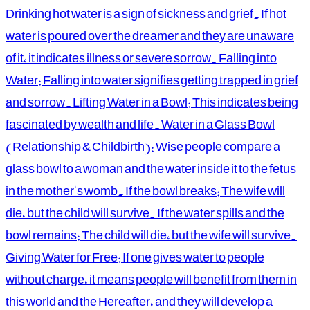
Drinking hot water is a sign of sickness and grief. If hot
water is poured over the dreamer and they are unaware
of it, it indicates illness or severe sorrow. Falling into
Water: Falling into water signifies getting trapped in grief
and sorrow. Lifting Water in a Bowl: This indicates being
fascinated by wealth and life. Water in a Glass Bowl
(Relationship & Childbirth): Wise people compare a
glass bowl to a woman and the water inside it to the fetus
in the mother's womb. If the bowl breaks: The wife will
die, but the child will survive. If the water spills and the
bowl remains: The child will die, but the wife will survive.
Giving Water for Free: If one gives water to people
without charge, it means people will benefit from them in
this world and the Hereafter, and they will develop a