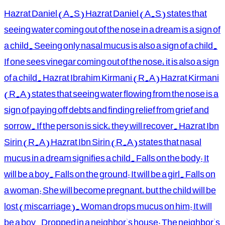
Hazrat Daniel (A.S) Hazrat Daniel (A.S) states that
seeing water coming out of the nose in a dream is a sign of
a child. Seeing only nasal mucus is also a sign of a child.
If one sees vinegar coming out of the nose, it is also a sign
of a child. Hazrat Ibrahim Kirmani (R.A) Hazrat Kirmani
(R.A) states that seeing water flowing from the nose is a
sign of paying off debts and finding relief from grief and
sorrow. If the person is sick, they will recover. Hazrat Ibn
Sirin (R.A) Hazrat Ibn Sirin (R.A) states that nasal
mucus in a dream signifies a child. Falls on the body: It
will be a boy. Falls on the ground: It will be a girl. Falls on
a woman: She will become pregnant, but the child will be
lost (miscarriage). Woman drops mucus on him: It will
be a boy. Dropped in a neighbor's house: The neighbor's