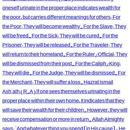
oneself urinate in the proper place indicates wealth for
the poor, but carries different meanings for others: For
the Poor: They will become wealthy. For the Slave: They
will be freed. For the Sick: They will be cured. For the
Prisoner: They will be released. For the Traveler: They
will return to their homeland. For the Ruler/Official: They
will be dismissed from their post. For the Caliph/King:
They will die. For the Judge: They will be dismissed. For
the Merchant: They will suffer a loss. Hazrat Ismail
Ash'ath (R.A) If one sees themselves urinating in the
proper place within their own home, it indicates that they
will save their wealth for their children. However, they will
receive compensation or more in return. Allah Almighty
says: "And whatever thing you spend [in His cause] - He