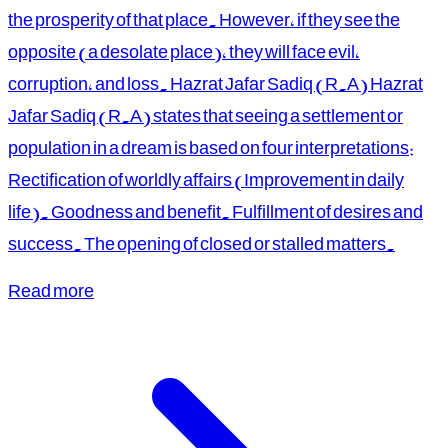
the prosperity of that place. However, if they see the
opposite (a desolate place), they will face evil,
corruption, and loss. Hazrat Jafar Sadiq (R.A) Hazrat
Jafar Sadiq (R.A) states that seeing a settlement or
population in a dream is based on four interpretations:
Rectification of worldly affairs (Improvement in daily
life). Goodness and benefit. Fulfillment of desires and
success. The opening of closed or stalled matters.
Read more