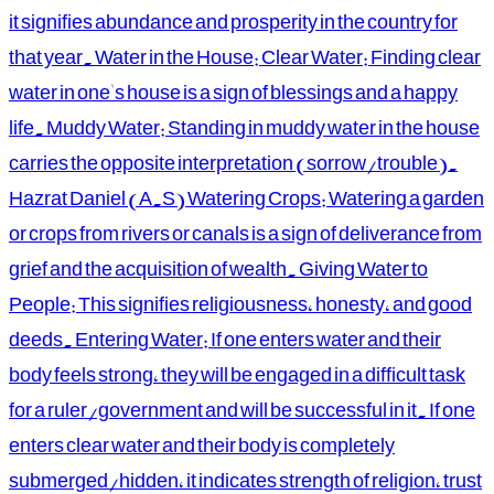
it signifies abundance and prosperity in the country for
that year. Water in the House: Clear Water: Finding clear
water in one's house is a sign of blessings and a happy
life. Muddy Water: Standing in muddy water in the house
carries the opposite interpretation (sorrow/trouble).
Hazrat Daniel (A.S) Watering Crops: Watering a garden
or crops from rivers or canals is a sign of deliverance from
grief and the acquisition of wealth. Giving Water to
People: This signifies religiousness, honesty, and good
deeds. Entering Water: If one enters water and their
body feels strong, they will be engaged in a difficult task
for a ruler/government and will be successful in it. If one
enters clear water and their body is completely
submerged/hidden, it indicates strength of religion, trust