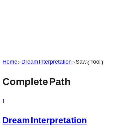
Home
>
Dream Interpretation
>
Saw (Tool)
Complete Path
1
Dream Interpretation