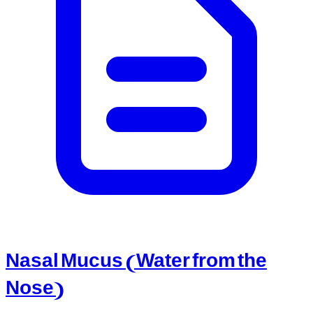
Nasal Mucus (Water from the
Nose)