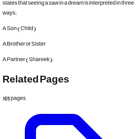
states that seeing a saw in a dream is interpreted in three
ways:
A Son (Child)
A Brother or Sister
A Partner (Shareek)
Related Pages
165
pages