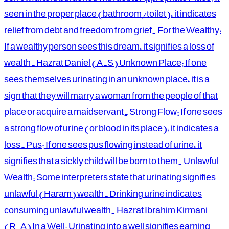
seen in the proper place (bathroom/toilet), it indicates
relief from debt and freedom from grief. For the Wealthy:
If a wealthy person sees this dream, it signifies a loss of
wealth. Hazrat Daniel (A.S) Unknown Place: If one
sees themselves urinating in an unknown place, it is a
sign that they will marry a woman from the people of that
place or acquire a maidservant. Strong Flow: If one sees
a strong flow of urine (or blood in its place), it indicates a
loss. Pus: If one sees pus flowing instead of urine, it
signifies that a sickly child will be born to them. Unlawful
Wealth: Some interpreters state that urinating signifies
unlawful (Haram) wealth. Drinking urine indicates
consuming unlawful wealth. Hazrat Ibrahim Kirmani
(R.A) In a Well: Urinating into a well signifies earning