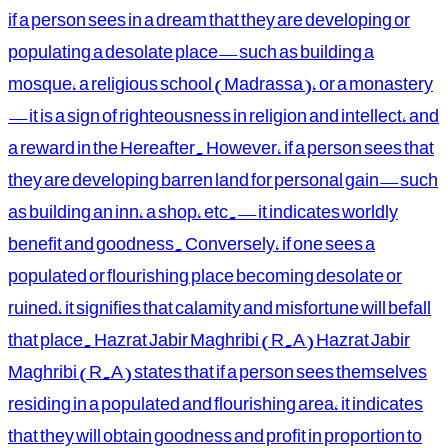
if a person sees in a dream that they are developing or
populating a desolate place—such as building a
mosque, a religious school (Madrassa), or a monastery
—it is a sign of righteousness in religion and intellect, and
a reward in the Hereafter. However, if a person sees that
they are developing barren land for personal gain—such
as building an inn, a shop, etc.—it indicates worldly
benefit and goodness. Conversely, if one sees a
populated or flourishing place becoming desolate or
ruined, it signifies that calamity and misfortune will befall
that place. Hazrat Jabir Maghribi (R.A) Hazrat Jabir
Maghribi (R.A) states that if a person sees themselves
residing in a populated and flourishing area, it indicates
that they will obtain goodness and profit in proportion to