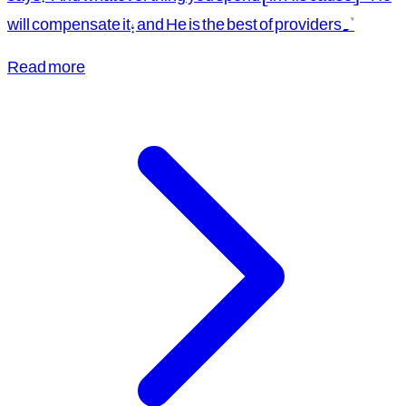
will compensate it; and He is the best of providers."
Read more