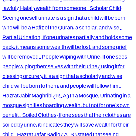
lawful (Halal) wealth from someone. Scholar Child:
Seeing oneself urinate is a sign that a child will be born
who will be a Hafiz of the Quran, a scholar, and wise.
Partial Urination: If one urinates partially and holds some
back, it means some wealth will be lost, and some grief
will be removed. People Wiping with Urine: If one sees
people wiping themselves with their urine (using it for
blessing or cure), it is a sign that a scholarly and wise
child will be born to them, and people will follow him.
Hazrat Jabir Maghribi (R.A) In a Mosque: Urinating in a
mosque signifies hoarding wealth, but not for one's own
benefit. Soiled Clothes: If one sees that their clothes are
soiled by urine, it indicates they will save wealth for their
child. Hazrat Jafar Sadiq (A.S) stated that seeing