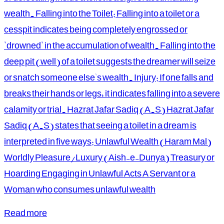
wealth. Falling into the Toilet: Falling into a toilet or a
cesspit indicates being completely engrossed or
"drowned" in the accumulation of wealth. Falling into the
deep pit (well) of a toilet suggests the dreamer will seize
or snatch someone else's wealth. Injury: If one falls and
breaks their hands or legs, it indicates falling into a severe
calamity or trial. Hazrat Jafar Sadiq (A.S) Hazrat Jafar
Sadiq (A.S) states that seeing a toilet in a dream is
interpreted in five ways: Unlawful Wealth (Haram Mal)
Worldly Pleasure/Luxury (Aish-e-Dunya) Treasury or
Hoarding Engaging in Unlawful Acts A Servant or a
Woman who consumes unlawful wealth
Read more