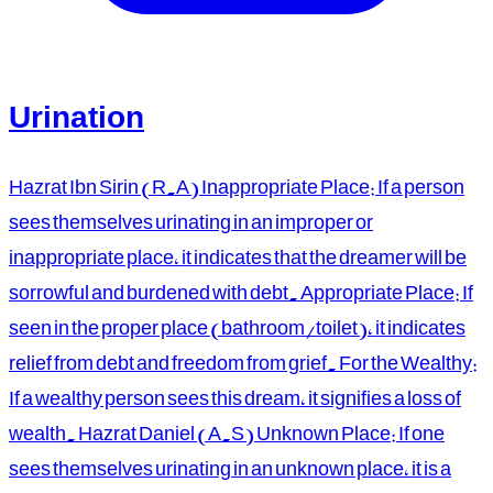
Urination
Hazrat Ibn Sirin (R.A) Inappropriate Place: If a person
sees themselves urinating in an improper or
inappropriate place, it indicates that the dreamer will be
sorrowful and burdened with debt. Appropriate Place: If
seen in the proper place (bathroom/toilet), it indicates
relief from debt and freedom from grief. For the Wealthy:
If a wealthy person sees this dream, it signifies a loss of
wealth. Hazrat Daniel (A.S) Unknown Place: If one
sees themselves urinating in an unknown place, it is a