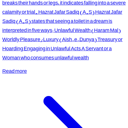
breaks their hands or legs, it indicates falling into a severe
calamity or trial. Hazrat Jafar Sadiq (A.S) Hazrat Jafar
Sadiq (A.S) states that seeing a toilet in a dream is
interpreted in five ways: Unlawful Wealth (Haram Mal)
Worldly Pleasure/Luxury (Aish-e-Dunya) Treasury or
Hoarding Engaging in Unlawful Acts A Servant or a
Woman who consumes unlawful wealth
Read more