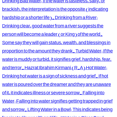
Drinking Bad Water: If the water is tasteless, salty, or
brackish, the interpretation is the opposite (indicating
hardship or a shorter life). Drinking from a River:
Drinking clear, good water from a river suggests the
person will become a leader (or King) of the world.
Some say they will gain status, wealth, and blessings in
proportion to the amount they drank. Turbid Water: If the
water is muddy or turbid, it signifies grief, hardship, fear,
and terror. Hazrat Ibrahim Kirmani (R.A) Hot Water:
Drinking hot water is a sign of sickness and grief. If hot
water is poured over the dreamer and they are unaware
of it, it indicates illness or severe sorrow. Falling into
Water: Falling into water signifies getting trapped in grief
and sorrow. Lifting Water in a Bowl: This indicates being