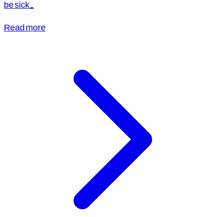
be sick.
Read more