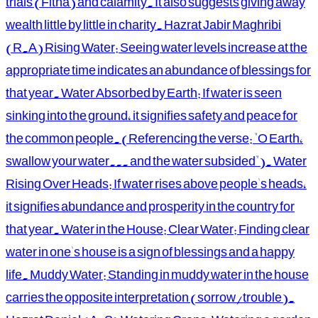
trials (Fitna) and calamity. It also suggests giving away
wealth little by little in charity. Hazrat Jabir Maghribi
(R.A) Rising Water: Seeing water levels increase at the
appropriate time indicates an abundance of blessings for
that year. Water Absorbed by Earth: If water is seen
sinking into the ground, it signifies safety and peace for
the common people. (Referencing the verse: "O Earth,
swallow your water... and the water subsided"). Water
Rising Over Heads: If water rises above people's heads,
it signifies abundance and prosperity in the country for
that year. Water in the House: Clear Water: Finding clear
water in one's house is a sign of blessings and a happy
life. Muddy Water: Standing in muddy water in the house
carries the opposite interpretation (sorrow/trouble).