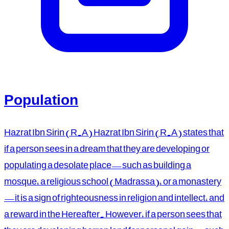
Population
Hazrat Ibn Sirin (R.A) Hazrat Ibn Sirin (R.A) states that
if a person sees in a dream that they are developing or
populating a desolate place—such as building a
mosque, a religious school (Madrassa), or a monastery
—it is a sign of righteousness in religion and intellect, and
a reward in the Hereafter. However, if a person sees that