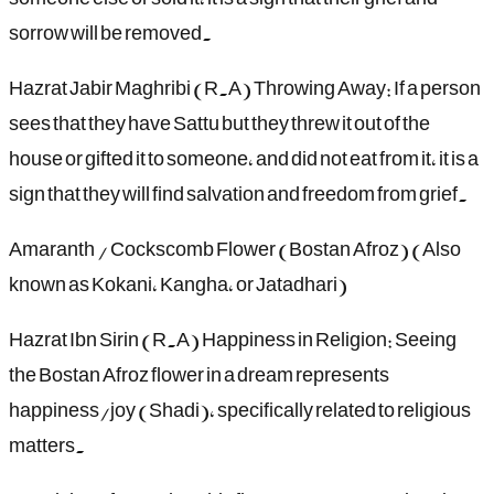
sorrow will be removed.
Hazrat Jabir Maghribi (R.A) Throwing Away: If a person
sees that they have Sattu but they threw it out of the
house or gifted it to someone, and did not eat from it, it is a
sign that they will find salvation and freedom from grief.
Amaranth / Cockscomb Flower (Bostan Afroz) (Also
known as Kokani, Kangha, or Jatadhari)
Hazrat Ibn Sirin (R.A) Happiness in Religion: Seeing
the Bostan Afroz flower in a dream represents
happiness/joy (Shadi), specifically related to religious
matters.