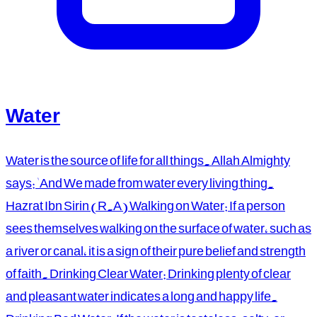
Water
Water is the source of life for all things. Allah Almighty
says: 'And We made from water every living thing.
Hazrat Ibn Sirin (R.A) Walking on Water: If a person
sees themselves walking on the surface of water, such as
a river or canal, it is a sign of their pure belief and strength
of faith. Drinking Clear Water: Drinking plenty of clear
and pleasant water indicates a long and happy life.