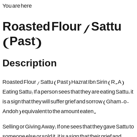
You are here
Roasted Flour / Sattu
(Past)
Description
Roasted Flour / Sattu (Past) Hazrat Ibn Sirin (R.A)
Eating Sattu: If a person sees that they are eating Sattu, it
is a sign that they will suffer grief and sorrow (Gham-o-
Andoh) equivalent to the amount eaten.
Selling or Giving Away: If one sees that they gave Sattu to
someone else or sold it, it is a sign that their grief and