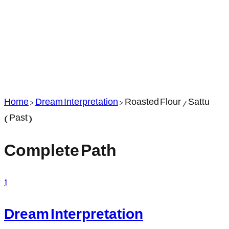
Home
>
Dream Interpretation
>
Roasted Flour / Sattu
(Past)
Complete Path
1
Dream Interpretation