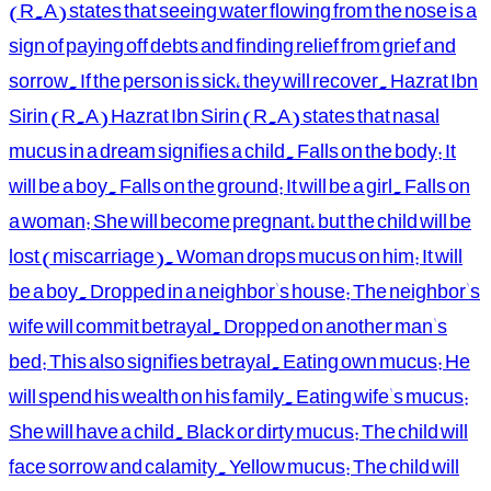
(R.A) states that seeing water flowing from the nose is a
sign of paying off debts and finding relief from grief and
sorrow. If the person is sick, they will recover. Hazrat Ibn
Sirin (R.A) Hazrat Ibn Sirin (R.A) states that nasal
mucus in a dream signifies a child. Falls on the body: It
will be a boy. Falls on the ground: It will be a girl. Falls on
a woman: She will become pregnant, but the child will be
lost (miscarriage). Woman drops mucus on him: It will
be a boy. Dropped in a neighbor's house: The neighbor's
wife will commit betrayal. Dropped on another man's
bed: This also signifies betrayal. Eating own mucus: He
will spend his wealth on his family. Eating wife's mucus:
She will have a child. Black or dirty mucus: The child will
face sorrow and calamity. Yellow mucus: The child will