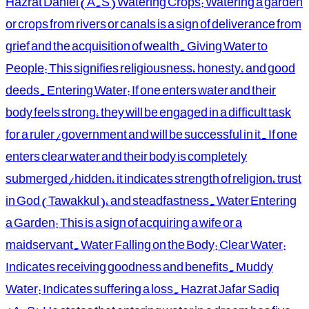
Hazrat Daniel (A.S) Watering Crops: Watering a garden
or crops from rivers or canals is a sign of deliverance from
grief and the acquisition of wealth. Giving Water to
People: This signifies religiousness, honesty, and good
deeds. Entering Water: If one enters water and their
body feels strong, they will be engaged in a difficult task
for a ruler/government and will be successful in it. If one
enters clear water and their body is completely
submerged/hidden, it indicates strength of religion, trust
in God (Tawakkul), and steadfastness. Water Entering
a Garden: This is a sign of acquiring a wife or a
maidservant. Water Falling on the Body: Clear Water:
Indicates receiving goodness and benefits. Muddy
Water: Indicates suffering a loss. Hazrat Jafar Sadiq