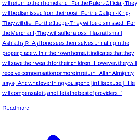
will return to their homeland. For the Ruler/Official: They
will be dismissed from their post. For the Caliph/King:
They will die. For the Judge: They will be dismissed. For
the Merchant: They will suffer a loss. Hazrat Ismail
Ash'ath (R.A) If one sees themselves urinating in the
proper place within their own home, it indicates that they
will save their wealth for their children. However, they will
receive compensation or more in return. Allah Almighty
says: "And whatever thing you spend [in His cause] - He
will compensate it; and He is the best of providers."
Read more