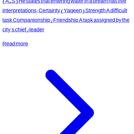
(A.S) He states that entering water in a dream has five
interpretations: Certainty (Yaqeen) Strength A difficult
task Companionship/Friendship A task assigned by the
city's chief/leader
Read more