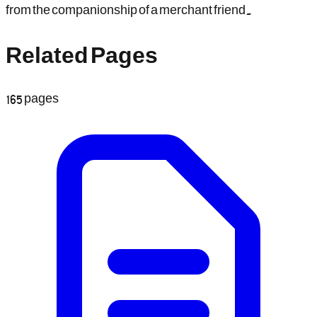
from the companionship of a merchant friend.
Related Pages
165
pages