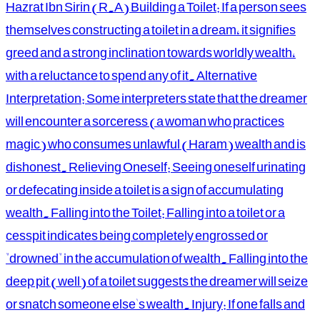
Hazrat Ibn Sirin (R.A) Building a Toilet: If a person sees
themselves constructing a toilet in a dream, it signifies
greed and a strong inclination towards worldly wealth,
with a reluctance to spend any of it. Alternative
Interpretation: Some interpreters state that the dreamer
will encounter a sorceress (a woman who practices
magic) who consumes unlawful (Haram) wealth and is
dishonest. Relieving Oneself: Seeing oneself urinating
or defecating inside a toilet is a sign of accumulating
wealth. Falling into the Toilet: Falling into a toilet or a
cesspit indicates being completely engrossed or
"drowned" in the accumulation of wealth. Falling into the
deep pit (well) of a toilet suggests the dreamer will seize
or snatch someone else's wealth. Injury: If one falls and