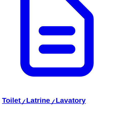
Toilet / Latrine / Lavatory