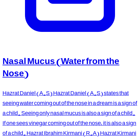
Nasal Mucus (Water from the
Nose)
Hazrat Daniel (A.S) Hazrat Daniel (A.S) states that
seeing water coming out of the nose in a dream is a sign of
a child. Seeing only nasal mucus is also a sign of a child.
If one sees vinegar coming out of the nose, it is also a sign
of a child. Hazrat Ibrahim Kirmani (R.A) Hazrat Kirmani