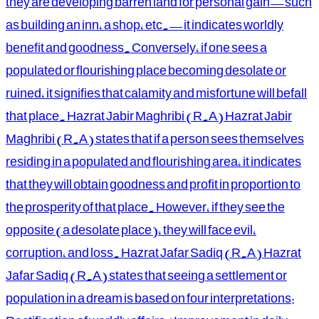
they are developing barren land for personal gain—such
as building an inn, a shop, etc.—it indicates worldly
benefit and goodness. Conversely, if one sees a
populated or flourishing place becoming desolate or
ruined, it signifies that calamity and misfortune will befall
that place. Hazrat Jabir Maghribi (R.A) Hazrat Jabir
Maghribi (R.A) states that if a person sees themselves
residing in a populated and flourishing area, it indicates
that they will obtain goodness and profit in proportion to
the prosperity of that place. However, if they see the
opposite (a desolate place), they will face evil,
corruption, and loss. Hazrat Jafar Sadiq (R.A) Hazrat
Jafar Sadiq (R.A) states that seeing a settlement or
population in a dream is based on four interpretations: