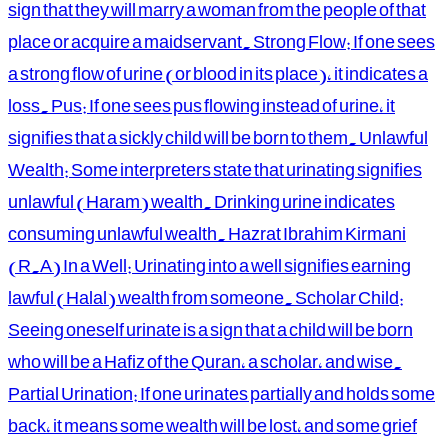
sign that they will marry a woman from the people of that
place or acquire a maidservant. Strong Flow: If one sees
a strong flow of urine (or blood in its place), it indicates a
loss. Pus: If one sees pus flowing instead of urine, it
signifies that a sickly child will be born to them. Unlawful
Wealth: Some interpreters state that urinating signifies
unlawful (Haram) wealth. Drinking urine indicates
consuming unlawful wealth. Hazrat Ibrahim Kirmani
(R.A) In a Well: Urinating into a well signifies earning
lawful (Halal) wealth from someone. Scholar Child:
Seeing oneself urinate is a sign that a child will be born
who will be a Hafiz of the Quran, a scholar, and wise.
Partial Urination: If one urinates partially and holds some
back, it means some wealth will be lost, and some grief