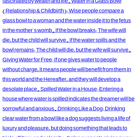
fascinated by wealth and life. Water in a Glass Bowl
(Relationship & Childbirth): Wise people compare a
glass bowl to a woman and the water inside it to the fetus
in the mother's womb. If the bowl breaks: The wife will
die, but the child will survive. If the water spills and the
bowl remains: The child will die, but the wife will survive.
Giving Water for Free: If one gives water to people
without charge, it means people will benefit from them in
this world and the Hereafter, and they will develop a
desolate place. Spilled Water in a House: Entering a
house where water is spilled indicates the dreamer will be
sorrowful and anxious. Drinking Like a Dog: Drinking
clear water from a bowl like a dog suggests living a life of
luxury and pleasure, but doing something that leads to