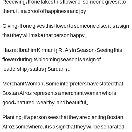
Receiving: If one takes this flower or someone gives it to
them, it is a proof of happiness and joy.
Giving: If one gives this flower to someone else, it is a sign
that they will make that person happy.
Hazrat Ibrahim Kirmani (R.A) In Season: Seeing this
flower during its blooming season is a sign of
leadership/status (Sardari).
Merchant Woman: Some interpreters have stated that
Bostan Afroz represents a merchant woman who is
good-natured, wealthy, and beautiful.
Planting: If a person sees that they are planting Bostan
Afroz somewhere, it is a sign that they will be separated