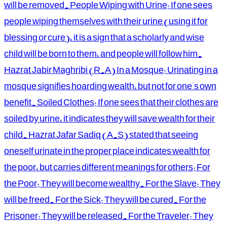
will be removed. People Wiping with Urine: If one sees
people wiping themselves with their urine (using it for
blessing or cure), it is a sign that a scholarly and wise
child will be born to them, and people will follow him.
Hazrat Jabir Maghribi (R.A) In a Mosque: Urinating in a
mosque signifies hoarding wealth, but not for one's own
benefit. Soiled Clothes: If one sees that their clothes are
soiled by urine, it indicates they will save wealth for their
child. Hazrat Jafar Sadiq (A.S) stated that seeing
oneself urinate in the proper place indicates wealth for
the poor, but carries different meanings for others: For
the Poor: They will become wealthy. For the Slave: They
will be freed. For the Sick: They will be cured. For the
Prisoner: They will be released. For the Traveler: They