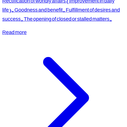
Rectification of worldly affairs (Improvement in daily
life). Goodness and benefit. Fulfillment of desires and
success. The opening of closed or stalled matters.
Read more