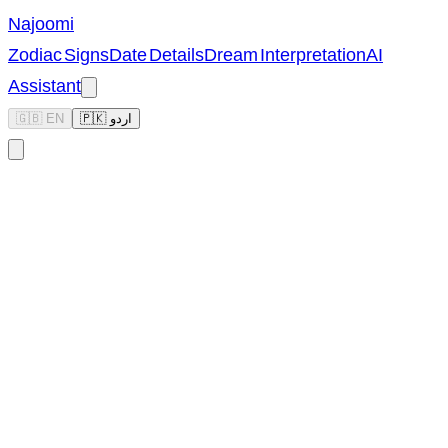
Najoomi
Zodiac Signs
Date Details
Dream Interpretation
AI
Assistant
🇬🇧 EN
🇵🇰 اردو