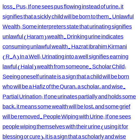
loss. Pus: If one sees pus flowing instead of urine, it
signifies that a sickly child will be born to them. Unlawful
Wealth: Some interpreters state that urinating signifies
unlawful (Haram) wealth. Drinking urine indicates
consuming unlawful wealth. Hazrat Ibrahim Kirmani
(R.A) In a Well: Urinating into a well signifies earning
lawful (Halal) wealth from someone. Scholar Child:
Seeing oneself urinate is a sign that a child will be born
who will be a Hafiz of the Quran, a scholar, and wise.
Partial Urination: If one urinates partially and holds some
back, it means some wealth will be lost, and some grief
will be removed. People Wiping with Urine: If one sees
people wiping themselves with their urine (using it for
blessing or cure), it is a sign that a scholarly and wise