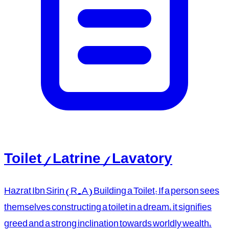
Toilet / Latrine / Lavatory
Hazrat Ibn Sirin (R.A) Building a Toilet: If a person sees
themselves constructing a toilet in a dream, it signifies
greed and a strong inclination towards worldly wealth,