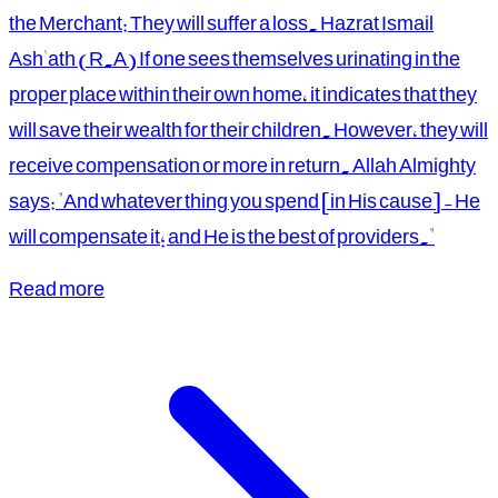
the Merchant: They will suffer a loss. Hazrat Ismail
Ash'ath (R.A) If one sees themselves urinating in the
proper place within their own home, it indicates that they
will save their wealth for their children. However, they will
receive compensation or more in return. Allah Almighty
says: "And whatever thing you spend [in His cause] - He
will compensate it; and He is the best of providers."
Read more