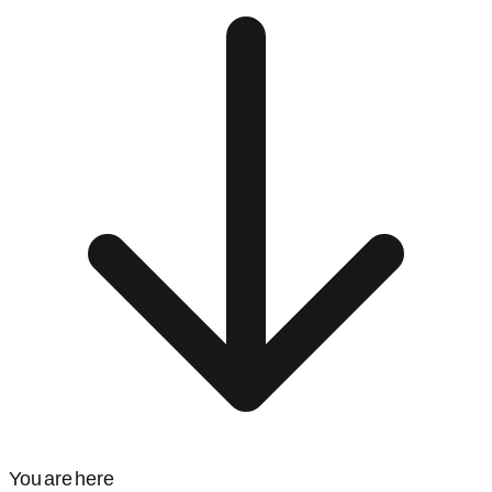
You are here