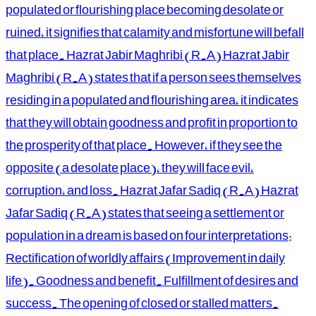
populated or flourishing place becoming desolate or
ruined, it signifies that calamity and misfortune will befall
that place. Hazrat Jabir Maghribi (R.A) Hazrat Jabir
Maghribi (R.A) states that if a person sees themselves
residing in a populated and flourishing area, it indicates
that they will obtain goodness and profit in proportion to
the prosperity of that place. However, if they see the
opposite (a desolate place), they will face evil,
corruption, and loss. Hazrat Jafar Sadiq (R.A) Hazrat
Jafar Sadiq (R.A) states that seeing a settlement or
population in a dream is based on four interpretations:
Rectification of worldly affairs (Improvement in daily
life). Goodness and benefit. Fulfillment of desires and
success. The opening of closed or stalled matters.