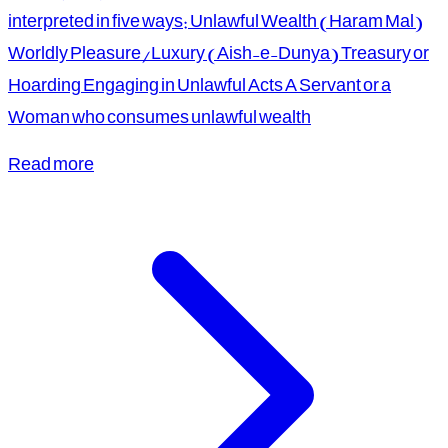
interpreted in five ways: Unlawful Wealth (Haram Mal)
Worldly Pleasure/Luxury (Aish-e-Dunya) Treasury or
Hoarding Engaging in Unlawful Acts A Servant or a
Woman who consumes unlawful wealth
Read more