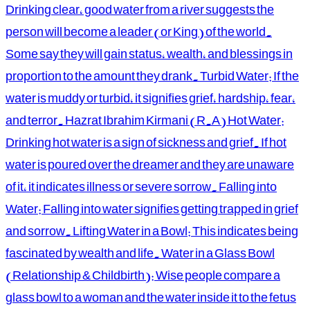
Drinking clear, good water from a river suggests the
person will become a leader (or King) of the world.
Some say they will gain status, wealth, and blessings in
proportion to the amount they drank. Turbid Water: If the
water is muddy or turbid, it signifies grief, hardship, fear,
and terror. Hazrat Ibrahim Kirmani (R.A) Hot Water:
Drinking hot water is a sign of sickness and grief. If hot
water is poured over the dreamer and they are unaware
of it, it indicates illness or severe sorrow. Falling into
Water: Falling into water signifies getting trapped in grief
and sorrow. Lifting Water in a Bowl: This indicates being
fascinated by wealth and life. Water in a Glass Bowl
(Relationship & Childbirth): Wise people compare a
glass bowl to a woman and the water inside it to the fetus