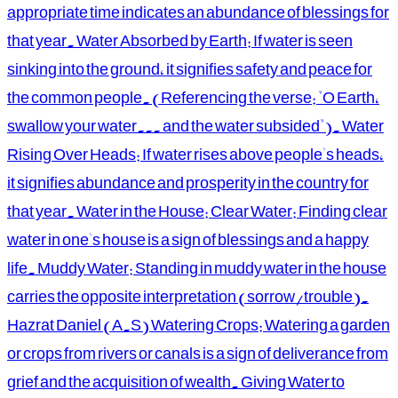
appropriate time indicates an abundance of blessings for
that year. Water Absorbed by Earth: If water is seen
sinking into the ground, it signifies safety and peace for
the common people. (Referencing the verse: "O Earth,
swallow your water... and the water subsided"). Water
Rising Over Heads: If water rises above people's heads,
it signifies abundance and prosperity in the country for
that year. Water in the House: Clear Water: Finding clear
water in one's house is a sign of blessings and a happy
life. Muddy Water: Standing in muddy water in the house
carries the opposite interpretation (sorrow/trouble).
Hazrat Daniel (A.S) Watering Crops: Watering a garden
or crops from rivers or canals is a sign of deliverance from
grief and the acquisition of wealth. Giving Water to