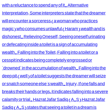
with a reluctance to spend any of it. Alternative
Interpretation: Some interpreters state that the dreamer
will encounter a sorceress (a woman who practices
magic) who consumes unlawful (Haram) wealth and is
dishonest. Relieving Oneself: Seeing oneself urinating
or defecating inside a toilet is a sign of accumulating
wealth. Falling into the Toilet: Falling into a toilet or a
cesspit indicates being completely engrossed or
"drowned" in the accumulation of wealth. Falling into the
deep pit (well) of a toilet suggests the dreamer will seize
or snatch someone else's wealth. Injury: If one falls and
breaks their hands or legs, it indicates falling into a severe
calamity or trial. Hazrat Jafar Sadiq (A.S) Hazrat Jafar
Sadiq (A.S) states that seeing a toilet in a dream is