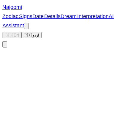
Najoomi
Zodiac Signs
Date Details
Dream Interpretation
AI
Assistant
🇬🇧 EN
🇵🇰 اردو