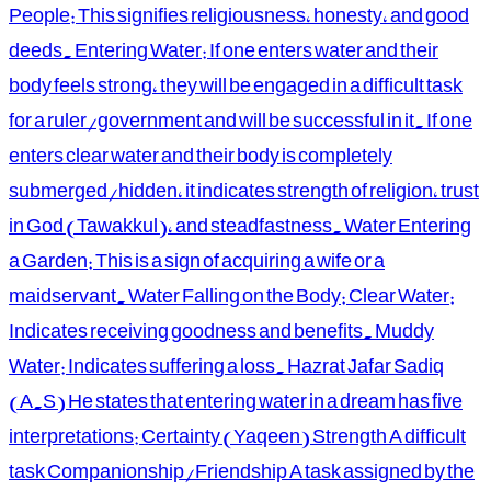
People: This signifies religiousness, honesty, and good
deeds. Entering Water: If one enters water and their
body feels strong, they will be engaged in a difficult task
for a ruler/government and will be successful in it. If one
enters clear water and their body is completely
submerged/hidden, it indicates strength of religion, trust
in God (Tawakkul), and steadfastness. Water Entering
a Garden: This is a sign of acquiring a wife or a
maidservant. Water Falling on the Body: Clear Water:
Indicates receiving goodness and benefits. Muddy
Water: Indicates suffering a loss. Hazrat Jafar Sadiq
(A.S) He states that entering water in a dream has five
interpretations: Certainty (Yaqeen) Strength A difficult
task Companionship/Friendship A task assigned by the