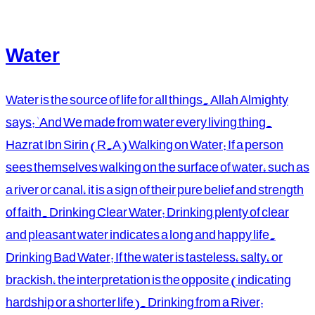
Water
Water is the source of life for all things. Allah Almighty
says: 'And We made from water every living thing.
Hazrat Ibn Sirin (R.A) Walking on Water: If a person
sees themselves walking on the surface of water, such as
a river or canal, it is a sign of their pure belief and strength
of faith. Drinking Clear Water: Drinking plenty of clear
and pleasant water indicates a long and happy life.
Drinking Bad Water: If the water is tasteless, salty, or
brackish, the interpretation is the opposite (indicating
hardship or a shorter life). Drinking from a River: