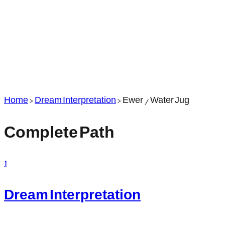
Home
>
Dream Interpretation
>
Ewer / Water Jug
Complete Path
1
Dream Interpretation