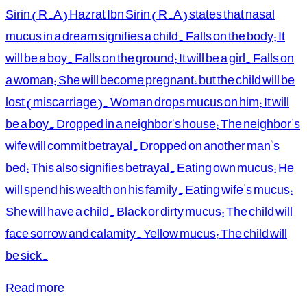
Sirin (R.A) Hazrat Ibn Sirin (R.A) states that nasal
mucus in a dream signifies a child. Falls on the body: It
will be a boy. Falls on the ground: It will be a girl. Falls on
a woman: She will become pregnant, but the child will be
lost (miscarriage). Woman drops mucus on him: It will
be a boy. Dropped in a neighbor's house: The neighbor's
wife will commit betrayal. Dropped on another man's
bed: This also signifies betrayal. Eating own mucus: He
will spend his wealth on his family. Eating wife's mucus:
She will have a child. Black or dirty mucus: The child will
face sorrow and calamity. Yellow mucus: The child will
be sick.
Read more