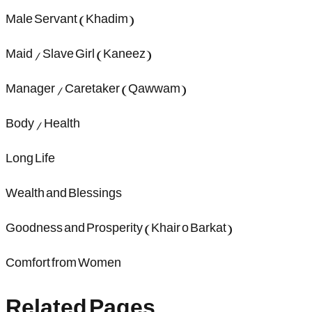
Male Servant (Khadim)
Maid / Slave Girl (Kaneez)
Manager / Caretaker (Qawwam)
Body / Health
Long Life
Wealth and Blessings
Goodness and Prosperity (Khair o Barkat)
Comfort from Women
Related Pages