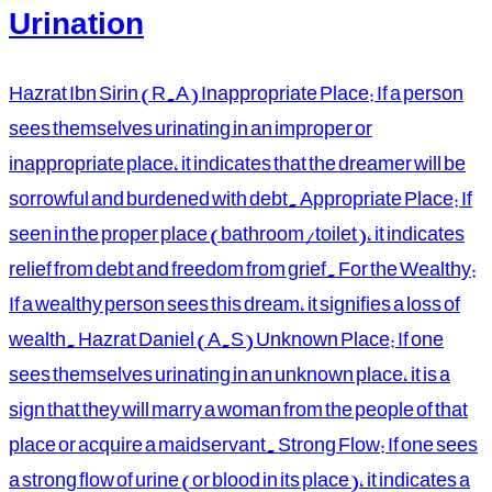
Urination
Hazrat Ibn Sirin (R.A) Inappropriate Place: If a person
sees themselves urinating in an improper or
inappropriate place, it indicates that the dreamer will be
sorrowful and burdened with debt. Appropriate Place: If
seen in the proper place (bathroom/toilet), it indicates
relief from debt and freedom from grief. For the Wealthy:
If a wealthy person sees this dream, it signifies a loss of
wealth. Hazrat Daniel (A.S) Unknown Place: If one
sees themselves urinating in an unknown place, it is a
sign that they will marry a woman from the people of that
place or acquire a maidservant. Strong Flow: If one sees
a strong flow of urine (or blood in its place), it indicates a