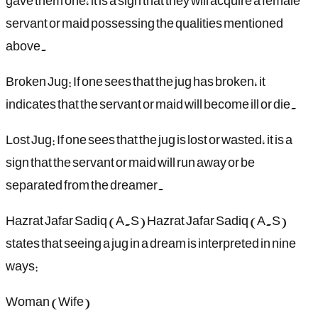
gave them one, it is a sign that they will acquire a female
servant or maid possessing the qualities mentioned
above.
Broken Jug: If one sees that the jug has broken, it
indicates that the servant or maid will become ill or die.
Lost Jug: If one sees that the jug is lost or wasted, it is a
sign that the servant or maid will run away or be
separated from the dreamer.
Hazrat Jafar Sadiq (A.S) Hazrat Jafar Sadiq (A.S)
states that seeing a jug in a dream is interpreted in nine
ways:
Woman (Wife)