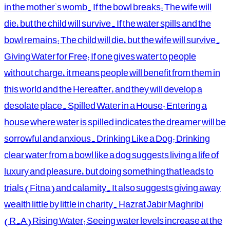
in the mother's womb. If the bowl breaks: The wife will
die, but the child will survive. If the water spills and the
bowl remains: The child will die, but the wife will survive.
Giving Water for Free: If one gives water to people
without charge, it means people will benefit from them in
this world and the Hereafter, and they will develop a
desolate place. Spilled Water in a House: Entering a
house where water is spilled indicates the dreamer will be
sorrowful and anxious. Drinking Like a Dog: Drinking
clear water from a bowl like a dog suggests living a life of
luxury and pleasure, but doing something that leads to
trials (Fitna) and calamity. It also suggests giving away
wealth little by little in charity. Hazrat Jabir Maghribi
(R.A) Rising Water: Seeing water levels increase at the