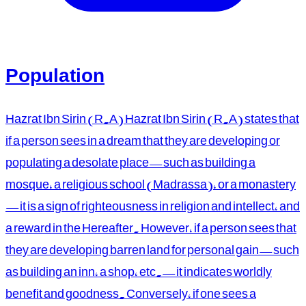
Population
Hazrat Ibn Sirin (R.A) Hazrat Ibn Sirin (R.A) states that
if a person sees in a dream that they are developing or
populating a desolate place—such as building a
mosque, a religious school (Madrassa), or a monastery
—it is a sign of righteousness in religion and intellect, and
a reward in the Hereafter. However, if a person sees that
they are developing barren land for personal gain—such
as building an inn, a shop, etc.—it indicates worldly
benefit and goodness. Conversely, if one sees a