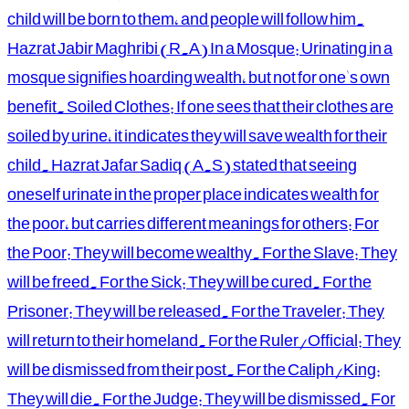
child will be born to them, and people will follow him.
Hazrat Jabir Maghribi (R.A) In a Mosque: Urinating in a
mosque signifies hoarding wealth, but not for one's own
benefit. Soiled Clothes: If one sees that their clothes are
soiled by urine, it indicates they will save wealth for their
child. Hazrat Jafar Sadiq (A.S) stated that seeing
oneself urinate in the proper place indicates wealth for
the poor, but carries different meanings for others: For
the Poor: They will become wealthy. For the Slave: They
will be freed. For the Sick: They will be cured. For the
Prisoner: They will be released. For the Traveler: They
will return to their homeland. For the Ruler/Official: They
will be dismissed from their post. For the Caliph/King:
They will die. For the Judge: They will be dismissed. For