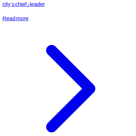
city's chief/leader
Read more