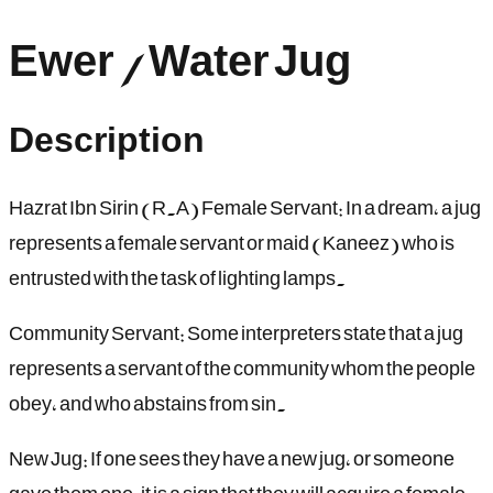
Ewer / Water Jug
Description
Hazrat Ibn Sirin (R.A) Female Servant: In a dream, a jug
represents a female servant or maid (Kaneez) who is
entrusted with the task of lighting lamps.
Community Servant: Some interpreters state that a jug
represents a servant of the community whom the people
obey, and who abstains from sin.
New Jug: If one sees they have a new jug, or someone