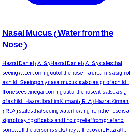
Nasal Mucus (Water from the
Nose)
Hazrat Daniel (A.S) Hazrat Daniel (A.S) states that
seeing water coming out of the nose in a dream is a sign of
a child. Seeing only nasal mucus is also a sign of a child.
If one sees vinegar coming out of the nose, it is also a sign
of a child. Hazrat Ibrahim Kirmani (R.A) Hazrat Kirmani
(R.A) states that seeing water flowing from the nose is a
sign of paying off debts and finding relief from grief and
sorrow. If the person is sick, they will recover. Hazrat Ibn