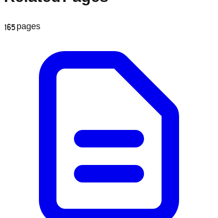
165
pages