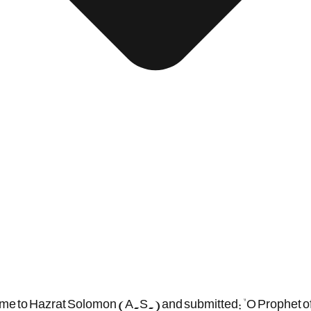
 came to Hazrat Solomon (A.S.) and submitted: "O Prophet of