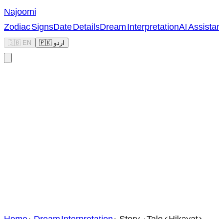
Najoomi
Zodiac Signs
Date Details
Dream Interpretation
AI Assista
🇬🇧 EN
🇵🇰 اردو
Home
>
Dream Interpretation
>
Story / Tale (Hikayat)