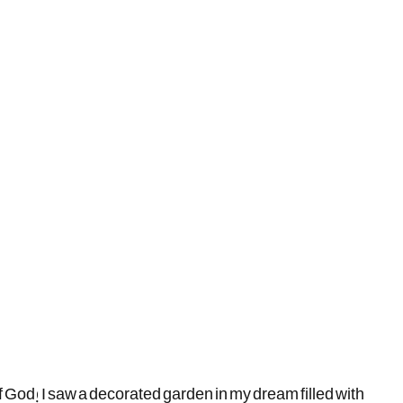
 God! I saw a decorated garden in my dream filled with