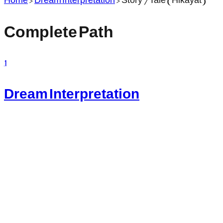
Complete Path
1
Dream Interpretation