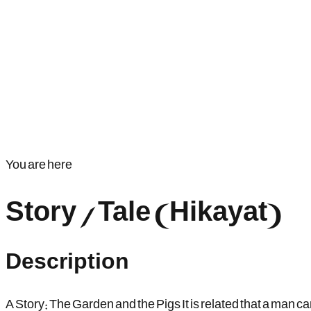
You are here
Story / Tale (Hikayat)
Description
A Story: The Garden and the Pigs It is related that a man