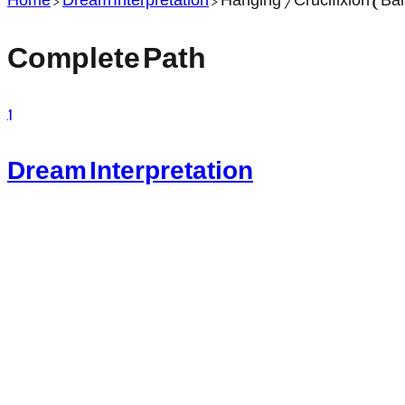
Complete Path
1
Dream Interpretation