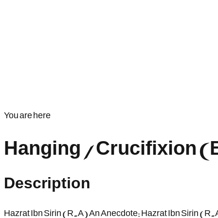
You are here
Hanging / Crucifixion 
Description
Hazrat Ibn Sirin (R.A) An Anecdote: Hazrat Ibn Sirin (R.A)