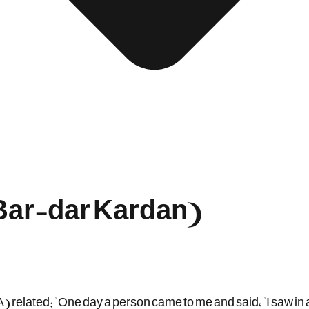
(Bar-dar Kardan)
 related: "One day a person came to me and said, 'I saw in 