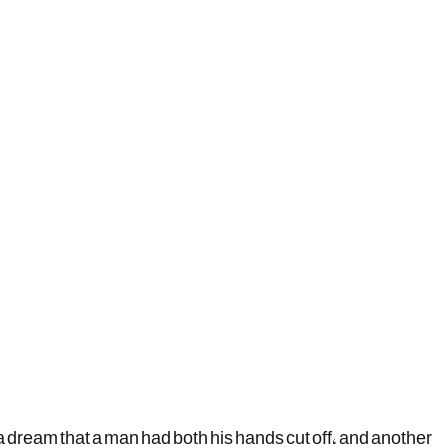
a dream that a man had both his hands cut off, and another