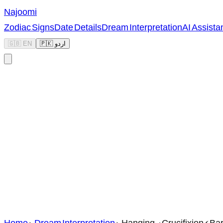
Najoomi
Zodiac Signs
Date Details
Dream Interpretation
AI Assista
🇬🇧 EN
🇵🇰 اردو
Home
>
Dream Interpretation
>
Hanging / Crucifixion (Ba