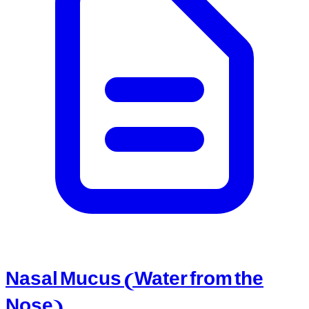
Nasal Mucus (Water from the
Nose)