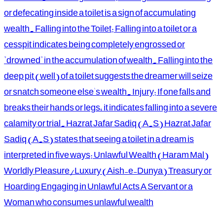
or defecating inside a toilet is a sign of accumulating
wealth. Falling into the Toilet: Falling into a toilet or a
cesspit indicates being completely engrossed or
"drowned" in the accumulation of wealth. Falling into the
deep pit (well) of a toilet suggests the dreamer will seize
or snatch someone else's wealth. Injury: If one falls and
breaks their hands or legs, it indicates falling into a severe
calamity or trial. Hazrat Jafar Sadiq (A.S) Hazrat Jafar
Sadiq (A.S) states that seeing a toilet in a dream is
interpreted in five ways: Unlawful Wealth (Haram Mal)
Worldly Pleasure/Luxury (Aish-e-Dunya) Treasury or
Hoarding Engaging in Unlawful Acts A Servant or a
Woman who consumes unlawful wealth