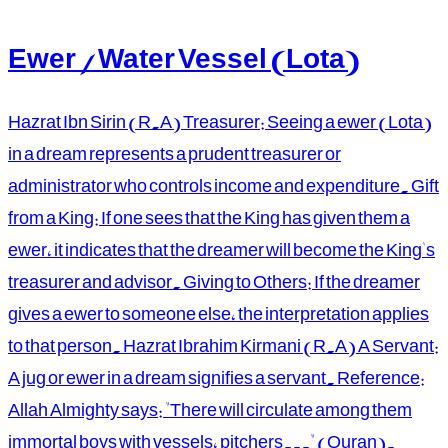
Ewer / Water Vessel (Lota)
Hazrat Ibn Sirin (R.A) Treasurer: Seeing a ewer (Lota)
in a dream represents a prudent treasurer or
administrator who controls income and expenditure. Gift
from a King: If one sees that the King has given them a
ewer, it indicates that the dreamer will become the King's
treasurer and advisor. Giving to Others: If the dreamer
gives a ewer to someone else, the interpretation applies
to that person. Hazrat Ibrahim Kirmani (R.A) A Servant:
A jug or ewer in a dream signifies a servant. Reference:
Allah Almighty says: "There will circulate among them
immortal boys with vessels, pitchers..." (Quran).