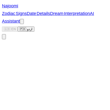
Najoomi
Zodiac Signs
Date Details
Dream Interpretation
AI
Assistant
🇬🇧 EN
🇵🇰 اردو