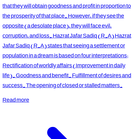
that they will obtain goodness and profit in proportion to
the prosperity of that place. However, if they see the
opposite (a desolate place), they will face evil,
corruption, and loss. Hazrat Jafar Sadiq (R.A) Hazrat
Jafar Sadiq (R.A) states that seeing a settlement or
population in a dream is based on four interpretations:
Rectification of worldly affairs (Improvement in daily
life). Goodness and benefit. Fulfillment of desires and
success. The opening of closed or stalled matters.
Read more