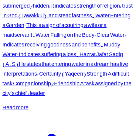
submerged/hidden, it indicates strength of religion, trust
in God (Tawakkul), and steadfastness. Water Entering
a Garden: This is a sign of acquiring a wife or a
maidservant. Water Falling on the Body: Clear Water:
Indicates receiving goodness and benefits. Muddy
Water: Indicates suffering a loss. Hazrat Jafar Sadiq
(A.S) He states that entering water in a dream has five
interpretations: Certainty (Yaqeen) Strength A difficult
task Companionship/Friendship A task assigned by the
city's chief/leader
Read more