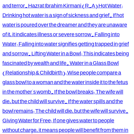
and terror. Hazrat Ibrahim Kirmani (R.A) Hot Water:
Drinking hot water is a sign of sickness and grief. If hot
water is poured over the dreamer and they are unaware
of it, it indicates illness or severe sorrow. Falling into
Water: Falling into water signifies getting trapped in grief
and sorrow. Lifting Water in a Bowl: This indicates being
fascinated by wealth and life. Water in a Glass Bowl
(Relationship & Childbirth): Wise people compare a
glass bowl to a woman and the water inside it to the fetus
in the mother's womb. If the bowl breaks: The wife will
die, but the child will survive. If the water spills and the
bowl remains: The child will die, but the wife will survive.
Giving Water for Free: If one gives water to people
without charge, it means people will benefit from them in