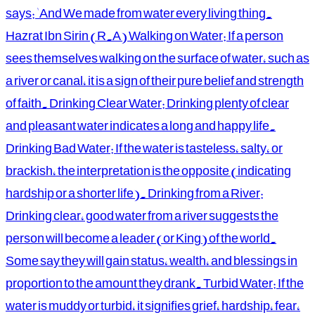
says: 'And We made from water every living thing.
Hazrat Ibn Sirin (R.A) Walking on Water: If a person
sees themselves walking on the surface of water, such as
a river or canal, it is a sign of their pure belief and strength
of faith. Drinking Clear Water: Drinking plenty of clear
and pleasant water indicates a long and happy life.
Drinking Bad Water: If the water is tasteless, salty, or
brackish, the interpretation is the opposite (indicating
hardship or a shorter life). Drinking from a River:
Drinking clear, good water from a river suggests the
person will become a leader (or King) of the world.
Some say they will gain status, wealth, and blessings in
proportion to the amount they drank. Turbid Water: If the
water is muddy or turbid, it signifies grief, hardship, fear,