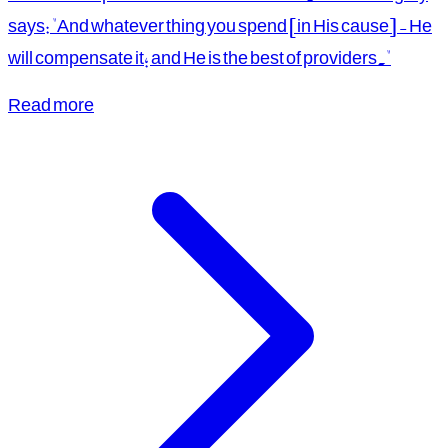
says: "And whatever thing you spend [in His cause] - He
will compensate it; and He is the best of providers."
Read more