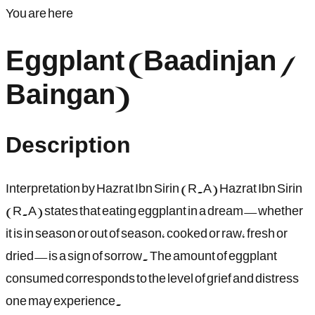
You are here
Eggplant (Baadinjan /
Baingan)
Description
Interpretation by Hazrat Ibn Sirin (R.A) Hazrat Ibn Sirin
(R.A) states that eating eggplant in a dream—whether
it is in season or out of season, cooked or raw, fresh or
dried—is a sign of sorrow. The amount of eggplant
consumed corresponds to the level of grief and distress
one may experience.