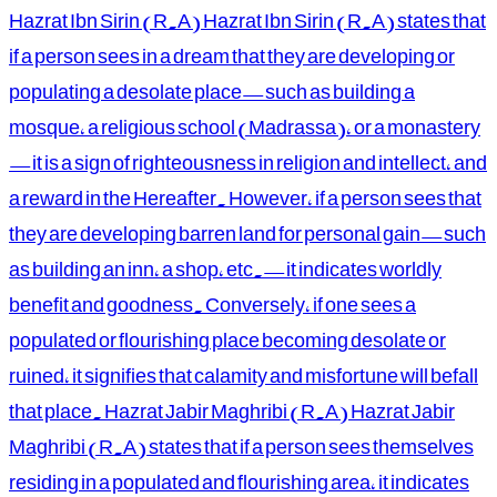
Hazrat Ibn Sirin (R.A) Hazrat Ibn Sirin (R.A) states that
if a person sees in a dream that they are developing or
populating a desolate place—such as building a
mosque, a religious school (Madrassa), or a monastery
—it is a sign of righteousness in religion and intellect, and
a reward in the Hereafter. However, if a person sees that
they are developing barren land for personal gain—such
as building an inn, a shop, etc.—it indicates worldly
benefit and goodness. Conversely, if one sees a
populated or flourishing place becoming desolate or
ruined, it signifies that calamity and misfortune will befall
that place. Hazrat Jabir Maghribi (R.A) Hazrat Jabir
Maghribi (R.A) states that if a person sees themselves
residing in a populated and flourishing area, it indicates