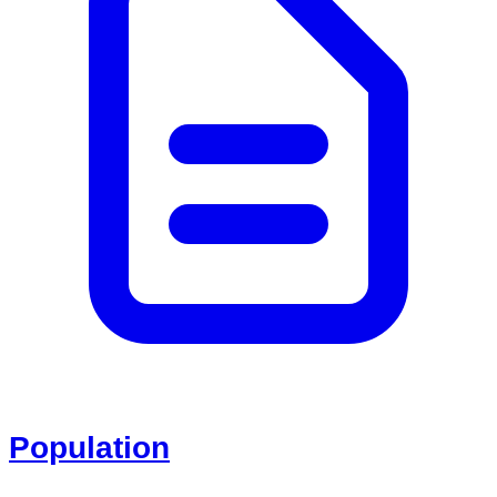
Population