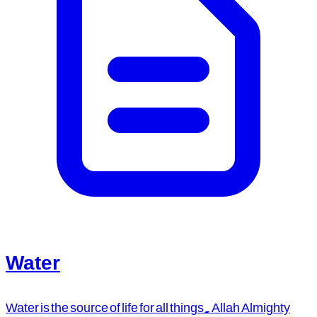
Water
Water is the source of life for all things. Allah Almighty