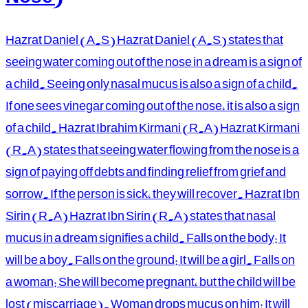
Hazrat Daniel (A.S) Hazrat Daniel (A.S) states that
seeing water coming out of the nose in a dream is a sign of
a child. Seeing only nasal mucus is also a sign of a child.
If one sees vinegar coming out of the nose, it is also a sign
of a child. Hazrat Ibrahim Kirmani (R.A) Hazrat Kirmani
(R.A) states that seeing water flowing from the nose is a
sign of paying off debts and finding relief from grief and
sorrow. If the person is sick, they will recover. Hazrat Ibn
Sirin (R.A) Hazrat Ibn Sirin (R.A) states that nasal
mucus in a dream signifies a child. Falls on the body: It
will be a boy. Falls on the ground: It will be a girl. Falls on
a woman: She will become pregnant, but the child will be
lost (miscarriage). Woman drops mucus on him: It will