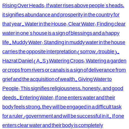
Rising Over Heads: If water rises above people's heads,
it signifies abundance and prosperity in the country for
that year. Water in the House: Clear Water: Finding clear
water in one's house is a sign of blessings and a happy
life. Muddy Water: Standing in muddy water in the house
carries the opposite interpretation (sorrow/trouble).
Hazrat Daniel (A.S) Watering Crops: Watering a garden
or crops from rivers or canals is a sign of deliverance from
grief and the acquisition of wealth. Giving Water to
People: This signifies religiousness, honesty, and good
deeds. Entering Water: If one enters water and their
body feels strong, they will be engaged in a difficult task
for a ruler/government and will be successful in it. If one
enters clear water and their body is completely