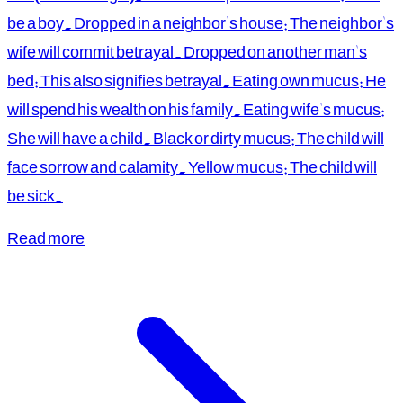
be a boy. Dropped in a neighbor's house: The neighbor's
wife will commit betrayal. Dropped on another man's
bed: This also signifies betrayal. Eating own mucus: He
will spend his wealth on his family. Eating wife's mucus:
She will have a child. Black or dirty mucus: The child will
face sorrow and calamity. Yellow mucus: The child will
be sick.
Read more