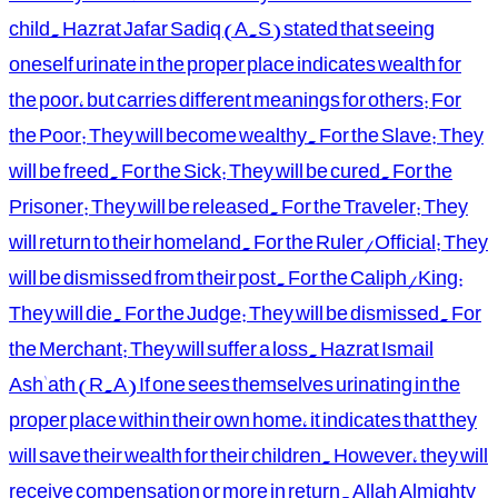
child. Hazrat Jafar Sadiq (A.S) stated that seeing
oneself urinate in the proper place indicates wealth for
the poor, but carries different meanings for others: For
the Poor: They will become wealthy. For the Slave: They
will be freed. For the Sick: They will be cured. For the
Prisoner: They will be released. For the Traveler: They
will return to their homeland. For the Ruler/Official: They
will be dismissed from their post. For the Caliph/King:
They will die. For the Judge: They will be dismissed. For
the Merchant: They will suffer a loss. Hazrat Ismail
Ash'ath (R.A) If one sees themselves urinating in the
proper place within their own home, it indicates that they
will save their wealth for their children. However, they will
receive compensation or more in return. Allah Almighty