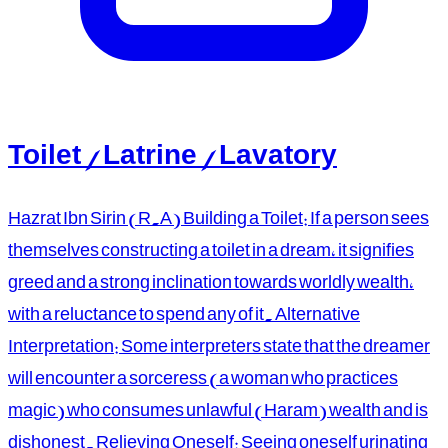
Toilet / Latrine / Lavatory
Hazrat Ibn Sirin (R.A) Building a Toilet: If a person sees
themselves constructing a toilet in a dream, it signifies
greed and a strong inclination towards worldly wealth,
with a reluctance to spend any of it. Alternative
Interpretation: Some interpreters state that the dreamer
will encounter a sorceress (a woman who practices
magic) who consumes unlawful (Haram) wealth and is
dishonest. Relieving Oneself: Seeing oneself urinating