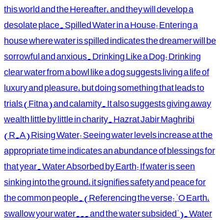
this world and the Hereafter, and they will develop a
desolate place. Spilled Water in a House: Entering a
house where water is spilled indicates the dreamer will be
sorrowful and anxious. Drinking Like a Dog: Drinking
clear water from a bowl like a dog suggests living a life of
luxury and pleasure, but doing something that leads to
trials (Fitna) and calamity. It also suggests giving away
wealth little by little in charity. Hazrat Jabir Maghribi
(R.A) Rising Water: Seeing water levels increase at the
appropriate time indicates an abundance of blessings for
that year. Water Absorbed by Earth: If water is seen
sinking into the ground, it signifies safety and peace for
the common people. (Referencing the verse: "O Earth,
swallow your water... and the water subsided"). Water