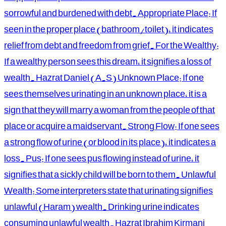
sorrowful and burdened with debt. Appropriate Place: If
seen in the proper place (bathroom/toilet), it indicates
relief from debt and freedom from grief. For the Wealthy:
If a wealthy person sees this dream, it signifies a loss of
wealth. Hazrat Daniel (A.S) Unknown Place: If one
sees themselves urinating in an unknown place, it is a
sign that they will marry a woman from the people of that
place or acquire a maidservant. Strong Flow: If one sees
a strong flow of urine (or blood in its place), it indicates a
loss. Pus: If one sees pus flowing instead of urine, it
signifies that a sickly child will be born to them. Unlawful
Wealth: Some interpreters state that urinating signifies
unlawful (Haram) wealth. Drinking urine indicates
consuming unlawful wealth. Hazrat Ibrahim Kirmani