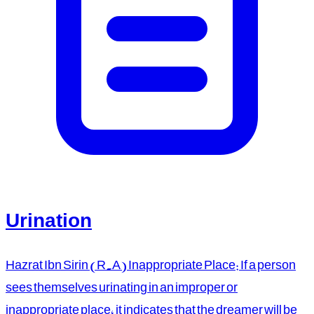
Urination
Hazrat Ibn Sirin (R.A) Inappropriate Place: If a person
sees themselves urinating in an improper or
inappropriate place, it indicates that the dreamer will be