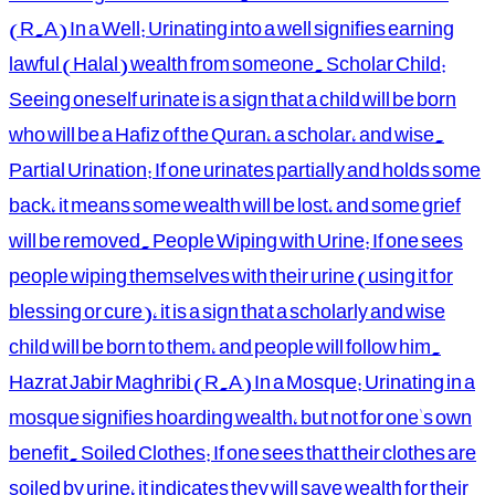
(R.A) In a Well: Urinating into a well signifies earning
lawful (Halal) wealth from someone. Scholar Child:
Seeing oneself urinate is a sign that a child will be born
who will be a Hafiz of the Quran, a scholar, and wise.
Partial Urination: If one urinates partially and holds some
back, it means some wealth will be lost, and some grief
will be removed. People Wiping with Urine: If one sees
people wiping themselves with their urine (using it for
blessing or cure), it is a sign that a scholarly and wise
child will be born to them, and people will follow him.
Hazrat Jabir Maghribi (R.A) In a Mosque: Urinating in a
mosque signifies hoarding wealth, but not for one's own
benefit. Soiled Clothes: If one sees that their clothes are
soiled by urine, it indicates they will save wealth for their