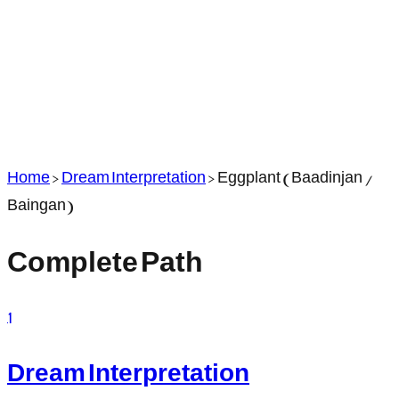
Home
>
Dream Interpretation
>
Eggplant (Baadinjan /
Baingan)
Complete Path
1
Dream Interpretation