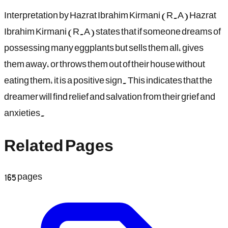
Interpretation by Hazrat Ibrahim Kirmani (R.A) Hazrat
Ibrahim Kirmani (R.A) states that if someone dreams of
possessing many eggplants but sells them all, gives
them away, or throws them out of their house without
eating them, it is a positive sign. This indicates that the
dreamer will find relief and salvation from their grief and
anxieties.
Related Pages
165
pages